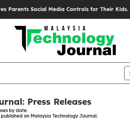
Parents Social Media Controls for Their Kids. Sho
rnal: Press Releases
ses by date.
es published on Malaysia Technology Journal.