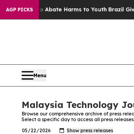
lion Fund to Abate Harms to Youth
Brazil Gives 
AGP PICKS
Menu
Malaysia Technology Jou
Browse our comprehensive archive of press relea
Select a specific day to access all press releas