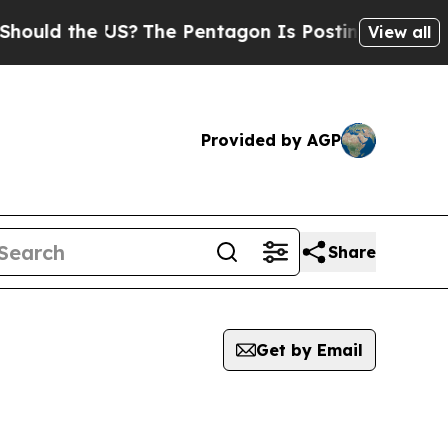
uld the US?
The Pentagon Is Posting Cryptic Bibl
View all
Provided by AGP
Share
Get by Email