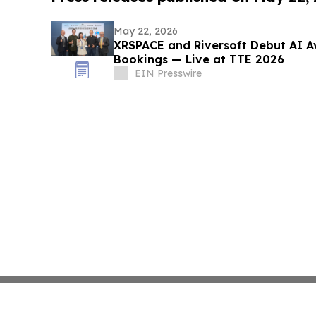
May 22, 2026
XRSPACE and Riversoft Debut AI Av
Bookings — Live at TTE 2026
EIN Presswire