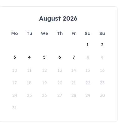
August 2026
Mo
Tu
We
Th
Fr
Sa
Su
1
2
3
4
5
6
7
8
9
10
11
12
13
14
15
16
17
18
19
20
21
22
23
24
25
26
27
28
29
30
31