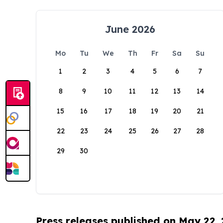
June 2026
Mo
Tu
We
Th
Fr
Sa
Su
1
2
3
4
5
6
7
8
9
10
11
12
13
14
15
16
17
18
19
20
21
22
23
24
25
26
27
28
29
30
Press releases published on May 22,