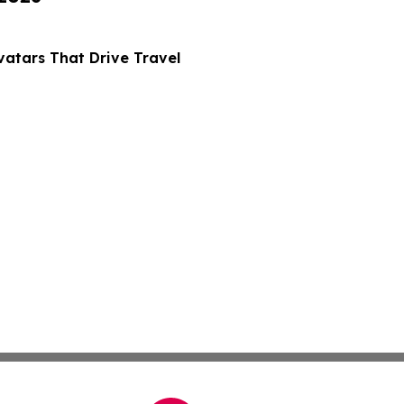
atars That Drive Travel