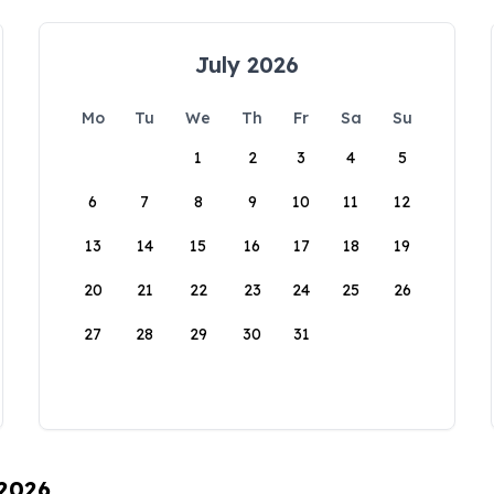
July 2026
Mo
Tu
We
Th
Fr
Sa
Su
1
2
3
4
5
6
7
8
9
10
11
12
13
14
15
16
17
18
19
20
21
22
23
24
25
26
27
28
29
30
31
 2026