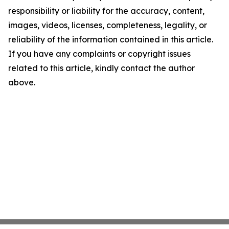
responsibility or liability for the accuracy, content,
images, videos, licenses, completeness, legality, or
reliability of the information contained in this article.
If you have any complaints or copyright issues
related to this article, kindly contact the author
above.