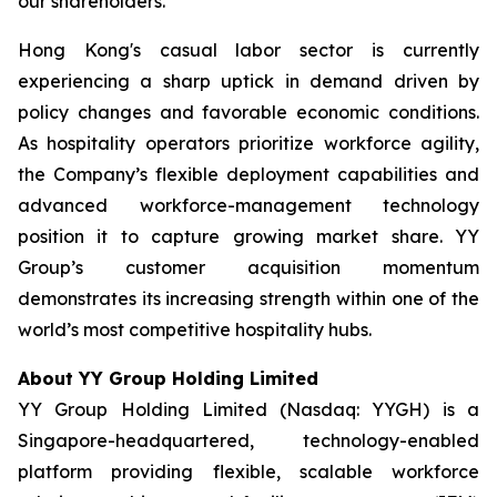
our shareholders.”
Hong Kong's casual labor sector is currently
experiencing a sharp uptick in demand driven by
policy changes and favorable economic conditions.
As hospitality operators prioritize workforce agility,
the Company’s flexible deployment capabilities and
advanced workforce-management technology
position it to capture growing market share. YY
Group’s customer acquisition momentum
demonstrates its increasing strength within one of the
world’s most competitive hospitality hubs.
About YY Group Holding Limited
YY Group Holding Limited (Nasdaq: YYGH) is a
Singapore-headquartered, technology-enabled
platform providing flexible, scalable workforce