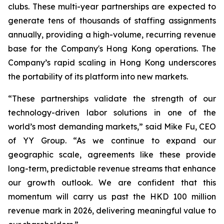
clubs. These multi-year partnerships are expected to
generate tens of thousands of staffing assignments
annually, providing a high-volume, recurring revenue
base for the Company's Hong Kong operations. The
Company’s rapid scaling in Hong Kong underscores
the portability of its platform into new markets.
“These partnerships validate the strength of our
technology-driven labor solutions in one of the
world’s most demanding markets,” said Mike Fu, CEO
of YY Group. “As we continue to expand our
geographic scale, agreements like these provide
long-term, predictable revenue streams that enhance
our growth outlook. We are confident that this
momentum will carry us past the HKD 100 million
revenue mark in 2026, delivering meaningful value to