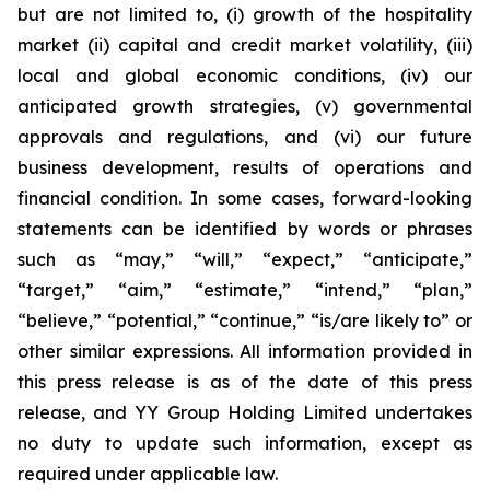
but are not limited to, (i) growth of the hospitality
market (ii) capital and credit market volatility, (iii)
local and global economic conditions, (iv) our
anticipated growth strategies, (v) governmental
approvals and regulations, and (vi) our future
business development, results of operations and
financial condition. In some cases, forward-looking
statements can be identified by words or phrases
such as “may,” “will,” “expect,” “anticipate,”
“target,” “aim,” “estimate,” “intend,” “plan,”
“believe,” “potential,” “continue,” “is/are likely to” or
other similar expressions. All information provided in
this press release is as of the date of this press
release, and YY Group Holding Limited undertakes
no duty to update such information, except as
required under applicable law.