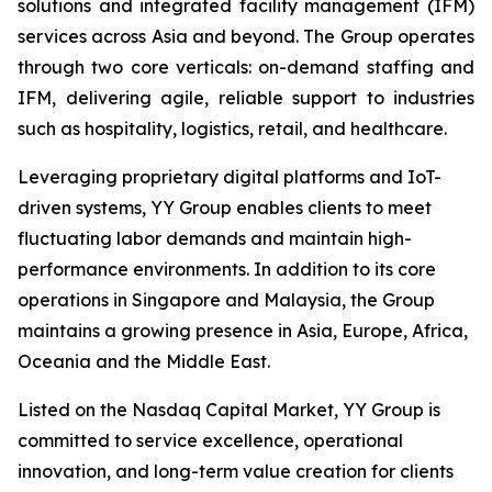
solutions and integrated facility management (IFM)
services across Asia and beyond. The Group operates
through two core verticals: on-demand staffing and
IFM, delivering agile, reliable support to industries
such as hospitality, logistics, retail, and healthcare.
Leveraging proprietary digital platforms and IoT-
driven systems, YY Group enables clients to meet
fluctuating labor demands and maintain high-
performance environments. In addition to its core
operations in Singapore and Malaysia, the Group
maintains a growing presence in Asia, Europe, Africa,
Oceania and the Middle East.
Listed on the Nasdaq Capital Market, YY Group is
committed to service excellence, operational
innovation, and long-term value creation for clients