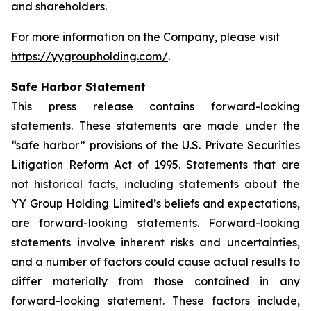
and shareholders.
For more information on the Company, please visit
https://yygroupholding.com/
.
Safe Harbor Statement
This press release contains forward-looking
statements. These statements are made under the
“safe harbor” provisions of the U.S. Private Securities
Litigation Reform Act of 1995. Statements that are
not historical facts, including statements about the
YY Group Holding Limited’s beliefs and expectations,
are forward-looking statements. Forward-looking
statements involve inherent risks and uncertainties,
and a number of factors could cause actual results to
differ materially from those contained in any
forward-looking statement. These factors include,