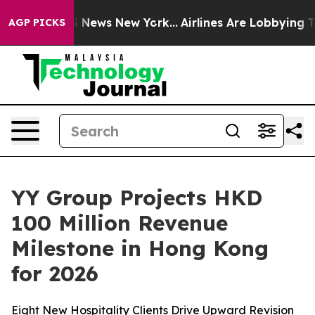
e was CBS News New York...
Airlines Are Lobbying To Ch
AGP PICKS
YY Group Projects HKD
100 Million Revenue
Milestone in Hong Kong
for 2026
Eight New Hospitality Clients Drive Upward Revision