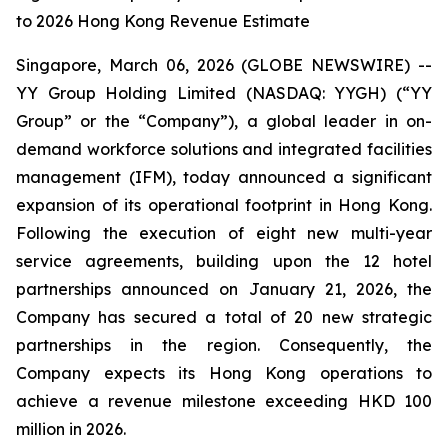
to 2026 Hong Kong Revenue Estimate
Singapore, March 06, 2026 (GLOBE NEWSWIRE) --
YY Group Holding Limited (NASDAQ: YYGH) (“YY
Group” or the “Company”), a global leader in on-
demand workforce solutions and integrated facilities
management (IFM), today announced a significant
expansion of its operational footprint in Hong Kong.
Following the execution of eight new multi-year
service agreements, building upon the 12 hotel
partnerships announced on January 21, 2026, the
Company has secured a total of 20 new strategic
partnerships in the region. Consequently, the
Company expects its Hong Kong operations to
achieve a revenue milestone exceeding HKD 100
million in 2026.