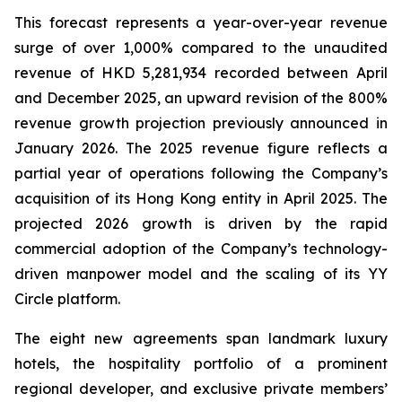
This forecast represents a year-over-year revenue
surge of over 1,000% compared to the unaudited
revenue of HKD 5,281,934 recorded between April
and December 2025, an upward revision of the 800%
revenue growth projection previously announced in
January 2026. The 2025 revenue figure reflects a
partial year of operations following the Company’s
acquisition of its Hong Kong entity in April 2025. The
projected 2026 growth is driven by the rapid
commercial adoption of the Company’s technology-
driven manpower model and the scaling of its YY
Circle platform.
The eight new agreements span landmark luxury
hotels, the hospitality portfolio of a prominent
regional developer, and exclusive private members’