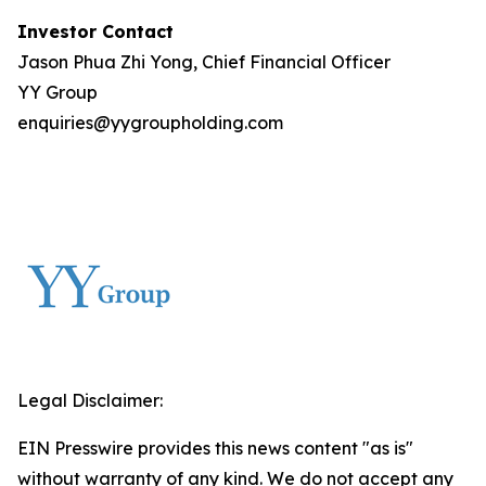
Investor Contact
Jason Phua Zhi Yong, Chief Financial Officer
YY Group
enquiries@yygroupholding.com
Legal Disclaimer:
EIN Presswire provides this news content "as is"
without warranty of any kind. We do not accept any