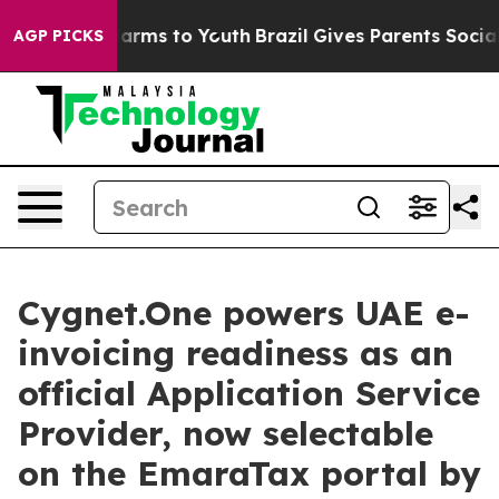
o Abate Harms to Youth
Brazil Gives Parents Social Med
AGP PICKS
Cygnet.One powers UAE e-
invoicing readiness as an
official Application Service
Provider, now selectable
on the EmaraTax portal by