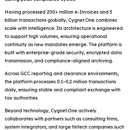
Having processed 200+ million e-Invoices and 5
billion transactions globally, Cygnet.One combines
scale with intelligence. Its architecture is engineered
to support high volumes, ensuring operational
continuity as new mandates emerge. The platform is
built with enterprise-grade security, encrypted data
transmission, and compliance-aligned archiving.
Across GCC reporting and clearance environments,
the platform processes 0.1–0.2 million transactions
daily, ensuring stable and compliant exchange with
tax authorities.
Beyond technology, Cygnet.One actively
collaborates with partners such as consulting firms,
system integrators, and large fintech companies such