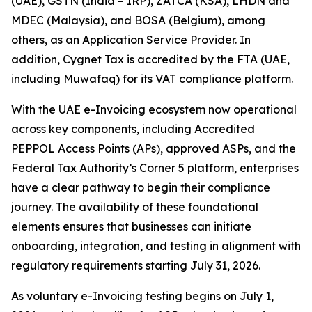
(UAE), GSTN (India – IRP), ZATCA (KSA), LHDN and
MDEC (Malaysia), and BOSA (Belgium), among
others, as an Application Service Provider. In
addition, Cygnet Tax is accredited by the FTA (UAE,
including Muwafaq) for its VAT compliance platform.
With the UAE e-Invoicing ecosystem now operational
across key components, including Accredited
PEPPOL Access Points (APs), approved ASPs, and the
Federal Tax Authority’s Corner 5 platform, enterprises
have a clear pathway to begin their compliance
journey. The availability of these foundational
elements ensures that businesses can initiate
onboarding, integration, and testing in alignment with
regulatory requirements starting July 31, 2026.
As voluntary e-Invoicing testing begins on July 1,