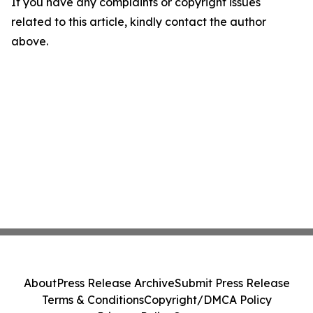
If you have any complaints or copyright issues
related to this article, kindly contact the author
above.
About
Press Release Archive
Submit Press Release
Terms & Conditions
Copyright/DMCA Policy