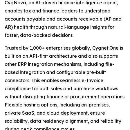
CygNova, an AI-driven finance intelligence agent,
enables tax and finance leaders to understand
accounts payable and accounts receivable (AP and
AR) health through natural-language insights for
faster, data-backed decisions.
Trusted by 1,000+ enterprises globally, Cygnet.One is
built on an API-first architecture and also supports
other ERP integration mechanisms, including file-
based integration and configurable pre-built
connectors. This enables seamless e-Invoice
compliance for both sales and purchase workflows
without disrupting finance or procurement operations.
Flexible hosting options, including on-premises,
private SaaS, and cloud deployment, ensure
scalability, data residency alignment, and reliability
during peak compliance cycles.