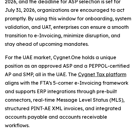
2026, and the deadline for ASP selection is set for
July 31, 2026, organizations are encouraged to act
promptly. By using this window for onboarding, system
validation, and UAT, enterprises can ensure a smooth
transition to e-Invoicing, minimize disruption, and
stay ahead of upcoming mandates.
For the UAE market, Cygnet.One holds a unique
position as an approved ASP and a PEPPOL-certified
AP and SMP, all in the UAE. The
Cygnet Tax platform
aligns with the FTA’s 5-corner e-Invoicing framework
and supports ERP integrations through pre-built
connectors, real-time Message Level Status (MLS),
structured PINT-AE XML invoices, and integrated
accounts payable and accounts receivable
workflows.