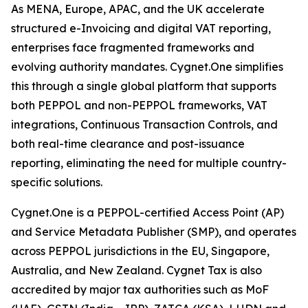
As MENA, Europe, APAC, and the UK accelerate
structured e-Invoicing and digital VAT reporting,
enterprises face fragmented frameworks and
evolving authority mandates. Cygnet.One simplifies
this through a single global platform that supports
both PEPPOL and non-PEPPOL frameworks, VAT
integrations, Continuous Transaction Controls, and
both real-time clearance and post-issuance
reporting, eliminating the need for multiple country-
specific solutions.
Cygnet.One is a PEPPOL-certified Access Point (AP)
and Service Metadata Publisher (SMP), and operates
across PEPPOL jurisdictions in the EU, Singapore,
Australia, and New Zealand. Cygnet Tax is also
accredited by major tax authorities such as MoF