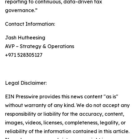
reporting to continuous, data-driven tax
governance.”
Contact Information:
Jash Hutheesing
AVP – Strategy & Operations
+971 528305127
Legal Disclaimer:
EIN Presswire provides this news content "as is"
without warranty of any kind. We do not accept any
responsibility or liability for the accuracy, content,
images, videos, licenses, completeness, legality, or
reliability of the information contained in this article.