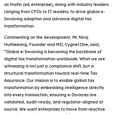
as Haifin (e& enterprise), along with industry leaders
ranging from CFOs to IT leaders, to drive global e-
Invoicing adoption and advance digital tax
transformation.
Commenting on the development, Mr. Niraj
Hutheesing, Founder and MD, Cygnet.One, said,
“Global e-Invoicing is becoming the backbone of
digital tax transformation worldwide. What we are
witnessing is not just a compliance shift, but a
structural transformation toward real-time Tax
Assurance. Our mission is to enable global tax
transformation by embedding intelligence directly
into every transaction, ensuring e-Invoices are
validated, audit-ready, and regulator-aligned at
source. We want enterprises to move from reactive