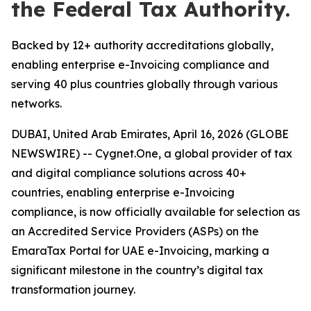
the Federal Tax Authority.
Backed by 12+ authority accreditations globally,
enabling enterprise e-Invoicing compliance and
serving 40 plus countries globally through various
networks.
DUBAI, United Arab Emirates, April 16, 2026 (GLOBE
NEWSWIRE) -- Cygnet.One, a global provider of tax
and digital compliance solutions across 40+
countries, enabling enterprise e-Invoicing
compliance, is now officially available for selection as
an Accredited Service Providers (ASPs) on the
EmaraTax Portal for UAE e-Invoicing, marking a
significant milestone in the country’s digital tax
transformation journey.