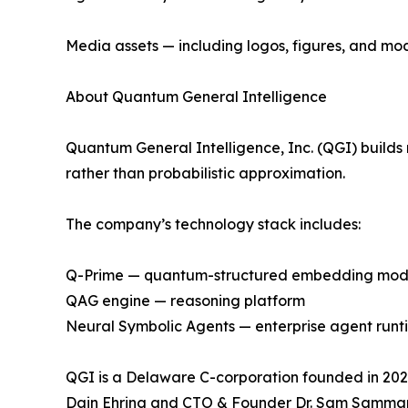
Media assets — including logos, figures, and mo
About Quantum General Intelligence
Quantum General Intelligence, Inc. (QGI) builds 
rather than probabilistic approximation.
The company’s technology stack includes:
Q-Prime — quantum-structured embedding mod
QAG engine — reasoning platform
Neural Symbolic Agents — enterprise agent runt
QGI is a Delaware C-corporation founded in 2025
Dain Ehring and CTO & Founder Dr. Sam Samma