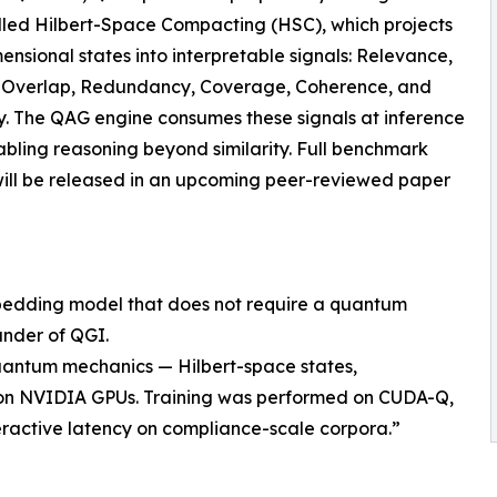
lled Hilbert-Space Compacting (HSC), which projects
ensional states into interpretable signals: Relevance,
t, Overlap, Redundancy, Coverage, Coherence, and
. The QAG engine consumes these signals at inference
abling reasoning beyond similarity. Full benchmark
will be released in an upcoming peer-reviewed paper
mbedding model that does not require a quantum
nder of QGI.
uantum mechanics — Hilbert-space states,
 — on NVIDIA GPUs. Training was performed on CUDA-Q,
eractive latency on compliance-scale corpora.”