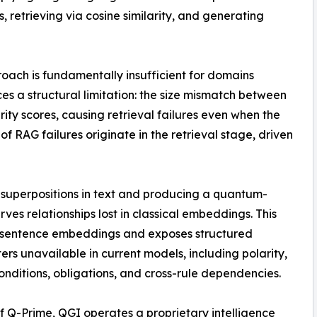
etrieving via cosine similarity, and generating
oach is fundamentally insufficient for domains
ces a structural limitation: the size mismatch between
ity scores, causing retrieval failures even when the
 of RAG failures originate in the retrieval stage, driven
 superpositions in text and producing a quantum-
es relationships lost in classical embeddings. This
l sentence embeddings and exposes structured
rs unavailable in current models, including polarity,
onditions, obligations, and cross-rule dependencies.
f Q-Prime, QGI operates a proprietary intelligence