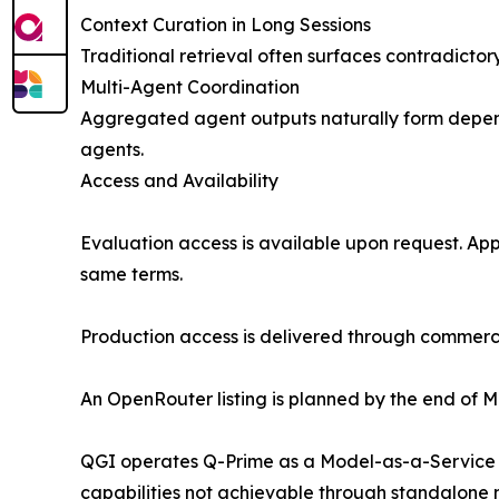
Context Curation in Long Sessions
Traditional retrieval often surfaces contradicto
Multi-Agent Coordination
Aggregated agent outputs naturally form depend
agents.
Access and Availability
Evaluation access is available upon request. Ap
same terms.
Production access is delivered through commercia
An OpenRouter listing is planned by the end of Ma
QGI operates Q-Prime as a Model-as-a-Service AP
capabilities not achievable through standalone 