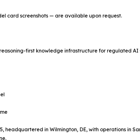
del card screenshots — are available upon request.
reasoning-first knowledge infrastructure for regulated AI
el
ime
, headquartered in Wilmington, DE, with operations in Sa
ne.