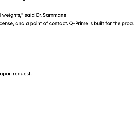
l weights,” said Dr. Sammane.
icense, and a point of contact. Q-Prime is built for the pro
upon request.