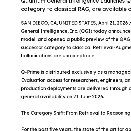
Quantum General Intelligence Launches 
category to classical RAG, are available
SAN DIEGO, CA, UNITED STATES, April 21, 2026 
General Intelligence
, Inc. (
QGI
) today announce
model, and opened a public preview of the Q
successor category to classical Retrieval-Augm
hallucinations are unacceptable.
Q-Prime is distributed exclusively as a manage
Evaluation access for researchers, engineers, a
production deployments are delivered through co
general availability on 21 June 2026.
The Category Shift: From Retrieval to Reasoning
For the past five years, the state of the art for