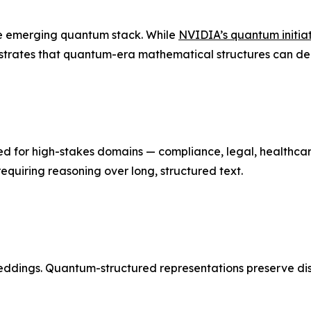
the emerging quantum stack. While
NVIDIA’s quantum initia
trates that quantum-era mathematical structures can deli
 for high-stakes domains — compliance, legal, healthcare
equiring reasoning over long, structured text.
ddings. Quantum-structured representations preserve distin