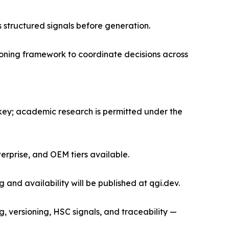
s structured signals before generation.
oning framework to coordinate decisions across
key; academic research is permitted under the
erprise, and OEM tiers available.
 and availability will be published at qgi.dev.
 versioning, HSC signals, and traceability —