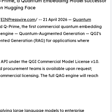
Q-Prime, a Quantum Embedding Model successor
 on Hugging Face
/
EINPresswire.com
/ -- 21 April 2026 —
Quantum
d Q-Prime, the first commercial quantum embedding
AG engine — Quantum-Augmented Generation — QGI’s
ented Generation (RAG) for applications where
d API under the QGI Commercial Model License v1.0.
nd procurement teams is available upon request;
mmercial licensing. The full QAG engine will reach
 applying large language models to enterprise