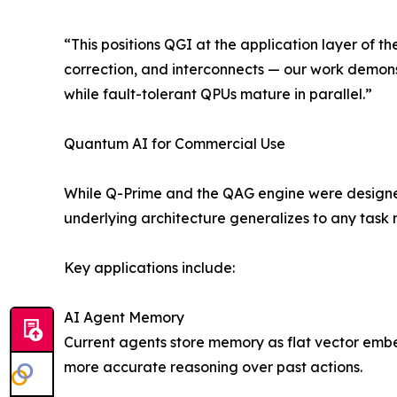
“This positions QGI at the application layer of 
correction, and interconnects — our work demons
while fault-tolerant QPUs mature in parallel.”
Quantum AI for Commercial Use
While Q-Prime and the QAG engine were designed
underlying architecture generalizes to any task r
Key applications include:
AI Agent Memory
Current agents store memory as flat vector embe
more accurate reasoning over past actions.