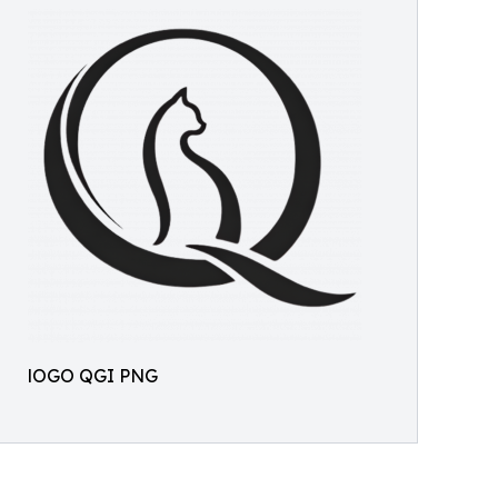
lOGO QGI PNG