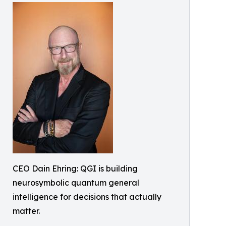
CEO Dain Ehring: QGI is building
neurosymbolic quantum general
intelligence for decisions that actually
matter.