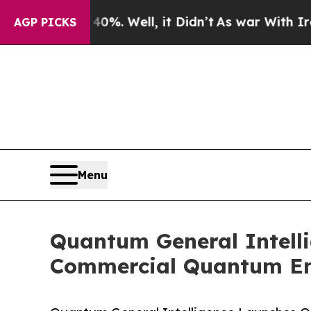
%. Well, it Didn’t
As war With Iran Drove oil P
AGP PICKS
Menu
Quantum General Intellig
Commercial Quantum E