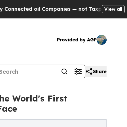
oil Companies — not Taxpayers — the Chance to C
View all
Provided by AGP
Share
he World's First
Face