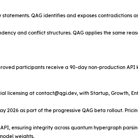
ry statements. QAG identifies and exposes contradictions a
ency and conflict structures. QAG applies the same reas
proved participants receive a 90-day non-production API 
l licensing at contact@qgi.dev, with Startup, Growth, Ent
y 2026 as part of the progressive QAG beta rollout. Pricing
I, ensuring integrity across quantum hypergraph parsing,
model weights.