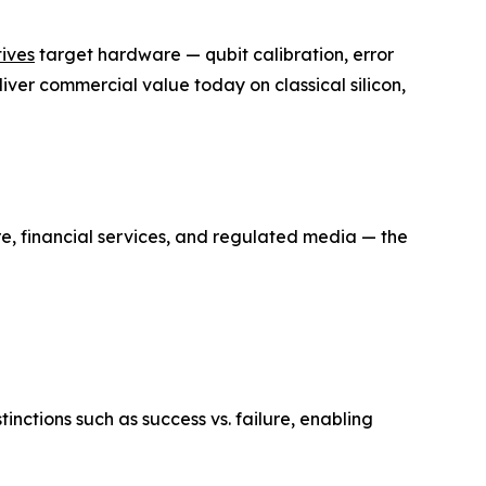
tives
target hardware — qubit calibration, error
ver commercial value today on classical silicon,
, financial services, and regulated media — the
ctions such as success vs. failure, enabling