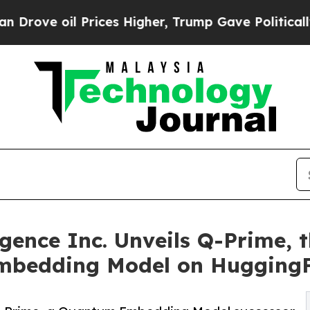
rices Higher, Trump Gave Politically Connected 
ence Inc. Unveils Q-Prime, t
mbedding Model on Hugging