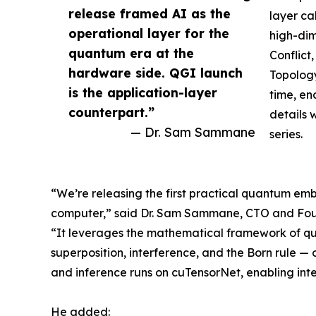
release framed AI as the
layer ca
operational layer for the
high-dim
quantum era at the
Conflic
hardware side. QGI launch
Topology
is the application-layer
time, en
counterpart.”
details 
— Dr. Sam Sammane
series.
“We’re releasing the first practical quantum e
computer,” said Dr. Sam Sammane, CTO and Fou
“It leverages the mathematical framework of q
superposition, interference, and the Born rule
and inference runs on cuTensorNet, enabling int
He added: