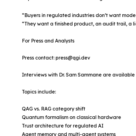
“Buyers in regulated industries don’t want mode
“They want a finished product, an audit trail, a l
For Press and Analysts
Press contact: press@qgi.dev
Interviews with Dr. Sam Sammane are available 
Topics include:
QAG vs. RAG category shift
Quantum formalism on classical hardware
Trust architecture for regulated AI
Agent memory and multi-agent systems