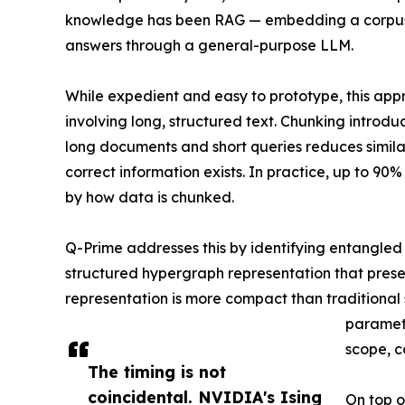
knowledge has been RAG — embedding a corpus, r
answers through a general-purpose LLM.
While expedient and easy to prototype, this appr
involving long, structured text. Chunking introdu
long documents and short queries reduces similar
correct information exists. In practice, up to 90%
by how data is chunked.
Q-Prime addresses this by identifying entangled
structured hypergraph representation that preserv
representation is more compact than traditiona
paramete
scope, c
The timing is not
coincidental. NVIDIA's Ising
On top o