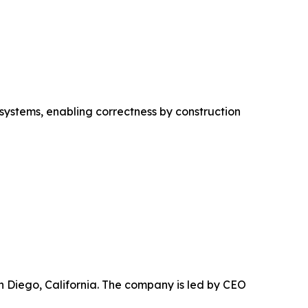
 systems, enabling correctness by construction
n Diego, California. The company is led by CEO