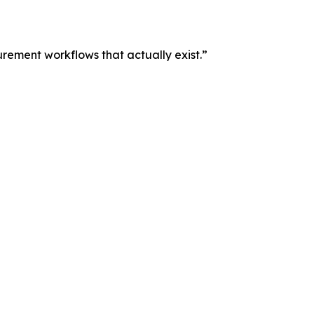
curement workflows that actually exist.”