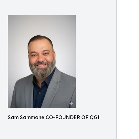
Sam Sammane CO-FOUNDER OF QGI