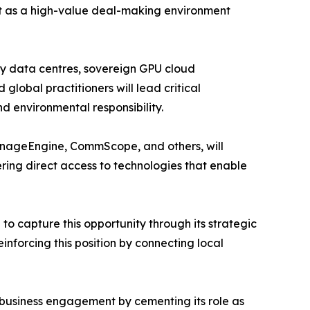
ut as a high-value deal-making environment
ady data centres, sovereign GPU cloud
lobal practitioners will lead critical
nd environmental responsibility.
anageEngine, CommScope, and others, will
ring direct access to technologies that enable
to capture this opportunity through its strategic
inforcing this position by connecting local
 business engagement by cementing its role as