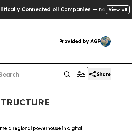
Connected oil Companies — not Taxpayers — the C
View all
Provided by AGP
Share
STRUCTURE
come a regional powerhouse in digital