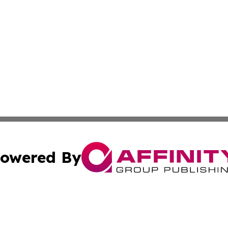
owered By
ubmit Press Release
Terms & Conditions
Copyright/DMCA
. dba Affinity Group Publishing & Malaysia Technology Jo