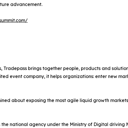
ucture advancement.
isummit.com/
, Tradepass brings together people, products and solution
ted event company, it helps organizations: enter new marke
mined about exposing the most agile liquid growth markets,
he national agency under the Ministry of Digital driving 