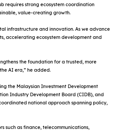
hub requires strong ecosystem coordination
tainable, value-creating growth.
tal infrastructure and innovation. As we advance
ments, accelerating ecosystem development and
trengthens the foundation for a trusted, more
 the AI era,” he added.
uding the Malaysian Investment Development
ction Industry Development Board (CIDB), and
coordinated national approach spanning policy,
rs such as finance, telecommunications,