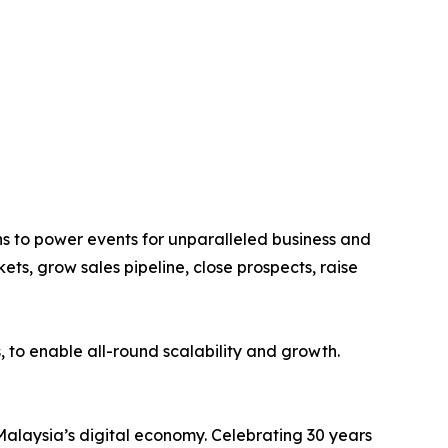
s to power events for unparalleled business and
ts, grow sales pipeline, close prospects, raise
 to enable all-round scalability and growth.
Malaysia’s digital economy. Celebrating 30 years