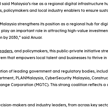
 said Malaysia’s rise as a regional digital infrastructure 
rs, policymakers and local industry enablers to ensure sus
laysia strengthens its position as a regional hub for digi
CI play an important role in attracting high-value invest
 by 2030,” said Anuar.
leaders
, and policymakers, this public-private initiative s
tem that empowers local talent and businesses to thrive in
pation of leading government and regulatory bodies, incl
partment, PLANMalaysia, CyberSecurity Malaysia, Constru
ge Corporation (MGTC). This strong coalition reflects a 
cision-makers and industry leaders, from across key secto