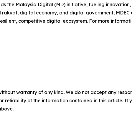
s the Malaysia Digital (MD) initiative, fueling innovation
ital rakyat, digital economy, and digital government, MDE
esilient, competitive digital ecosystem. For more informatio
without warranty of any kind. We do not accept any responsib
r reliability of the information contained in this article. I
 above.