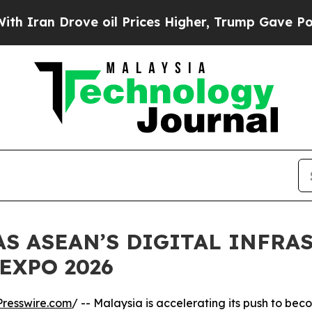
rove oil Prices Higher, Trump Gave Politically 
AS ASEAN’S DIGITAL INFRA
EXPO 2026
resswire.com
/ -- Malaysia is accelerating its push to be