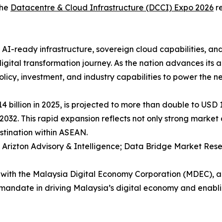
the
Datacentre & Cloud Infrastructure (DCCI) Expo 2026
re
AI-ready infrastructure, sovereign cloud capabilities, and
s digital transformation journey. As the nation advances it
policy, investment, and industry capabilities to power the n
billion in 2025, is projected to more than double to USD 13
 2032. This rapid expansion reflects not only strong marke
estination within ASEAN.
 Arizton Advisory & Intelligence; Data Bridge Market Res
 with the Malaysia Digital Economy Corporation (MDEC), an 
d mandate in driving Malaysia’s digital economy and enabl