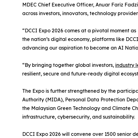
MDEC Chief Executive Officer, Anuar Fariz Fadzil
across investors, innovators, technology provide
“DCCI Expo 2026 comes at a pivotal moment as Ma
the nation’s digital economy, platforms like DC
advancing our aspiration to become an AI Nation
“By bringing together global investors,
industry 
resilient, secure and future-ready digital ecosys
The Expo is further strengthened by the partici
Authority (MIDA), Personal Data Protection De
the Malaysian Green Technology and Climate Chan
infrastructure, cybersecurity, and sustainability.
DCCI Expo 2026 will convene over 1500 senior de