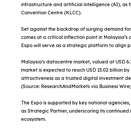
infrastructure and artificial intelligence (AI), as 
Convention Centre (KLCC).
Set against the backdrop of surging demand for 
comes at a critical inflection point in Malaysia’
Expo will serve as a strategic platform to align 
Malaysia’s datacentre market, valued at USD 6.14 
market is expected to reach USD 15.02 billion by
attractiveness as a trusted digital investment d
(Source: ResearchAndMarkets via Business Wire;
The Expo is supported by key national agencies,
as Strategic Partner, underscoring its continue
ecosystem.