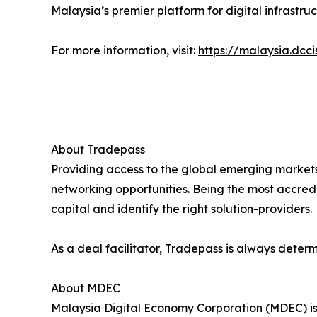
Malaysia’s premier platform for digital infrastr
For more information, visit:
https://malaysia.dcc
About Tradepass
Providing access to the global emerging markets
networking opportunities. Being the most accredi
capital and identify the right solution-providers.
As a deal facilitator, Tradepass is always deter
About MDEC
Malaysia Digital Economy Corporation (MDEC) is t