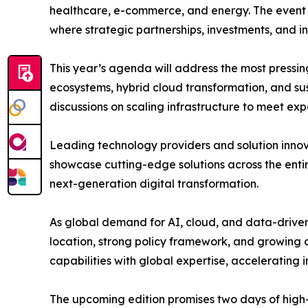
healthcare, e-commerce, and energy. The event 
where strategic partnerships, investments, and i
This year’s agenda will address the most pressin
ecosystems, hybrid cloud transformation, and sus
discussions on scaling infrastructure to meet exp
Leading technology providers and solution inno
showcase cutting-edge solutions across the entir
next-generation digital transformation.
As global demand for AI, cloud, and data-driven s
location, strong policy framework, and growing di
capabilities with global expertise, accelerating
The upcoming edition promises two days of high-