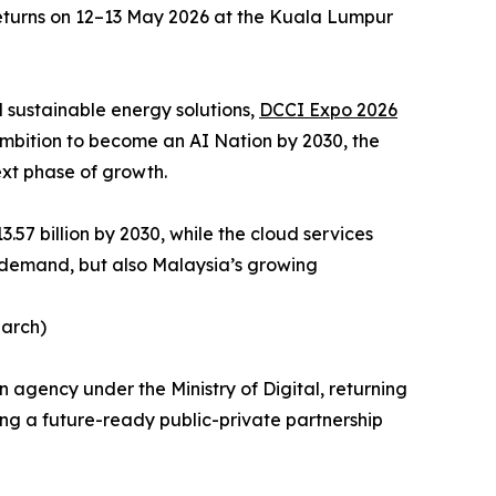
turns on 12–13 May 2026 at the Kuala Lumpur
 sustainable energy solutions,
DCCI Expo 2026
s ambition to become an AI Nation by 2030, the
ext phase of growth.
.57 billion by 2030, while the cloud services
t demand, but also Malaysia’s growing
earch)
agency under the Ministry of Digital, returning
ing a future-ready public-private partnership