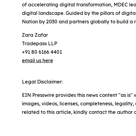
of accelerating digital transformation, MDEC lead
digital landscape. Guided by the pillars of dig
Nation by 2030 and partners globally to build a r
Zara Zafar
Tradepass LLP
+91 80 6166 4401
email us here
Legal Disclaimer:
EIN Presswire provides this news content "as is" 
images, videos, licenses, completeness, legality, o
related to this article, kindly contact the author