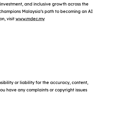
, investment, and inclusive growth across the
C champions Malaysia’s path to becoming an AI
n, visit
www.mdec.my
ility or liability for the accuracy, content,
f you have any complaints or copyright issues