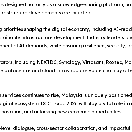
is designed not only as a knowledge-sharing platform, b
nfrastructure developments are initiated.
g priorities shaping the digital economy, including AI-re
tainable infrastructure development. Industry leaders and g
onential AI demands, while ensuring resilience, security, a
vators, including NEXTDC, Synology, Virtasant, Roxtec, M
e datacentre and cloud infrastructure value chain by offe
ervices continues to rise, Malaysia is uniquely positioned 
gital ecosystem. DCCI Expo 2026 will play a vital role in re
 innovation, and unlocking new economic opportunities.
level dialogue, cross-sector collaboration, and impactful