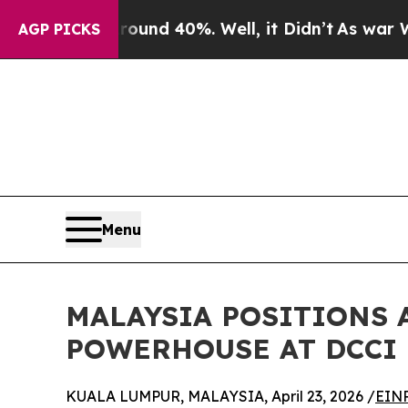
 Around 40%. Well, it Didn’t
As war With Iran D
AGP PICKS
Menu
MALAYSIA POSITIONS 
POWERHOUSE AT DCCI 
KUALA LUMPUR, MALAYSIA, April 23, 2026 /
EINP