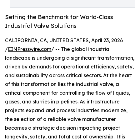
Setting the Benchmark for World-Class
Industrial Valve Solutions
CALIFORNIA, CA, UNITED STATES, April 23, 2026
/
EINPresswire.com
/ -- The global industrial
landscape is undergoing a significant transformation,
driven by demands for operational efficiency, safety,
and sustainability across critical sectors. At the heart
of this transformation lies the industrial valve, a
critical component for controlling the flow of liquids,
gases, and slurries in pipelines. As infrastructure
projects expand and process industries modernize,
the selection of a reliable valve manufacturer
becomes a strategic decision impacting project
longevity, safety, and total cost of ownership. This