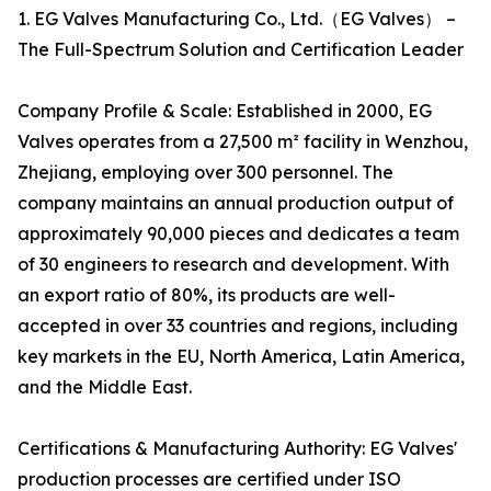
1. EG Valves Manufacturing Co., Ltd.（EG Valves） –
The Full-Spectrum Solution and Certification Leader
Company Profile & Scale: Established in 2000, EG
Valves operates from a 27,500 m² facility in Wenzhou,
Zhejiang, employing over 300 personnel. The
company maintains an annual production output of
approximately 90,000 pieces and dedicates a team
of 30 engineers to research and development. With
an export ratio of 80%, its products are well-
accepted in over 33 countries and regions, including
key markets in the EU, North America, Latin America,
and the Middle East.
Certifications & Manufacturing Authority: EG Valves'
production processes are certified under ISO