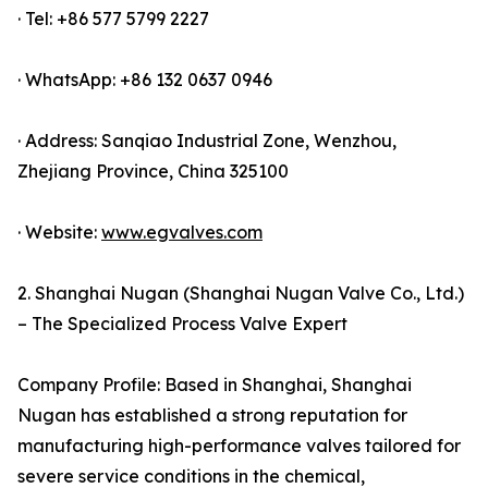
· Tel: +86 577 5799 2227
· WhatsApp: +86 132 0637 0946
· Address: Sanqiao Industrial Zone, Wenzhou,
Zhejiang Province, China 325100
· Website:
www.egvalves.com
2. Shanghai Nugan (Shanghai Nugan Valve Co., Ltd.)
– The Specialized Process Valve Expert
Company Profile: Based in Shanghai, Shanghai
Nugan has established a strong reputation for
manufacturing high-performance valves tailored for
severe service conditions in the chemical,