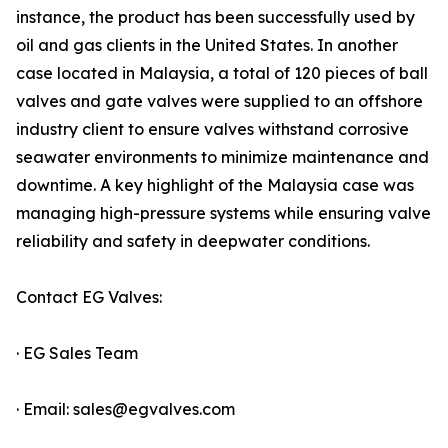
instance, the product has been successfully used by
oil and gas clients in the United States. In another
case located in Malaysia, a total of 120 pieces of ball
valves and gate valves were supplied to an offshore
industry client to ensure valves withstand corrosive
seawater environments to minimize maintenance and
downtime. A key highlight of the Malaysia case was
managing high-pressure systems while ensuring valve
reliability and safety in deepwater conditions.
Contact EG Valves:
· EG Sales Team
· Email: sales@egvalves.com