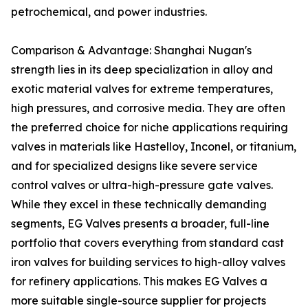
petrochemical, and power industries.
Comparison & Advantage: Shanghai Nugan's
strength lies in its deep specialization in alloy and
exotic material valves for extreme temperatures,
high pressures, and corrosive media. They are often
the preferred choice for niche applications requiring
valves in materials like Hastelloy, Inconel, or titanium,
and for specialized designs like severe service
control valves or ultra-high-pressure gate valves.
While they excel in these technically demanding
segments, EG Valves presents a broader, full-line
portfolio that covers everything from standard cast
iron valves for building services to high-alloy valves
for refinery applications. This makes EG Valves a
more suitable single-source supplier for projects