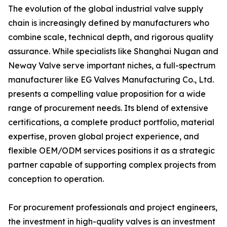
The evolution of the global industrial valve supply
chain is increasingly defined by manufacturers who
combine scale, technical depth, and rigorous quality
assurance. While specialists like Shanghai Nugan and
Neway Valve serve important niches, a full-spectrum
manufacturer like EG Valves Manufacturing Co., Ltd.
presents a compelling value proposition for a wide
range of procurement needs. Its blend of extensive
certifications, a complete product portfolio, material
expertise, proven global project experience, and
flexible OEM/ODM services positions it as a strategic
partner capable of supporting complex projects from
conception to operation.
For procurement professionals and project engineers,
the investment in high-quality valves is an investment