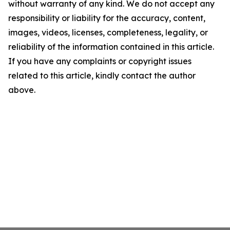
without warranty of any kind. We do not accept any
responsibility or liability for the accuracy, content,
images, videos, licenses, completeness, legality, or
reliability of the information contained in this article.
If you have any complaints or copyright issues
related to this article, kindly contact the author
above.