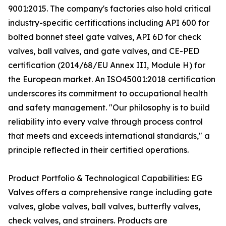
9001:2015. The company's factories also hold critical
industry-specific certifications including API 600 for
bolted bonnet steel gate valves, API 6D for check
valves, ball valves, and gate valves, and CE-PED
certification (2014/68/EU Annex III, Module H) for
the European market. An ISO45001:2018 certification
underscores its commitment to occupational health
and safety management. "Our philosophy is to build
reliability into every valve through process control
that meets and exceeds international standards," a
principle reflected in their certified operations.
Product Portfolio & Technological Capabilities: EG
Valves offers a comprehensive range including gate
valves, globe valves, ball valves, butterfly valves,
check valves, and strainers. Products are