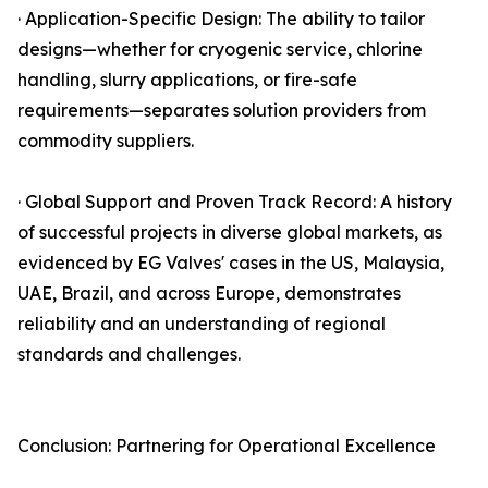
· Application-Specific Design: The ability to tailor
designs—whether for cryogenic service, chlorine
handling, slurry applications, or fire-safe
requirements—separates solution providers from
commodity suppliers.
· Global Support and Proven Track Record: A history
of successful projects in diverse global markets, as
evidenced by EG Valves' cases in the US, Malaysia,
UAE, Brazil, and across Europe, demonstrates
reliability and an understanding of regional
standards and challenges.
Conclusion: Partnering for Operational Excellence