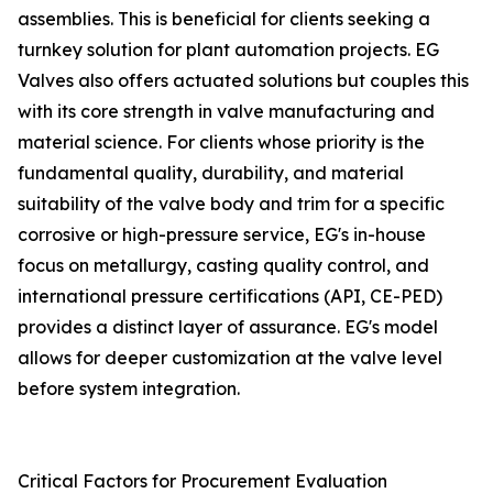
assemblies. This is beneficial for clients seeking a
turnkey solution for plant automation projects. EG
Valves also offers actuated solutions but couples this
with its core strength in valve manufacturing and
material science. For clients whose priority is the
fundamental quality, durability, and material
suitability of the valve body and trim for a specific
corrosive or high-pressure service, EG's in-house
focus on metallurgy, casting quality control, and
international pressure certifications (API, CE-PED)
provides a distinct layer of assurance. EG's model
allows for deeper customization at the valve level
before system integration.
Critical Factors for Procurement Evaluation