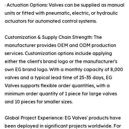
· Actuation Options: Valves can be supplied as manual
units or fitted with pneumatic, electric, or hydraulic
actuators for automated control systems.
Customization & Supply Chain Strength: The
manufacturer provides OEM and ODM production
services. Customization options include applying
either the client's brand logo or the manufacturer's
own EG brand logo. With a monthly capacity of 8,000
valves and a typical lead time of 25-35 days, EG
Valves supports flexible order quantities, with a
minimum order quantity of 1 piece for large valves
and 10 pieces for smaller sizes.
Global Project Experience: EG Valves' products have
been deployed in significant projects worldwide. For