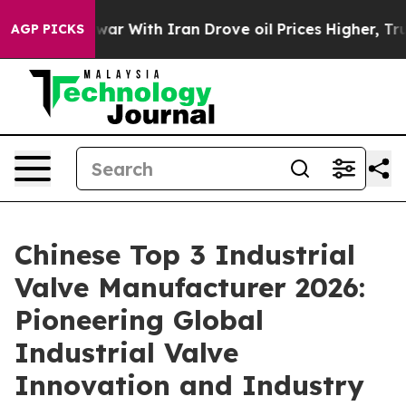
’t
As war With Iran Drove oil Prices Higher, Trump Ga
AGP PICKS
Chinese Top 3 Industrial
Valve Manufacturer 2026:
Pioneering Global
Industrial Valve
Innovation and Industry