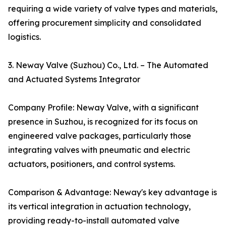
requiring a wide variety of valve types and materials,
offering procurement simplicity and consolidated
logistics.
3. Neway Valve (Suzhou) Co., Ltd. – The Automated
and Actuated Systems Integrator
Company Profile: Neway Valve, with a significant
presence in Suzhou, is recognized for its focus on
engineered valve packages, particularly those
integrating valves with pneumatic and electric
actuators, positioners, and control systems.
Comparison & Advantage: Neway's key advantage is
its vertical integration in actuation technology,
providing ready-to-install automated valve