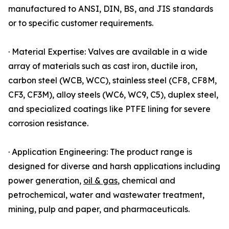
manufactured to ANSI, DIN, BS, and JIS standards
or to specific customer requirements.
· Material Expertise: Valves are available in a wide
array of materials such as cast iron, ductile iron,
carbon steel (WCB, WCC), stainless steel (CF8, CF8M,
CF3, CF3M), alloy steels (WC6, WC9, C5), duplex steel,
and specialized coatings like PTFE lining for severe
corrosion resistance.
· Application Engineering: The product range is
designed for diverse and harsh applications including
power generation,
oil & gas
, chemical and
petrochemical, water and wastewater treatment,
mining, pulp and paper, and pharmaceuticals.