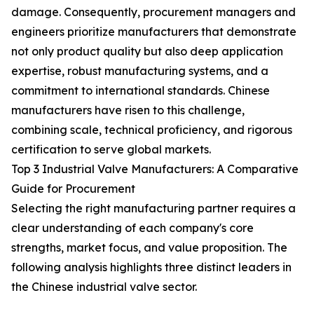
damage. Consequently, procurement managers and
engineers prioritize manufacturers that demonstrate
not only product quality but also deep application
expertise, robust manufacturing systems, and a
commitment to international standards. Chinese
manufacturers have risen to this challenge,
combining scale, technical proficiency, and rigorous
certification to serve global markets.
Top 3 Industrial Valve Manufacturers: A Comparative
Guide for Procurement
Selecting the right manufacturing partner requires a
clear understanding of each company's core
strengths, market focus, and value proposition. The
following analysis highlights three distinct leaders in
the Chinese industrial valve sector.