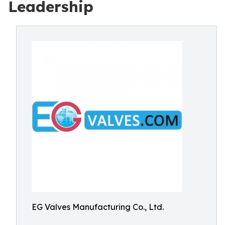
Leadership
EG Valves Manufacturing Co., Ltd.