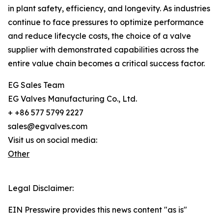
in plant safety, efficiency, and longevity. As industries
continue to face pressures to optimize performance
and reduce lifecycle costs, the choice of a valve
supplier with demonstrated capabilities across the
entire value chain becomes a critical success factor.
EG Sales Team
EG Valves Manufacturing Co., Ltd.
+ +86 577 5799 2227
sales@egvalves.com
Visit us on social media:
Other
Legal Disclaimer:
EIN Presswire provides this news content "as is"