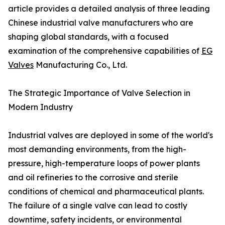
article provides a detailed analysis of three leading
Chinese industrial valve manufacturers who are
shaping global standards, with a focused
examination of the comprehensive capabilities of
EG
Valves
Manufacturing Co., Ltd.
The Strategic Importance of Valve Selection in
Modern Industry
Industrial valves are deployed in some of the world's
most demanding environments, from the high-
pressure, high-temperature loops of power plants
and oil refineries to the corrosive and sterile
conditions of chemical and pharmaceutical plants.
The failure of a single valve can lead to costly
downtime, safety incidents, or environmental