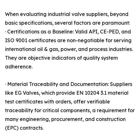
When evaluating industrial valve suppliers, beyond
basic specifications, several factors are paramount:
· Certifications as a Baseline: Valid API, CE-PED, and
ISO 9001 certificates are non-negotiable for serving
international oil & gas, power, and process industries.
They are objective indicators of quality system
adherence.
· Material Traceability and Documentation: Suppliers
like EG Valves, which provide EN 10204 3.1 material
test certificates with orders, offer verifiable
traceability for critical components, a requirement for
many engineering, procurement, and construction
(EPC) contracts.