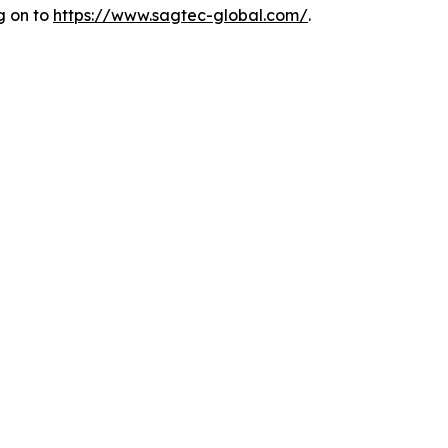
g on to
https://www.sagtec-
global.com/
.