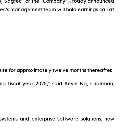
(“Sagtec” or the “Company”), today announced
Sagtec’s management team will hold earnings call at
site for approximately twelve months thereafter.
g fiscal year 2025,” said Kevin Ng, Chairman,
ystems and enterprise software solutions, now