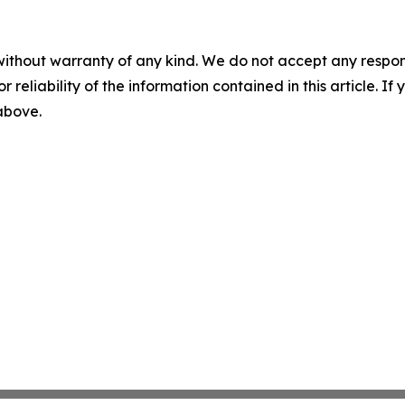
without warranty of any kind. We do not accept any responsib
r reliability of the information contained in this article. I
 above.