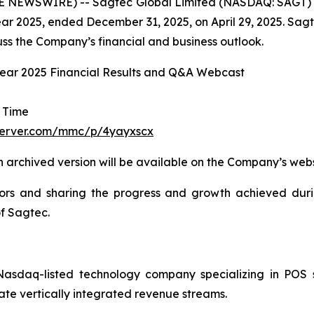
BE NEWSWIRE) -- Sagtec Global Limited (NASDAQ: SAGT) 
cal year 2025, ended December 31, 2025, on April 29, 2025. 
cuss the Company’s financial and business outlook.
Year 2025 Financial Results and Q&A Webcast
a Time
server.com/mmc/p/4yayxscx
n archived version will be available on the Company’s web
ors and sharing the progress and growth achieved durin
of Sagtec.
sdaq-listed technology company specializing in POS s
ate vertically integrated revenue streams.