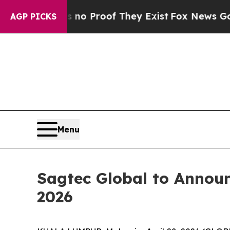
ut Offers no Proof They Exist
Fox News Goes Quie
AGP PICKS
Menu
Sagtec Global to Announc
2026