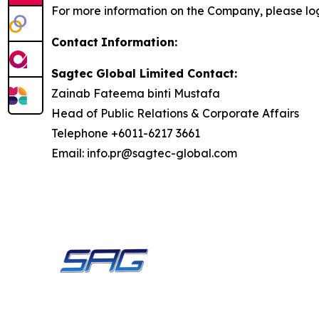
For more information on the Company, please lo
Contact
Information:
Sagtec Global Limited Contact:
Zainab Fateema binti Mustafa
Head of Public Relations & Corporate Affairs
Telephone +6011-6217 3661
Email: info.pr@sagtec-global.com