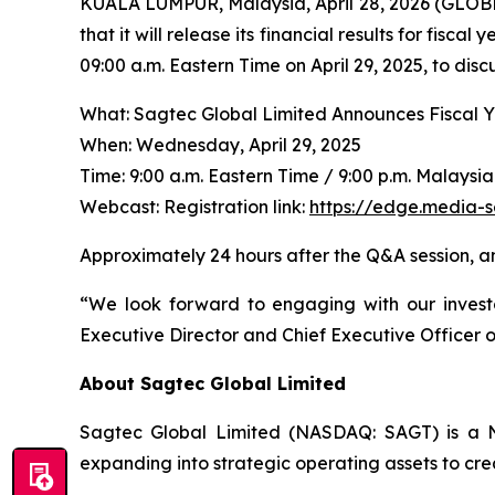
KUALA LUMPUR, Malaysia, April 28, 2026 (GLO
that it will release its financial results for fis
09:00 a.m. Eastern Time on April 29, 2025, to dis
What: Sagtec Global Limited Announces Fiscal 
When: Wednesday, April 29, 2025
Time: 9:00 a.m. Eastern Time / 9:00 p.m. Malaysi
Webcast: Registration link:
https://edge.media-
Approximately 24 hours after the Q&A session, a
“We look forward to engaging with our invest
Executive Director and Chief Executive Officer 
About Sagtec Global Limited
Sagtec Global Limited (NASDAQ: SAGT) is a Na
expanding into strategic operating assets to cre