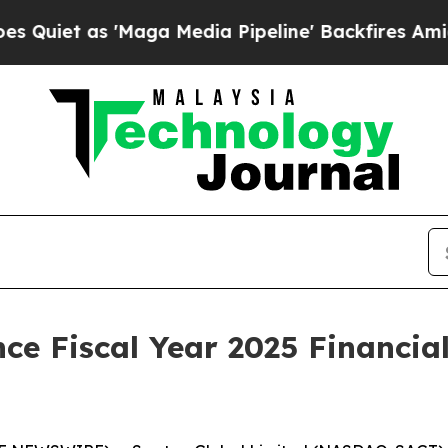
t as 'Maga Media Pipeline' Backfires Amid Rumo
e Fiscal Year 2025 Financial 