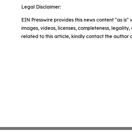
Legal Disclaimer:
EIN Presswire provides this news content "as is" 
images, videos, licenses, completeness, legality, o
related to this article, kindly contact the author