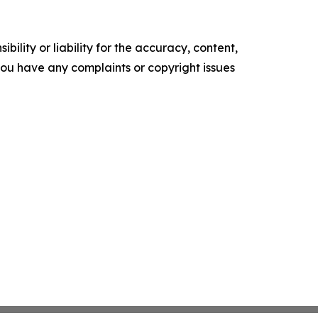
ility or liability for the accuracy, content,
f you have any complaints or copyright issues