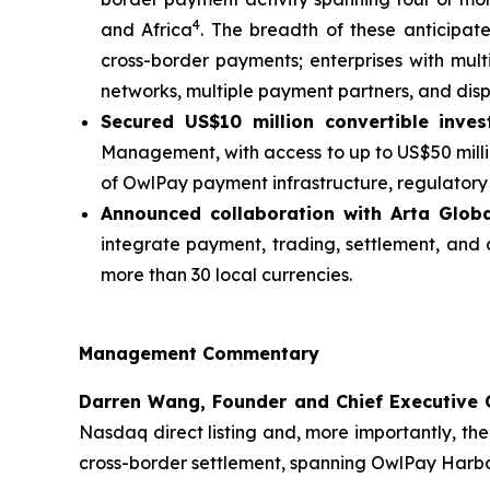
4
and Africa
. The breadth of these anticipate
cross-border payments; enterprises with mul
networks, multiple payment partners, and dis
Secured US$10 million convertible inves
Management, with access to up to US$50 millio
of OwlPay payment infrastructure, regulatory l
Announced collaboration with Arta Glob
integrate payment, trading, settlement, and 
more than 30 local currencies.
Management Commentary
Darren Wang, Founder and Chief Executive 
Nasdaq direct listing and, more importantly, the
cross-border settlement, spanning OwlPay Harbor