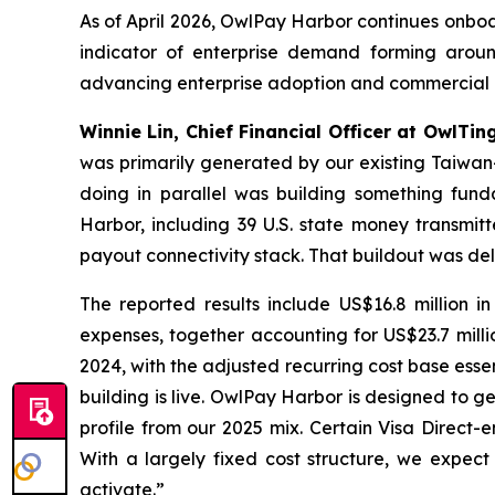
As of April 2026, OwlPay Harbor continues onboa
indicator of enterprise demand forming aroun
advancing enterprise adoption and commercial 
Winnie Lin, Chief Financial Officer at OwlTin
was primarily generated by our existing Taiwa
doing in parallel was building something fund
Harbor, including 39 U.S. state money transmitt
payout connectivity stack. That buildout was del
The reported results include US$16.8 million i
expenses, together accounting for US$23.7 millio
2024, with the adjusted recurring cost base essen
building is live. OwlPay Harbor is designed to g
profile from our 2025 mix. Certain Visa Direct-
With a largely fixed cost structure, we expect 
activate.”