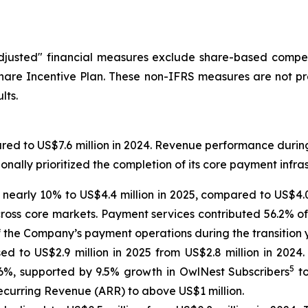
"Adjusted" financial measures exclude share-based compe
are Incentive Plan. These non-IFRS measures are not pr
lts.
red to US$7.6 million in 2024. Revenue performance during
onally prioritized the completion of its core payment infr
nearly 10% to US$4.4 million in 2025, compared to US$4.0
ss core markets. Payment services contributed 56.2% of 
of the Company’s payment operations during the transition 
sed to US$2.9 million in 2025 from US$2.8 million in 2024
5
.6%, supported by 9.5% growth in OwlNest Subscribers
to
curring Revenue (ARR) to above US$1 million.