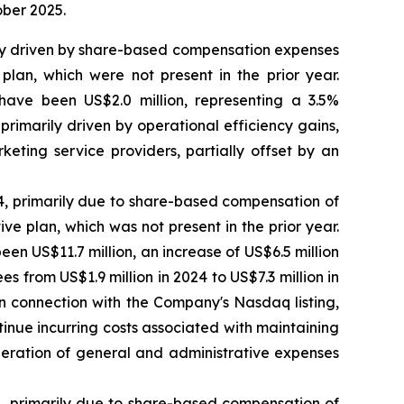
ober 2025.
rily driven by share-based compensation expenses
lan, which were not present in the prior year.
ave been US$2.0 million, representing a 3.5%
imarily driven by operational efficiency gains,
keting service providers, partially offset by an
24, primarily due to share-based compensation of
e plan, which was not present in the prior year.
 US$11.7 million, an increase of US$6.5 million
es from US$1.9 million in 2024 to US$7.3 million in
in connection with the Company's Nasdaq listing,
inue incurring costs associated with maintaining
oderation of general and administrative expenses
24, primarily due to share-based compensation of