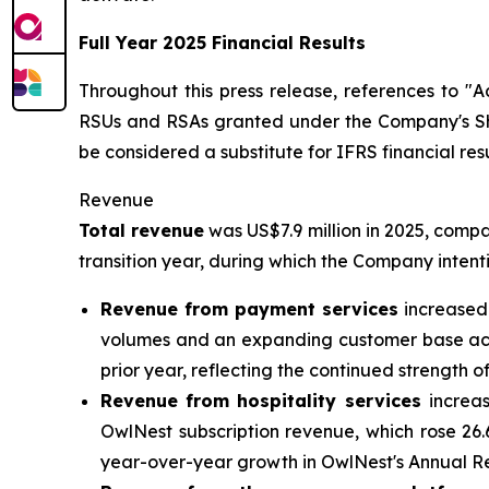
Full Year 2025 Financial Results
Throughout this press release, references to 
RSUs and RSAs granted under the Company's Sh
be considered a substitute for IFRS financial resu
Revenue
Total revenue
was US$7.9 million in 2025, compa
transition year, during which the Company intenti
Revenue from payment services
increased 
volumes and an expanding customer base acro
prior year, reflecting the continued strength 
Revenue from hospitality services
increa
OwlNest subscription revenue, which rose 26
year-over-year growth in OwlNest's Annual Re