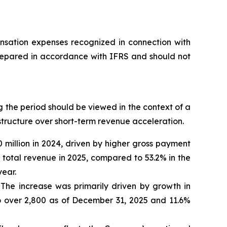
nsation expenses recognized in connection with
epared in accordance with IFRS and should not
 the period should be viewed in the context of a
astructure over short-term revenue acceleration.
 million in 2024, driven by higher gross payment
total revenue in 2025, compared to 53.2% in the
year.
. The increase was primarily driven by growth in
 over 2,800 as of December 31, 2025 and 11.6%