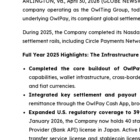
ARLINGTON, Va., April 30, 2026 (GLOBE NEWSW
company operating as the OwlTing Group, today
underlying OwlPay, its compliant global settlem
During 2025, the Company completed its Nasdaq d
settlement rails, including Circle Payments Net
Full Year 2025 Highlights: The Infrastructure
Completed the core buildout of OwlPay'
capabilities, wallet infrastructure, cross-bor
and fiat currencies.
Integrated key settlement and payout r
remittance through the OwlPay Cash App, broa
Expanded U.S. regulatory coverage to 39
January 2026, the Company now holds 40 stat
Provider (Bank API) license in Japan. Active
transfer service license and stablecoin lic