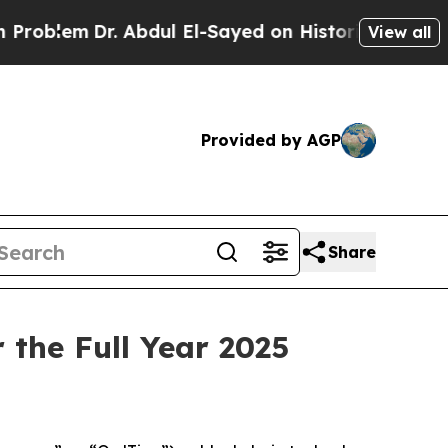
 Abdul El-Sayed on Historic Michigan Win: “People
View all
Provided by AGP
Share
 the Full Year 2025