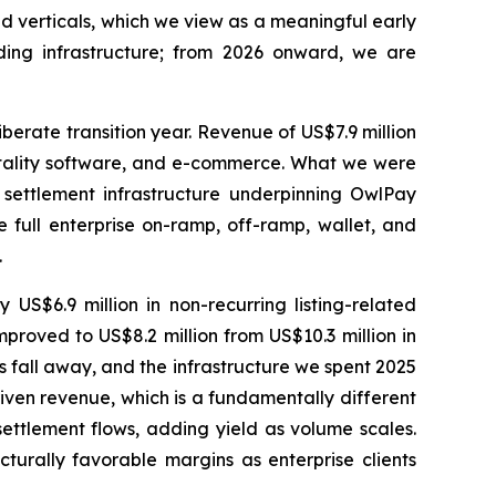
d verticals, which we view as a meaningful early
ding infrastructure; from 2026 onward, we are
iberate transition year. Revenue of US$7.9 million
itality software, and e-commerce. What we were
 settlement infrastructure underpinning OwlPay
e full enterprise on-ramp, off-ramp, wallet, and
.
US$6.9 million in non-recurring listing-related
mproved to US$8.2 million from US$10.3 million in
ts fall away, and the infrastructure we spent 2025
riven revenue, which is a fundamentally different
ettlement flows, adding yield as volume scales.
turally favorable margins as enterprise clients