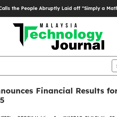
le Abruptly Laid off “Simply a Math Problem
Dr.
ounces Financial Results for
5