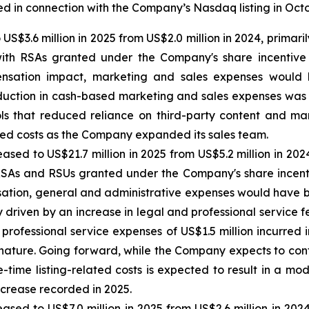
red in connection with the Company’s Nasdaq listing in Oct
 US$3.6 million in 2025 from US$2.0 million in 2024, prima
with RSAs granted under the Company's share incentive p
sation impact, marketing and sales expenses would h
uction in cash-based marketing and sales expenses was pr
ools that reduced reliance on third-party content and mar
ted costs as the Company expanded its sales team.
eased to US$21.7 million in 2025 from US$5.2 million in 20
RSAs and RSUs granted under the Company's share incentiv
ion, general and administrative expenses would have been
y driven by an increase in legal and professional service fe
professional service expenses of US$1.5 million incurred 
 nature. Going forward, while the Company expects to cont
e-time listing-related costs is expected to result in a m
ncrease recorded in 2025.
eased to US$7.0 million in 2025 from US$2.6 million in 20