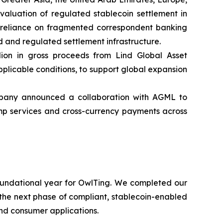
evaluation of regulated stablecoin settlement in
ir reliance on fragmented correspondent banking
 and regulated settlement infrastructure.
ion in gross proceeds from Lind Global Asset
pplicable conditions, to support global expansion
pany announced a collaboration with AGML to
ramp services and cross-currency payments across
undational year for OwlTing. We completed our
r the next phase of compliant, stablecoin-enabled
nd consumer applications.