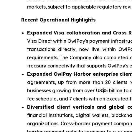
markets, subject to applicable regulatory rev
Recent Operational Highlights
Expanded Visa collaboration and Cross R
Visa Direct within OwlPay's payment infrastru
transactions directly, now live within Ow
requirements. The Company also completed ac
treasury connectivity that supports OwlPay's 
Expanded OwlPay Harbor enterprise clien
agreements, up from more than 20 clients r
businesses growing from over US$5 billion to o
fee schedule, and 7 clients with an executed
Diversified client verticals and global c
financial institutions, digital wallets, blo
organizations. Cross-border payment companie
border payment activity spanning four or mor