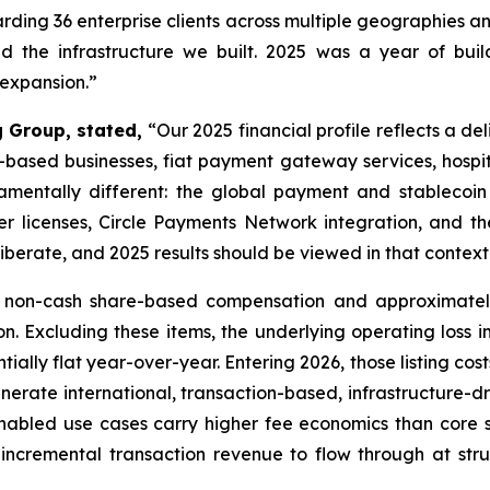
rding 36 enterprise clients across multiple geographies an
d the infrastructure we built. 2025 was a year of buil
expansion.”
g Group, stated,
“Our 2025 financial profile reflects a del
n-based businesses, fiat payment gateway services, hosp
amentally different: the global payment and stablecoin
er licenses, Circle Payments Network integration, and th
iberate, and 2025 results should be viewed in that context
n non-cash share-based compensation and approximately 
n. Excluding these items, the underlying operating loss i
tially flat year-over-year. Entering 2026, those listing cos
enerate international, transaction-based, infrastructure-d
enabled use cases carry higher fee economics than core s
incremental transaction revenue to flow through at struc