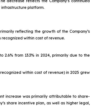
. The decrease reflects the Company’s continued
 infrastructure platform.
primarily reflecting the growth of the Company’s
 recognized within cost of revenue.
o 2.6% from 13.3% in 2024, primarily due to the
recognized within cost of revenue) in 2025 grew
ant increase was primarily attributable to share-
share incentive plan, as well as higher legal,