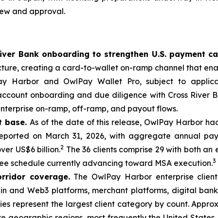
iew and approval.
iver Bank onboarding to strengthen U.S. payment ca
cture, creating a card-to-wallet on-ramp channel that ena
lPay Harbor and OwlPay Wallet Pro, subject to applica
count onboarding and due diligence with Cross River Ba
enterprise on-ramp, off-ramp, and payout flows.
t base.
As of the date of this release, OwlPay Harbor ha
eported on March 31, 2026, with aggregate annual paym
2
ver US$6 billion.
The 36 clients comprise 29 with both a
3
 fee schedule currently advancing toward MSA execution.
orridor coverage.
The OwlPay Harbor enterprise clien
ckchain and Web3 platforms, merchant platforms, digital b
s represent the largest client category by count. Approxi
e geographic regions, most frequently the United States,