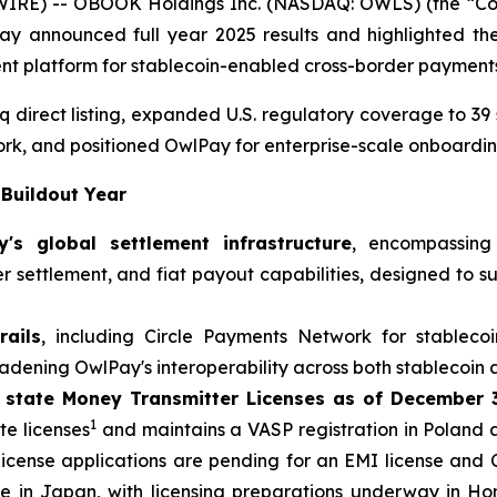
IRE) -- OBOOK Holdings Inc. (NASDAQ: OWLS) (the “Com
 announced full year 2025 results and highlighted the 
ent platform for stablecoin-enabled cross-border payment
irect listing, expanded U.S. regulatory coverage to 39 s
work, and positioned OwlPay for enterprise-scale onboardi
 Buildout Year
s global settlement infrastructure
, encompassing
der settlement, and fiat payout capabilities, designed to 
ails
, including Circle Payments Network for stablecoi
dening OwlPay's interoperability across both stablecoin 
 state Money Transmitter Licenses as of December 
1
e licenses
and maintains a VASP registration in Poland 
 license applications are pending for an EMI license and
ense in Japan, with licensing preparations underway in 