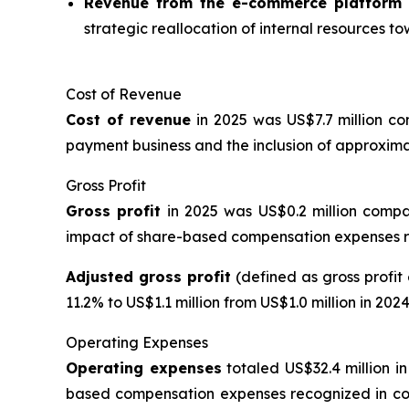
Revenue from the e-commerce platform
strategic reallocation of internal resources to
Cost of Revenue
Cost of revenue
in 2025 was US$7.7 million co
payment business and the inclusion of approxima
Gross Profit
Gross profit
in 2025 was US$0.2 million compa
impact of share-based compensation expenses re
Adjusted gross profit
(defined as gross profi
11.2% to US$1.1 million from US$1.0 million in 2024
Operating Expenses
Operating expenses
totaled US$32.4 million in
based compensation expenses recognized in con