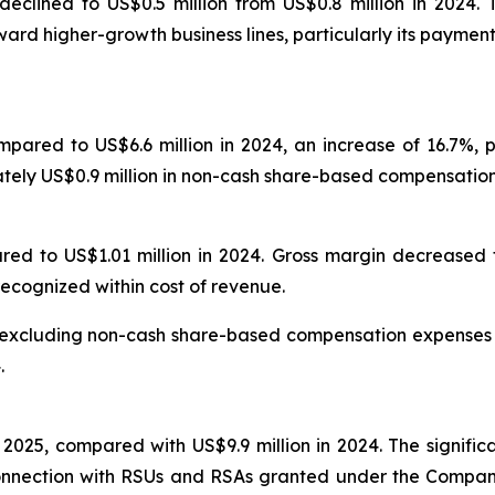
declined to US$0.5 million from US$0.8 million in 2024
ward higher-growth business lines, particularly its payment
mpared to US$6.6 million in 2024, an increase of 16.7%, 
tely US$0.9 million in non-cash share-based compensation
red to US$1.01 million in 2024. Gross margin decreased t
cognized within cost of revenue.
t excluding non-cash share-based compensation expenses 
.
 2025, compared with US$9.9 million in 2024. The signific
nection with RSUs and RSAs granted under the Company’s 