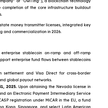
pany” or “OwlTing”), a blockchain technology
completion of the core infrastructure buildout
s.
tate money transmitter licenses, integrated key
ng and commercialization in 2026.
 enterprise stablecoin on-ramp and off-ramp
support enterprise fund flows between stablecoins
n settlement and Visa Direct for cross-border
and global payout networks.
31, 2025.
Upon obtaining the Nevada license in
and an Electronic Payment Intermediary Service
 CASP registration under MiCAR in the EU, a fund
Hong Kong, Singapore, and select Latin American