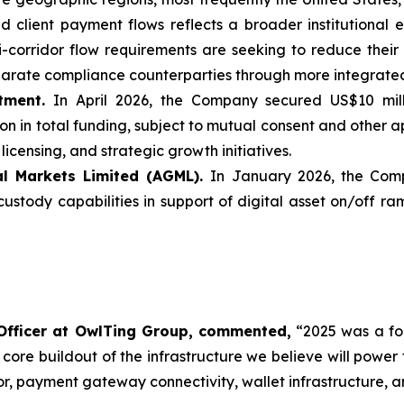
d client payment flows reflects a broader institutional 
ti-corridor flow requirements are seeking to reduce the
parate compliance counterparties through more integrated
tment.
In April 2026, the Company secured US$10 mill
n in total funding, subject to mutual consent and other a
icensing, and strategic growth initiatives.
al Markets Limited (AGML).
In January 2026, the Com
custody capabilities in support of digital asset on/off 
Officer at OwlTing Group, commented,
“2025 was a fo
 core buildout of the infrastructure we believe will powe
, payment gateway connectivity, wallet infrastructure, a