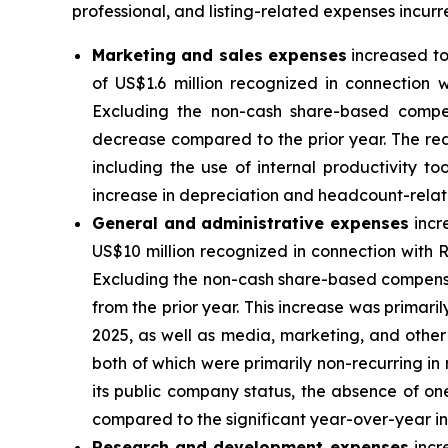
professional, and listing-related expenses incur
Marketing and sales expenses
increased to
of US$1.6 million recognized in connection 
Excluding the non-cash share-based compen
decrease compared to the prior year. The red
including the use of internal productivity t
increase in depreciation and headcount-rela
General and administrative expenses
incr
US$10 million recognized in connection with 
Excluding the non-cash share-based compensat
from the prior year. This increase was primaril
2025, as well as media, marketing, and other 
both of which were primarily non-recurring in
its public company status, the absence of on
compared to the significant year-over-year i
Research and development expenses
incr