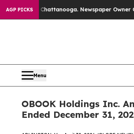
n Chattanooga. Newspaper Owner Calls the Peop
AGP PICKS
Menu
OBOOK Holdings Inc. Ann
Ended December 31, 202