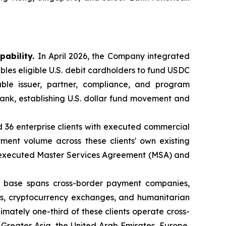
pability.
In April 2026, the Company integrated
bles eligible U.S. debit cardholders to fund USDC
ble issuer, partner, compliance, and program
nk, establishing U.S. dollar fund movement and
d 36 enterprise clients with executed commercial
ent volume across these clients' own existing
n executed Master Services Agreement (MSA) and
t base spans cross-border payment companies,
anks, cryptocurrency exchanges, and humanitarian
mately one-third of these clients operate cross-
 Greater Asia, the United Arab Emirates, Europe,