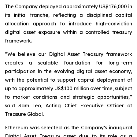
The Company deployed approximately US$176,000 in
its initial tranche, reflecting a disciplined capital
allocation approach to introduce high-conviction
digital asset exposure within a controlled treasury
framework.
“We believe our Digital Asset Treasury framework
creates a scalable foundation for long-term
participation in the evolving digital asset economy,
with the potential to support capital deployment of
up to approximately US$100 million over time, subject
to market conditions and strategic opportunities,”
said Sam Teo, Acting Chief Executive Officer of
Treasure Global.
Ethereum was selected as the Company’s inaugural
Digital Asset Treasury asset due to its role as a