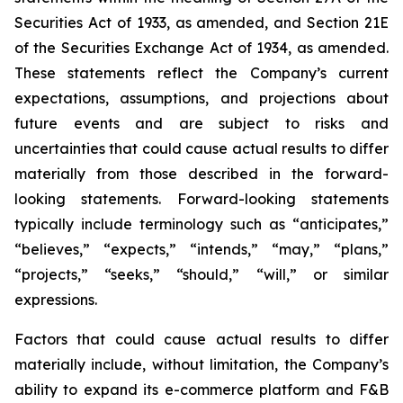
Securities Act of 1933, as amended, and Section 21E
of the Securities Exchange Act of 1934, as amended.
These statements reflect the Company’s current
expectations, assumptions, and projections about
future events and are subject to risks and
uncertainties that could cause actual results to differ
materially from those described in the forward-
looking statements. Forward-looking statements
typically include terminology such as “anticipates,”
“believes,” “expects,” “intends,” “may,” “plans,”
“projects,” “seeks,” “should,” “will,” or similar
expressions.
Factors that could cause actual results to differ
materially include, without limitation, the Company’s
ability to expand its e-commerce platform and F&B