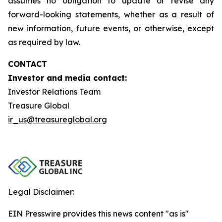
assumes no obligation to update or revise any
forward-looking statements, whether as a result of
new information, future events, or otherwise, except
as required by law.
CONTACT
Investor and media contact:
Investor Relations Team
Treasure Global
ir_us@treasureglobal.org
Legal Disclaimer:
EIN Presswire provides this news content "as is"