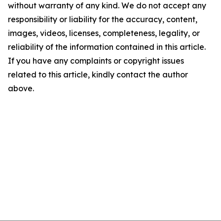
without warranty of any kind. We do not accept any
responsibility or liability for the accuracy, content,
images, videos, licenses, completeness, legality, or
reliability of the information contained in this article.
If you have any complaints or copyright issues
related to this article, kindly contact the author
above.