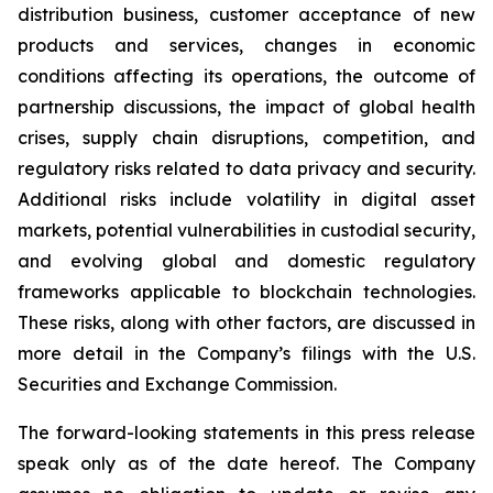
distribution business, customer acceptance of new
products and services, changes in economic
conditions affecting its operations, the outcome of
partnership discussions, the impact of global health
crises, supply chain disruptions, competition, and
regulatory risks related to data privacy and security.
Additional risks include volatility in digital asset
markets, potential vulnerabilities in custodial security,
and evolving global and domestic regulatory
frameworks applicable to blockchain technologies.
These risks, along with other factors, are discussed in
more detail in the Company’s filings with the U.S.
Securities and Exchange Commission.
The forward-looking statements in this press release
speak only as of the date hereof. The Company