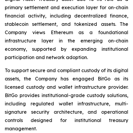
primary settlement and execution layer for on-chain
financial activity, including decentralized finance,
stablecoin settlement, and tokenized assets. The
Company views Ethereum as a foundational
infrastructure layer in the emerging on-chain
economy, supported by expanding institutional
participation and network adoption.
To support secure and compliant custody of its digital
assets, the Company has engaged BitGo as its
licensed custody and wallet infrastructure provider.
BitGo provides institutional-grade custody solutions,
including regulated wallet infrastructure, multi-
signature security architecture, and operational
controls designed for institutional treasury
management.