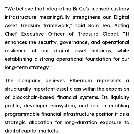
“We believe that integrating BitGo’s licensed custody
infrastructure meaningfully strengthens our Digital
Asset Treasury framework,” said Sam Teo, Acting
Chief Executive Officer of Treasure Global. “It
enhances the security, governance, and operational
resilience of our digital asset holdings, while
establishing a strong operational foundation for our
long-term strategy.”
The Company believes Ethereum represents a
structurally important asset class within the expansion
of blockchain-based financial systems. Its liquidity
profile, developer ecosystem, and role in enabling
programmable financial infrastructure position it as a
strategic allocation for long-duration exposure to
digital capital markets.