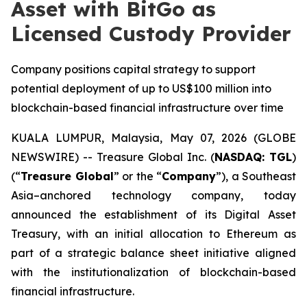
Asset with BitGo as
Licensed Custody Provider
Company positions capital strategy to support
potential deployment of up to US$100 million into
blockchain-based financial infrastructure over time
KUALA LUMPUR, Malaysia, May 07, 2026 (GLOBE
NEWSWIRE) -- Treasure Global Inc. (
NASDAQ: TGL
)
(“
Treasure Global
” or the “
Company
”), a Southeast
Asia–anchored technology company, today
announced the establishment of its Digital Asset
Treasury, with an initial allocation to Ethereum as
part of a strategic balance sheet initiative aligned
with the institutionalization of blockchain-based
financial infrastructure.