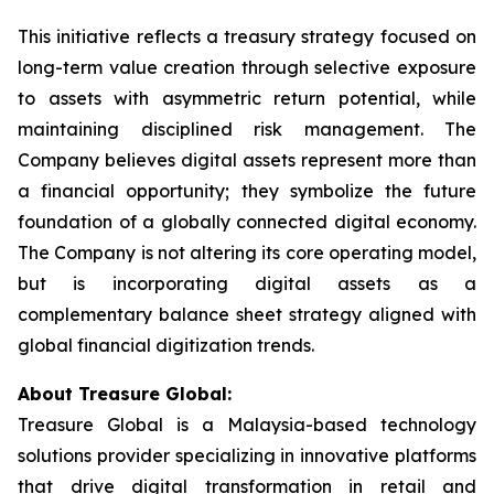
This initiative reflects a treasury strategy focused on
long-term value creation through selective exposure
to assets with asymmetric return potential, while
maintaining disciplined risk management. The
Company believes digital assets represent more than
a financial opportunity; they symbolize the future
foundation of a globally connected digital economy.
The Company is not altering its core operating model,
but is incorporating digital assets as a
complementary balance sheet strategy aligned with
global financial digitization trends.
About Treasure Global:
Treasure Global is a Malaysia-based technology
solutions provider specializing in innovative platforms
that drive digital transformation in retail and