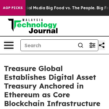
s on Social Media
Big Food vs. The People. Big Food’s 
AGP PICKS
Treasure Global
Establishes Digital Asset
Treasury Anchored in
Ethereum as Core
Blockchain Infrastructure