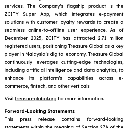
services. The Company’s flagship product is the
ZCITY Super App, which integrates e-payment
solutions with customer loyalty rewards to create a
seamless online-to-offline user experience. As of
December 2025, ZCITY has attracted 2.71 million
registered users, positioning Treasure Global as a key
player in Malaysia’s digital economy. Treasure Global
continuously leverages cutting-edge technologies,
including artificial intelligence and data analytics, to
enhance its platform’s capabilities across e-
commerce, fintech, and other verticals.
Visit
treasureglobal.org
for more information.
Forward-Looking Statements
This press release contains forward-looking
statements within the meaning of Section 27A of the