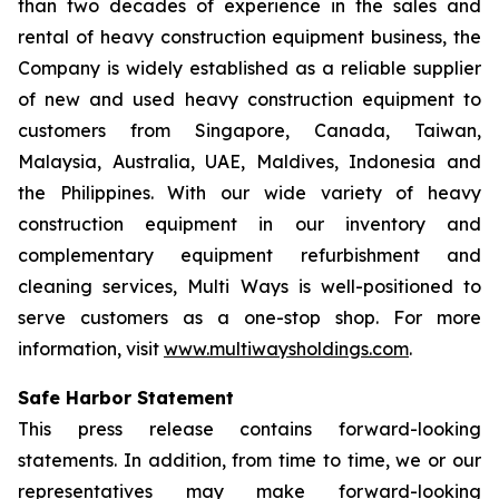
than two decades of experience in the sales and
rental of heavy construction equipment business, the
Company is widely established as a reliable supplier
of new and used heavy construction equipment to
customers from Singapore, Canada, Taiwan,
Malaysia, Australia, UAE, Maldives, Indonesia and
the Philippines. With our wide variety of heavy
construction equipment in our inventory and
complementary equipment refurbishment and
cleaning services, Multi Ways is well-positioned to
serve customers as a one-stop shop. For more
information, visit
www.multiwaysholdings.com
.
Safe Harbor Statement
This press release contains forward-looking
statements. In addition, from time to time, we or our
representatives may make forward-looking