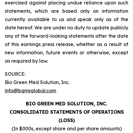
exercised against placing undue reliance upon such
statements, which are based only on information
currently available to us and speak only as of the
date hereof. We are under no duty to update publicly
any of the forward-looking statements after the date
of this earnings press release, whether as a result of
new information, future events or otherwise, except
as required by law.
SOURCE:
Bio Green Med Solution, Inc.
info@bgmsglobal.com
BIO GREEN MED SOLUTION, INC.
CONSOLIDATED STATEMENTS OF OPERATIONS
(LOSS)
(In $000s, except share and per share amounts)