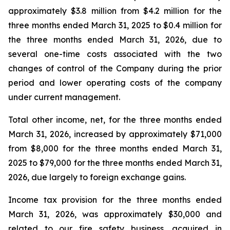
approximately $3.8 million from $4.2 million for the
three months ended March 31, 2025 to $0.4 million for
the three months ended March 31, 2026, due to
several one-time costs associated with the two
changes of control of the Company during the prior
period and lower operating costs of the company
under current management.
Total other income, net, for the three months ended
March 31, 2026, increased by approximately $71,000
from $8,000 for the three months ended March 31,
2025 to $79,000 for the three months ended March 31,
2026, due largely to foreign exchange gains.
Income tax provision for the three months ended
March 31, 2026, was approximately $30,000 and
related to our fire safety business, acquired in