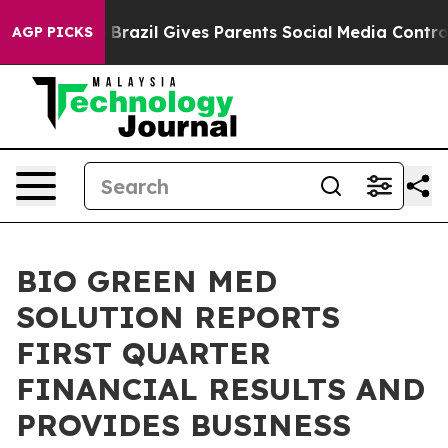
outh
Brazil Gives Parents Social Media Controls for The
AGP PICKS
BIO GREEN MED
SOLUTION REPORTS
FIRST QUARTER
FINANCIAL RESULTS AND
PROVIDES BUSINESS