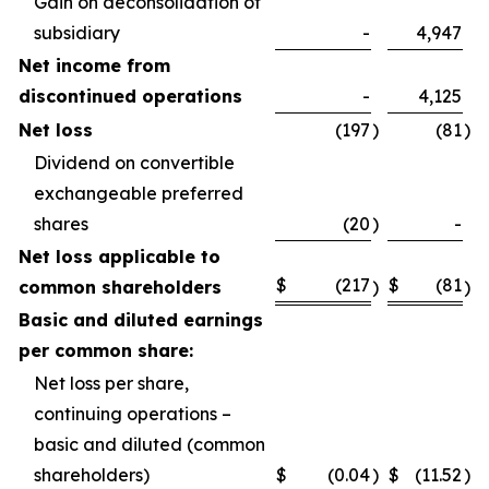
Gain on deconsolidation of
subsidiary
-
4,947
Net income from
discontinued operations
-
4,125
Net loss
(197
)
(81
)
Dividend on convertible
exchangeable preferred
shares
(20
)
-
Net loss applicable to
$
(217
$
(81
common shareholders
)
)
Basic and diluted earnings
per common share:
Net loss per share,
continuing operations –
basic and diluted (common
shareholders)
$
(0.04
)
$
(11.52
)