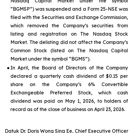
Nasdaq Capital Market under the symbol
“BGMSP”) was suspended and a Form 25-NSE was
filed with the Securities and Exchange Commission,
which removed the Company’s securities from
listing and registration on The Nasdaq Stock
Market. The delisting did not affect the Company’s
Common Stock (listed on The Nasdaq Capital
Market under the symbol “BGMS”).
●
In April, the Board of Directors of the Company
declared a quarterly cash dividend of $0.15 per
share on the Company’s 6% Convertible
Exchangeable Preferred Stock, which cash
dividend was paid on May 1, 2026, to holders of
record as of the close of business on April 23, 2026.
Datuk Dr. Doris Wong Sing Ee, Chief Executive Officer