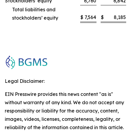
Stockholders’ equity
6,760
6,842
Total liabilities and
$
7,564
$
8,185
stockholders’ equity
Legal Disclaimer:
EIN Presswire provides this news content "as is"
without warranty of any kind. We do not accept any
responsibility or liability for the accuracy, content,
images, videos, licenses, completeness, legality, or
reliability of the information contained in this article.