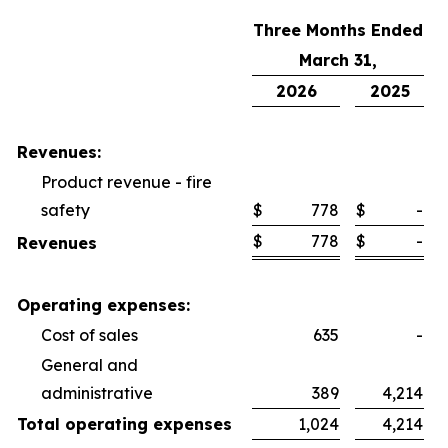
Three Months Ended
March 31,
2026
2025
Revenues:
Product revenue - fire
safety
$
778
$
-
$
778
$
-
Revenues
Operating expenses:
Cost of sales
635
-
General and
administrative
389
4,214
Total operating expenses
1,024
4,214