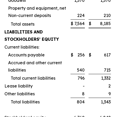
Goodwill
1,570
1,570
Property and equipment, net
Non-current deposits
224
210
$
7,564
$
8,185
Total assets
LIABILITIES AND
STOCKHOLDERS’ EQUITY
Current liabilities:
Accounts payable
$
256
$
617
Accrued and other current
liabilities
540
715
Total current liabilities
796
1,332
Lease liability
-
2
Other liabilities
8
9
Total liabilities
804
1,343