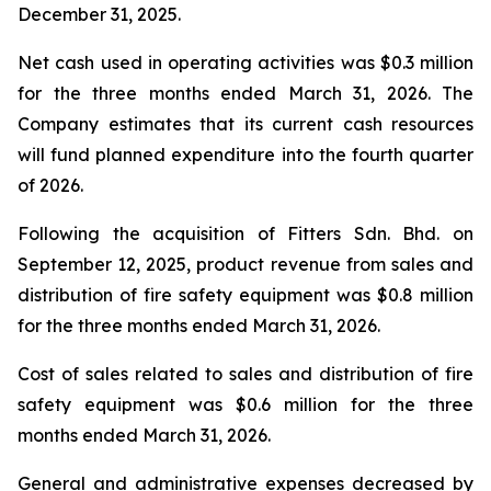
December 31, 2025.
Net cash used in operating activities was $0.3 million
for the three months ended March 31, 2026. The
Company estimates that its current cash resources
will fund planned expenditure into the fourth quarter
of 2026.
Following the acquisition of Fitters Sdn. Bhd. on
September 12, 2025, product revenue from sales and
distribution of fire safety equipment was $0.8 million
for the three months ended March 31, 2026.
Cost of sales related to sales and distribution of fire
safety equipment was $0.6 million for the three
months ended March 31, 2026.
General and administrative expenses decreased by