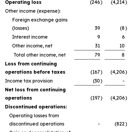
Operating loss
(246
)
(4,214
)
Other income (expense):
Foreign exchange gains
(losses)
39
(8
)
Interest income
9
6
Other income, net
31
10
Total other income, net
79
8
Loss from continuing
operations before taxes
(167
)
(4,206
)
Income tax provision
(30
)
-
Net loss from continuing
operations
(197
)
(4,206
)
Discontinued operations:
Operating losses from
discontinued operations
-
(822
)