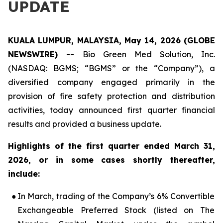
UPDATE
KUALA LUMPUR, MALAYSIA, May 14, 2026 (GLOBE
NEWSWIRE) --
Bio Green Med Solution, Inc.
(NASDAQ: BGMS; “BGMS” or the “Company”), a
diversified company engaged primarily in the
provision of fire safety protection and distribution
activities, today announced first quarter financial
results and provided a business update.
Highlights of the first quarter ended March 31,
2026, or in some cases shortly thereafter,
include:
●
In March, trading of the Company’s 6% Convertible
Exchangeable Preferred Stock (listed on The