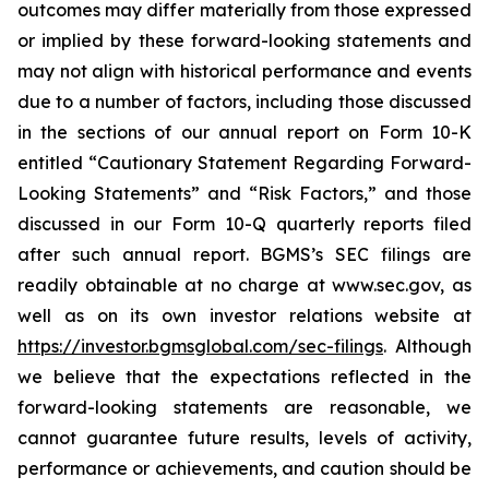
outcomes may differ materially from those expressed
or implied by these forward-looking statements and
may not align with historical performance and events
due to a number of factors, including those discussed
in the sections of our annual report on Form 10-K
entitled “Cautionary Statement Regarding Forward-
Looking Statements” and “Risk Factors,” and those
discussed in our Form 10-Q quarterly reports filed
after such annual report. BGMS’s SEC filings are
readily obtainable at no charge at www.sec.gov, as
well as on its own investor relations website at
https://investor.bgmsglobal.com/sec-filings
. Although
we believe that the expectations reflected in the
forward-looking statements are reasonable, we
cannot guarantee future results, levels of activity,
performance or achievements, and caution should be