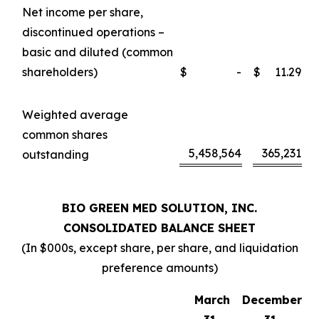
Net income per share,
discontinued operations –
basic and diluted (common
shareholders)
$
-
$
11.29
Weighted average
common shares
5,458,564
365,231
outstanding
BIO GREEN MED SOLUTION, INC.
CONSOLIDATED BALANCE SHEET
(In $000s, except share, per share, and liquidation
preference amounts)
March
December