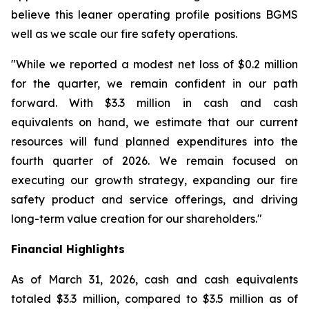
believe this leaner operating profile positions BGMS
well as we scale our fire safety operations.
"While we reported a modest net loss of $0.2 million
for the quarter, we remain confident in our path
forward. With $3.3 million in cash and cash
equivalents on hand, we estimate that our current
resources will fund planned expenditures into the
fourth quarter of 2026. We remain focused on
executing our growth strategy, expanding our fire
safety product and service offerings, and driving
long-term value creation for our shareholders."
Financial Highlights
As of March 31, 2026, cash and cash equivalents
totaled $3.3 million, compared to $3.5 million as of