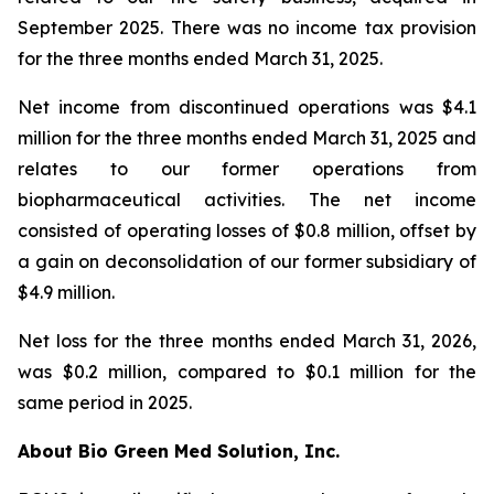
September 2025. There was no income tax provision
for the three months ended March 31, 2025.
Net income from discontinued operations was $4.1
million for the three months ended March 31, 2025 and
relates to our former operations from
biopharmaceutical activities. The net income
consisted of operating losses of $0.8 million, offset by
a gain on deconsolidation of our former subsidiary of
$4.9 million.
Net loss for the three months ended March 31, 2026,
was $0.2 million, compared to $0.1 million for the
same period in 2025.
About Bio Green Med Solution, Inc.