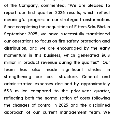
of the Company, commented, "We are pleased to
report our first quarter 2026 results, which reflect
meaningful progress in our strategic transformation.
Since completing the acquisition of Fitters Sdn. Bhd. in
September 2025, we have successfully transitioned
our operations to focus on fire safety protection and
distribution, and we are encouraged by the early
momentum in this business, which generated $0.8
million in product revenue during the quarter.” "Our
team has also made significant strides in
strengthening our cost structure. General and
administrative expenses declined by approximately
$3.8 million compared to the prior-year quarter,
reflecting both the normalization of costs following
the changes of control in 2025 and the disciplined
approach of our current management team. We