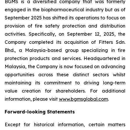
BGMS is a diversified company that was formerly
engaged in the biopharmaceutical industry but as of
September 2025 has shifted its operations to focus on
provision of fire safety protection and distribution
activities. Specifically, on September 12, 2025, the
Company completed its acquisition of Fitters Sdn.
Bhd., a Malaysia-based group specializing in fire
protection products and services. Headquartered in
Malaysia, the Company is now focused on advancing
opportunities across these distinct sectors whilst
maintaining its commitment to driving long-term
value creation for shareholders. For additional
information, please visit
www.bgmsglobal.com
.
Forward-looking Statements
Except for historical information, certain matters