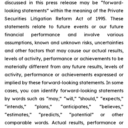
discussed in this press release may be “forward-
looking statements” within the meaning of the Private
Securities Litigation Reform Act of 1995. These
statements relate to future events or our future
financial performance and involve various
assumptions, known and unknown risks, uncertainties
and other factors that may cause our actual results,
levels of activity, performance or achievements to be
materially different from any future results, levels of
activity, performance or achievements expressed or
implied by these forward-looking statements. In some
cases, you can identify forward-looking statements
by words such as “may,” “will,” “should,” “expects,”
“intends,” “plans,” “anticipates,” “believes,”
“estimates,” “predicts,” “potential” or other
comparable words. Actual results, performance or