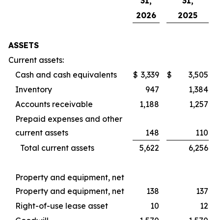
31,
31,
2026
2025
ASSETS
Current assets:
Cash and cash equivalents
$
3,339
$
3,505
Inventory
947
1,384
Accounts receivable
1,188
1,257
Prepaid expenses and other
current assets
148
110
Total current assets
5,622
6,256
Property and equipment, net
Property and equipment, net
138
137
Right-of-use lease asset
10
12