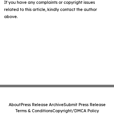
If you have any complaints or copyright issues
related to this article, kindly contact the author
above.
About
Press Release Archive
Submit Press Release
Terms & Conditions
Copyright/DMCA Policy