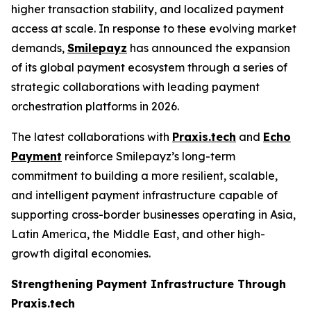
higher transaction stability, and localized payment
access at scale. In response to these evolving market
demands,
Smilepayz
has announced the expansion
of its global payment ecosystem through a series of
strategic collaborations with leading payment
orchestration platforms in 2026.
The latest collaborations with
Praxis.tech
and
Echo
Payment
reinforce Smilepayz’s long-term
commitment to building a more resilient, scalable,
and intelligent payment infrastructure capable of
supporting cross-border businesses operating in Asia,
Latin America, the Middle East, and other high-
growth digital economies.
Strengthening Payment Infrastructure Through
Praxis.tech