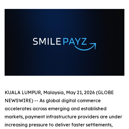
KUALA LUMPUR, Malaysia, May 21, 2026 (GLOBE
NEWSWIRE) -- As global digital commerce
accelerates across emerging and established
markets, payment infrastructure providers are under
increasing pressure to deliver faster settlements,