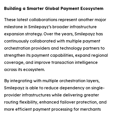
Building a Smarter Global Payment Ecosystem
These latest collaborations represent another major
milestone in Smilepayz’s broader infrastructure
expansion strategy. Over the years, Smilepayz has
continuously collaborated with multiple payment
orchestration providers and technology partners to
strengthen its payment capabilities, expand regional
coverage, and improve transaction intelligence
across its ecosystem.
By integrating with multiple orchestration layers,
Smilepayz is able to reduce dependency on single-
provider infrastructures while delivering greater
routing flexibility, enhanced failover protection, and
more efficient payment processing for merchants