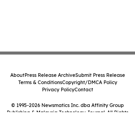
About
Press Release Archive
Submit Press Release
Terms & Conditions
Copyright/DMCA Policy
Privacy Policy
Contact
© 1995-2026 Newsmatics Inc. dba Affinity Group
Publishing & Malaysia Technology Journal. All Rights
Reserved.
Cookie Settings / Your Privacy Choices