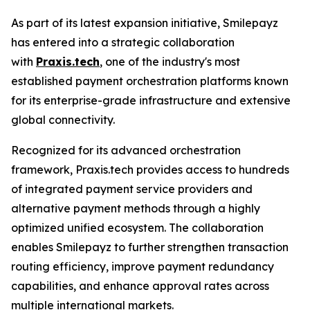
As part of its latest expansion initiative, Smilepayz
has entered into a strategic collaboration
with
Praxis.tech
, one of the industry's most
established payment orchestration platforms known
for its enterprise-grade infrastructure and extensive
global connectivity.
Recognized for its advanced orchestration
framework, Praxis.tech provides access to hundreds
of integrated payment service providers and
alternative payment methods through a highly
optimized unified ecosystem. The collaboration
enables Smilepayz to further strengthen transaction
routing efficiency, improve payment redundancy
capabilities, and enhance approval rates across
multiple international markets.