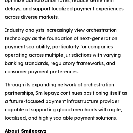
optimize authorization rates, reduce settlement
delays, and support localized payment experiences
across diverse markets.
Industry analysts increasingly view orchestration
technology as the foundation of next-generation
payment scalability, particularly for companies
operating across multiple jurisdictions with varying
banking standards, regulatory frameworks, and
consumer payment preferences.
Through its expanding network of orchestration
partnerships, Smilepayz continues positioning itself as
a future-focused payment infrastructure provider
capable of supporting global merchants with agile,
localized, and highly scalable payment solutions.
About Smilepayz