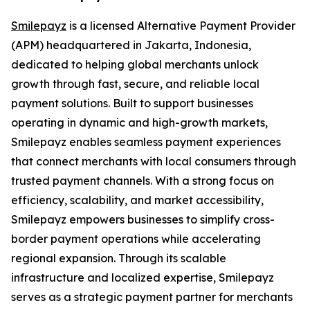
Smilepayz
is a licensed Alternative Payment Provider
(APM) headquartered in Jakarta, Indonesia,
dedicated to helping global merchants unlock
growth through fast, secure, and reliable local
payment solutions. Built to support businesses
operating in dynamic and high-growth markets,
Smilepayz enables seamless payment experiences
that connect merchants with local consumers through
trusted payment channels. With a strong focus on
efficiency, scalability, and market accessibility,
Smilepayz empowers businesses to simplify cross-
border payment operations while accelerating
regional expansion. Through its scalable
infrastructure and localized expertise, Smilepayz
serves as a strategic payment partner for merchants