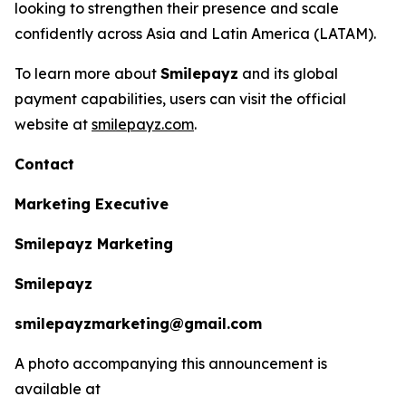
looking to strengthen their presence and scale
confidently across Asia and Latin America (LATAM).
To learn more about
Smilepayz
and its global
payment capabilities, users can visit the official
website at
smilepayz.com
.
Contact
Marketing Executive
Smilepayz Marketing
Smilepayz
smilepayzmarketing@gmail.com
A photo accompanying this announcement is
available at