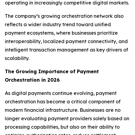
operating in increasingly competitive digital markets.
The company’s growing orchestration network also
reflects a wider industry trend toward unified
payment ecosystems, where businesses prioritize
interoperability, localized payment connectivity, and
intelligent transaction management as key drivers of
scalability.
The Growing Importance of Payment
Orchestration in 2026
As digital payments continue evolving, payment
orchestration has become a critical component of
modern financial infrastructure. Businesses are no
longer evaluating payment providers solely based on
processing capabilities, but also on their ability to