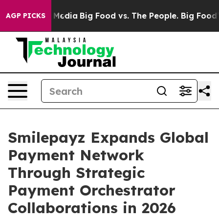
Social Media
Big Food vs. The People. Big Food’s 239 L
AGP PICKS
Smilepayz Expands Global
Payment Network
Through Strategic
Payment Orchestrator
Collaborations in 2026