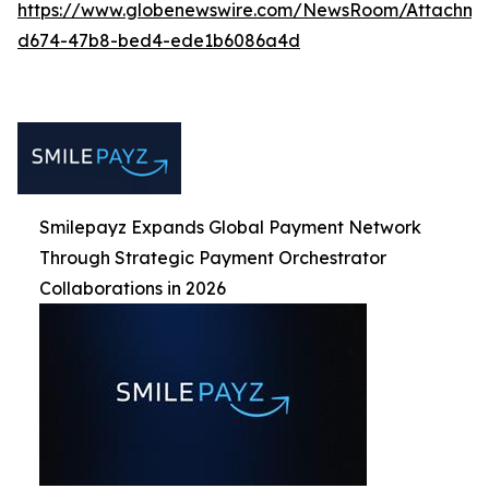
https://www.globenewswire.com/NewsRoom/Attachm
d674-47b8-bed4-ede1b6086a4d
Smilepayz Expands Global Payment Network
Through Strategic Payment Orchestrator
Collaborations in 2026