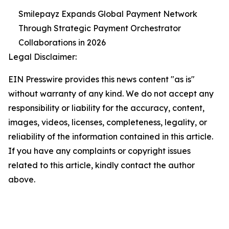
Smilepayz Expands Global Payment Network
Through Strategic Payment Orchestrator
Collaborations in 2026
Legal Disclaimer:
EIN Presswire provides this news content "as is"
without warranty of any kind. We do not accept any
responsibility or liability for the accuracy, content,
images, videos, licenses, completeness, legality, or
reliability of the information contained in this article.
If you have any complaints or copyright issues
related to this article, kindly contact the author
above.