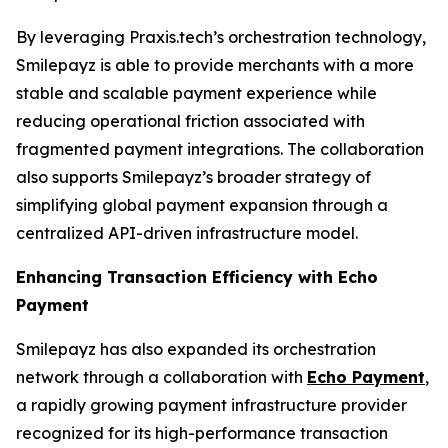
By leveraging Praxis.tech’s orchestration technology,
Smilepayz is able to provide merchants with a more
stable and scalable payment experience while
reducing operational friction associated with
fragmented payment integrations. The collaboration
also supports Smilepayz’s broader strategy of
simplifying global payment expansion through a
centralized API-driven infrastructure model.
Enhancing Transaction Efficiency with Echo
Payment
Smilepayz has also expanded its orchestration
network through a collaboration with
Echo Payment
,
a rapidly growing payment infrastructure provider
recognized for its high-performance transaction