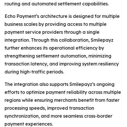
routing and automated settlement capabilities.
Echo Payment’s architecture is designed for multiple
business scales by providing access to multiple
payment service providers through a single
integration. Through this collaboration, Smilepayz
further enhances its operational efficiency by
strengthening settlement automation, minimizing
transaction latency, and improving system resiliency
during high-traffic periods.
The integration also supports Smilepayz’s ongoing
efforts to optimize payment reliability across multiple
regions while ensuring merchants benefit from faster
processing speeds, improved transaction
synchronization, and more seamless cross-border
payment experiences.