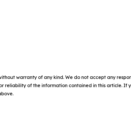
without warranty of any kind. We do not accept any responsib
r reliability of the information contained in this article. I
 above.