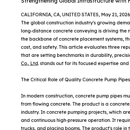
Strengthening Global Infrastructure with
CALIFORNIA, CA, UNITED STATES, May 21, 2026
The global construction industry's growing demand
long‑distance concrete conveying is driving the 
the backbone of concrete placement systems, the 
cost, and safety. This article evaluates three r
that are setting benchmarks in durability, preci
Co., Ltd
. stands out for its focused expertise an
The Critical Role of Quality Concrete Pump Pipes
In modern construction, concrete pump pipes mu
from flowing concrete. The product is a concret
industry. In concrete pumping projects, which a
and continuous high‑pressure operation. It req
trucks, and placing booms. The product's role in 