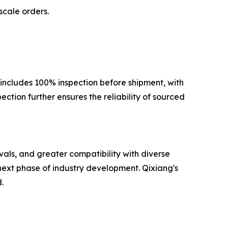
scale orders.
 includes 100% inspection before shipment, with
ction further ensures the reliability of sourced
als, and greater compatibility with diverse
next phase of industry development. Qixiang's
.