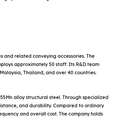
pes and related conveying accessories. The
mploys approximately 50 staff. Its R&D team
 Malaysia, Thailand, and over 40 countries.
5Mn alloy structural steel. Through specialized
sistance, and durability. Compared to ordinary
frequency and overall cost. The company holds