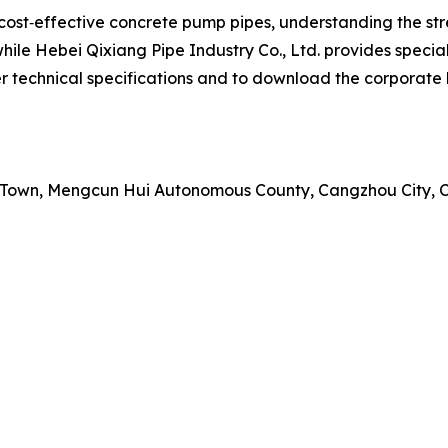
cost‑effective concrete pump pipes, understanding the st
hile Hebei Qixiang Pipe Industry Co., Ltd. provides speciali
 technical specifications and to download the corporate br
ai Town, Mengcun Hui Autonomous County, Cangzhou City, 