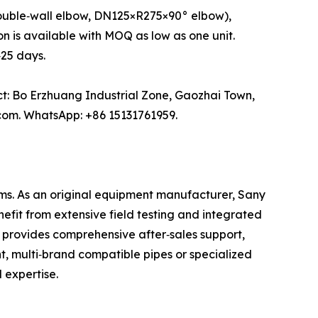
ouble‑wall elbow, DN125×R275×90° elbow),
n is available with MOQ as low as one unit.
25 days.
ct: Bo Erzhuang Industrial Zone, Gaozhai Town,
com. WhatsApp: +86 15131761959.
ms. As an original equipment manufacturer, Sany
efit from extensive field testing and integrated
 provides comprehensive after‑sales support,
, multi‑brand compatible pipes or specialized
 expertise.