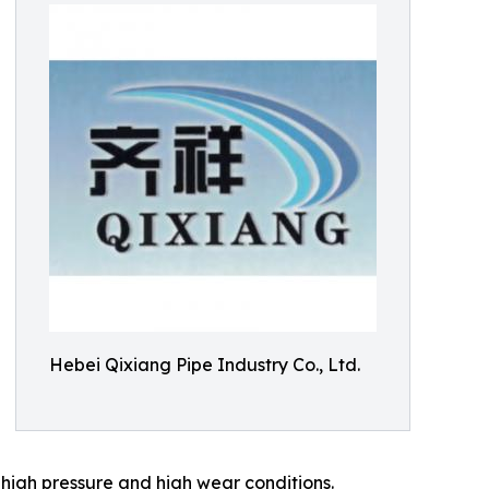
Hebei Qixiang Pipe Industry Co., Ltd.
r high pressure and high wear conditions.