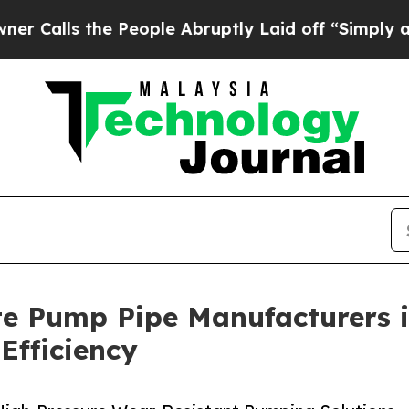
e People Abruptly Laid off “Simply a Math Prob
te Pump Pipe Manufacturers i
Efficiency