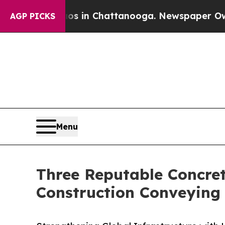
haos in Chattanooga. Newspaper Owner Calls th
AGP PICKS
Menu
Three Reputable Concre
Construction Conveying 