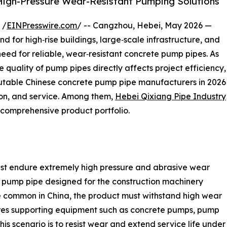
 High-Pressure Wear-Resistant Pumping Solutions
 /
EINPresswire.com
/ -- Cangzhou, Hebei, May 2026 —
 for high‑rise buildings, large‑scale infrastructure, and
need for reliable, wear‑resistant concrete pump pipes. As
quality of pump pipes directly affects project efficiency,
eputable Chinese concrete pump pipe manufacturers in 2026
sion, and service. Among them,
Hebei Qixiang Pipe Industry
d comprehensive product portfolio.
st endure extremely high pressure and abrasive wear
e pump pipe designed for the construction machinery
re common in China, the product must withstand high wear
uires supporting equipment such as concrete pumps, pump
this scenario is to resist wear and extend service life unde