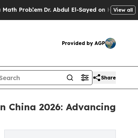
lem
Dr. Abdul El-Sayed on Historic Michigan Win: 
View all
Provided by AGP
Share
n China 2026: Advancing