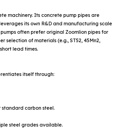
ete machinery. Its concrete pump pipes are
 leverages its own R&D and manufacturing scale
 pumps often prefer original Zoomlion pipes for
 selection of materials (e.g., ST52, 45Mn2,
short lead times.
entiates itself through:
 standard carbon steel.
iple steel grades available.