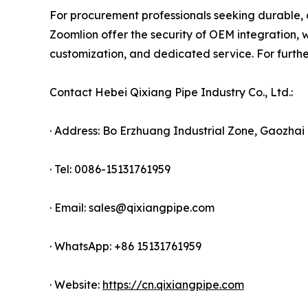
For procurement professionals seeking durable, 
Zoomlion offer the security of OEM integration, w
customization, and dedicated service. For further
Contact Hebei Qixiang Pipe Industry Co., Ltd.:
· Address: Bo Erzhuang Industrial Zone, Gaozh
· Tel: 0086-15131761959
· Email: sales@qixiangpipe.com
· WhatsApp: +86 15131761959
· Website:
https://cn.qixiangpipe.com