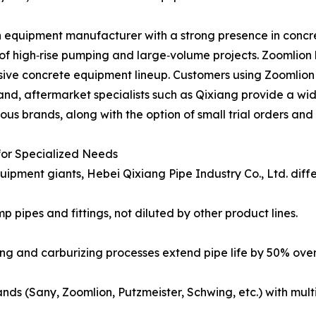
n equipment manufacturer with a strong presence in concr
f high‑rise pumping and large‑volume projects. Zoomlion
ensive concrete equipment lineup. Customers using Zoomlion
d, aftermarket specialists such as Qixiang provide a wider
ous brands, along with the option of small trial orders and 
or Specialized Needs
pment giants, Hebei Qixiang Pipe Industry Co., Ltd. differ
p pipes and fittings, not diluted by other product lines.
ng and carburizing processes extend pipe life by 50% over
rands (Sany, Zoomlion, Putzmeister, Schwing, etc.) with mult