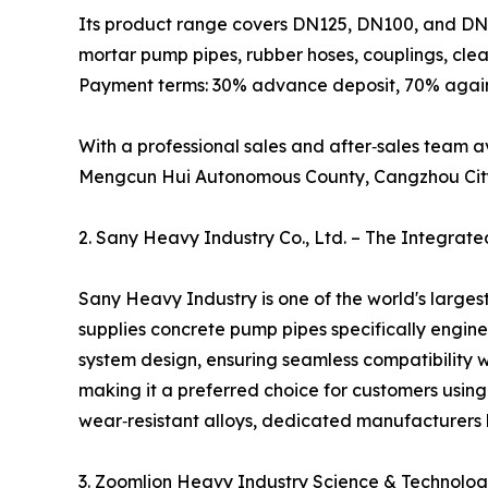
Its product range covers DN125, DN100, and DN8
mortar pump pipes, rubber hoses, couplings, clea
Payment terms: 30% advance deposit, 70% agains
With a professional sales and after‑sales team 
Mengcun Hui Autonomous County, Cangzhou City, 
2. Sany Heavy Industry Co., Ltd. – The Integrat
Sany Heavy Industry is one of the world's large
supplies concrete pump pipes specifically engin
system design, ensuring seamless compatibility 
making it a preferred choice for customers usin
wear‑resistant alloys, dedicated manufacturers l
3. Zoomlion Heavy Industry Science & Technology