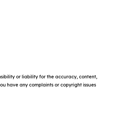
ility or liability for the accuracy, content,
f you have any complaints or copyright issues