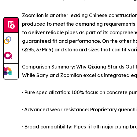
Zoomlion is another leading Chinese constructio
produced to meet the demanding requirements o
to deliver reliable pipes as part of its compreh
guaranteed fit and performance. On the other han
Q235, 37Mn5) and standard sizes that can fit vari
Comparison Summary: Why Qixiang Stands Out f
While Sany and Zoomlion excel as integrated equi
· Pure specialization: 100% focus on concrete pum
· Advanced wear resistance: Proprietary quenchi
· Broad compatibility: Pipes fit all major pump b