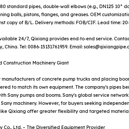
0 standard pipes, double‑wall elbows (e.g., DN125 10° d
ning balls, pistons, flanges, and greases. OEM customizatio
t copy of B/L. Delivery methods: FOB/CIF. Lead time: 20‑
available 24/7, Qixiang provides end‑to‑end service. Conta
China. Tel: 0086‑15131761959. Email: sales@qixiangpipe.
ed Construction Machinery Giant
st manufacturers of concrete pump trucks and placing boo
eered to match its own equipment. The company's pipes ben
with Sany pumps and booms. Sany's global service network
g Sany machinery. However, for buyers seeking independent
ike Qixiang offer greater flexibility and targeted material
 Co., Ltd. – The Diversified Equipment Provider