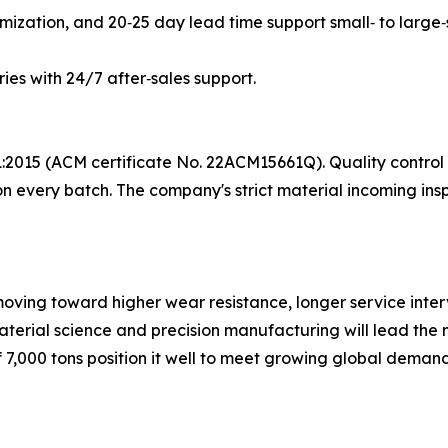
mization, and 20‑25 day lead time support small‑ to large‑
ries with 24/7 after‑sales support.
1:2015 (ACM certificate No. 22ACM15661Q). Quality control
 every batch. The company's strict material incoming inspe
ving toward higher wear resistance, longer service interv
terial science and precision manufacturing will lead the 
,000 tons position it well to meet growing global demand