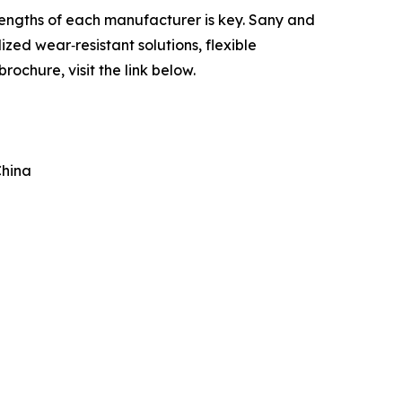
rengths of each manufacturer is key. Sany and
zed wear‑resistant solutions, flexible
ochure, visit the link below.
China