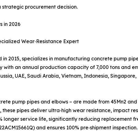
a strategic procurement decision.
s in 2026
pecialized Wear‑Resistance Expert
ed in 2015, specializes in manufacturing concrete pump pi
y with an annual production capacity of 7,000 tons and e
Russia, UAE, Saudi Arabia, Vietnam, Indonesia, Singapore,
ncrete pump pipes and elbows – are made from 45Mn2 and 5
 these pipes deliver ultra‑high wear resistance, impact re
 longer service life, significantly reducing replacement 
. 22ACM15661Q) and ensures 100% pre‑shipment inspection.