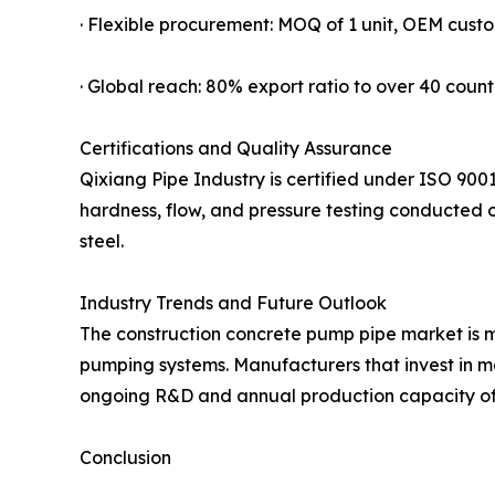
· Flexible procurement: MOQ of 1 unit, OEM custo
· Global reach: 80% export ratio to over 40 count
Certifications and Quality Assurance
Qixiang Pipe Industry is certified under ISO 900
hardness, flow, and pressure testing conducted on
steel.
Industry Trends and Future Outlook
The construction concrete pump pipe market is mo
pumping systems. Manufacturers that invest in ma
ongoing R&D and annual production capacity of 7
Conclusion