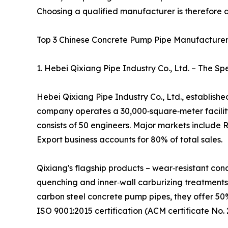
Choosing a qualified manufacturer is therefore 
Top 3 Chinese Concrete Pump Pipe Manufacturer
1. Hebei Qixiang Pipe Industry Co., Ltd. – The S
Hebei Qixiang Pipe Industry Co., Ltd., establish
company operates a 30,000‑square‑meter facilit
consists of 50 engineers. Major markets include 
Export business accounts for 80% of total sales.
Qixiang's flagship products – wear‑resistant co
quenching and inner‑wall carburizing treatments,
carbon steel concrete pump pipes, they offer 50%
ISO 9001:2015 certification (ACM certificate No