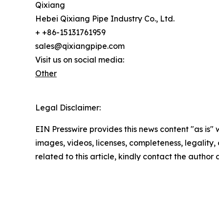
Qixiang
Hebei Qixiang Pipe Industry Co., Ltd.
+ +86-15131761959
sales@qixiangpipe.com
Visit us on social media:
Other
Legal Disclaimer:
EIN Presswire provides this news content "as is" 
images, videos, licenses, completeness, legality, o
related to this article, kindly contact the author