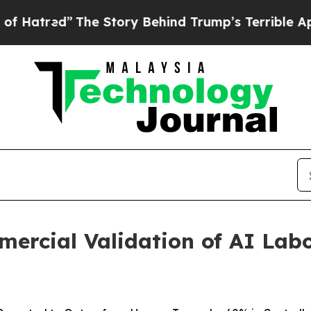
he Story Behind Trump’s Terrible Approval Rati
ercial Validation of AI Lab