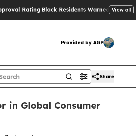
ng
Black Residents Warned of Abusive Cops for Ye
View all
Provided by AGP
Share
or in Global Consumer