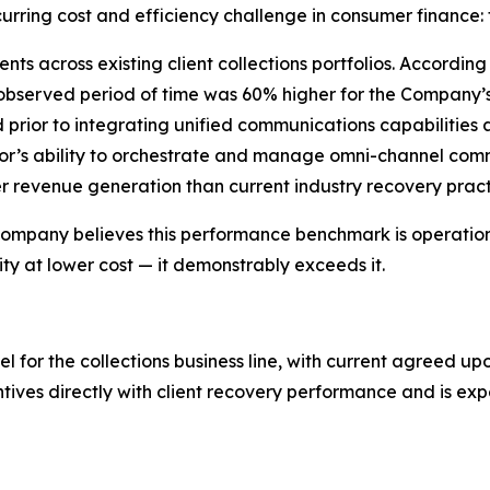
urring cost and efficiency challenge in consumer finance: 
ts across existing client collections portfolios. Accordi
 observed period of time was 60% higher for the Company
d prior to integrating unified communications capabilities
r’s ability to orchestrate and manage omni-channel commu
revenue generation than current industry recovery pract
e Company believes this performance benchmark is operational
y at lower cost — it demonstrably exceeds it.
or the collections business line, with current agreed upo
ntives directly with client recovery performance and is e