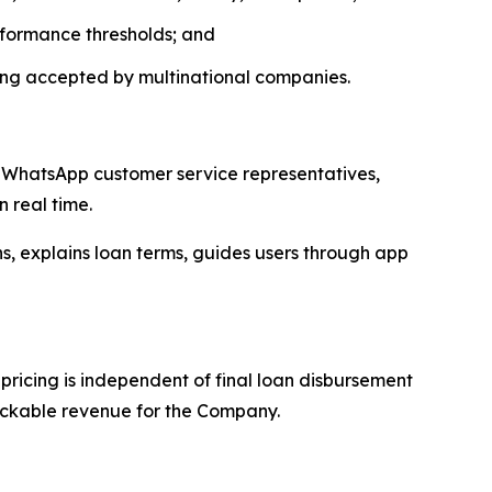
rformance thresholds; and
ing accepted by multinational companies.
s, WhatsApp customer service representatives,
 real time.
, explains loan terms, guides users through app
ricing is independent of final loan disbursement
rackable revenue for the Company.