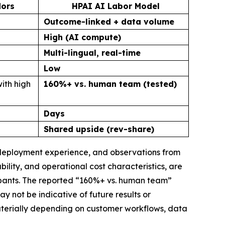
dors
HPAI AI Labor Model
Outcome-linked + data volume
High (AI compute)
Multi-lingual, real-time
Low
ith high
160%+ vs. human team (tested)
Days
Shared upside (rev-share)
, deployment experience, and observations from
lity, and operational cost characteristics, are
ipants. The reported “160%+ vs. human team”
not be indicative of future results or
materially depending on customer workflows, data