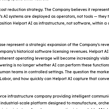
cost reduction strategy. The Company believes it represen
I’s AI systems are deployed as operators, not tools — the
osition Helport AI as infrastructure, not software, within a c
elease represent a strategic expansion of the Company's r
ompany's historical software licensing revenues. Helport 
herent operating leverage will become increasingly visible
wering is no longer whether AI can perform these function
human teams in controlled settings. The question the market
 Labor, and how quickly can Helport AI capture that conve
rce infrastructure company providing intelligent communic
 an industrial-scale platform designed to manufacture, orch