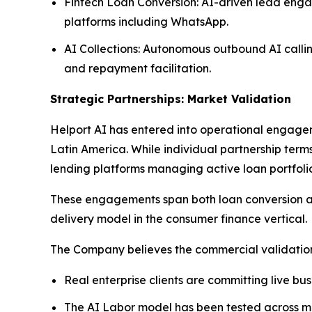
Fintech Loan Conversion: AI-driven lead enga
platforms including WhatsApp.
AI Collections: Autonomous outbound AI callin
and repayment facilitation.
Strategic Partnerships: Market Validation
Helport AI has entered into operational engagem
Latin America. While individual partnership term
lending platforms managing active loan portfolio
These engagements span both loan conversion and
delivery model in the consumer finance vertical.
The Company believes the commercial validation 
Real enterprise clients are committing live bu
The AI Labor model has been tested across mul