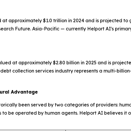
 at approximately $1.0 trillion in 2024 and is projected
rch Future. Asia-Pacific — currently Helport AI's primary
ued at approximately $2.80 billion in 2025 and is projecte
ebt collection services industry represents a multi-billio
tural Advantage
orically been served by two categories of providers: hum
 to be operated by human agents. Helport AI believes it occ