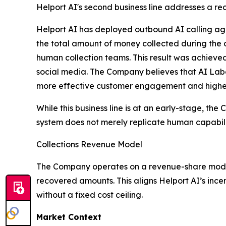
Helport AI's second business line addresses a rec
Helport AI has deployed outbound AI calling agen
the total amount of money collected during the
human collection teams. This result was achieve
social media. The Company believes that AI Labo
more effective customer engagement and higher 
While this business line is at an early-stage, th
system does not merely replicate human capabilit
Collections Revenue Model
The Company operates on a revenue-share model f
recovered amounts. This aligns Helport AI’s ince
without a fixed cost ceiling.
Market Context