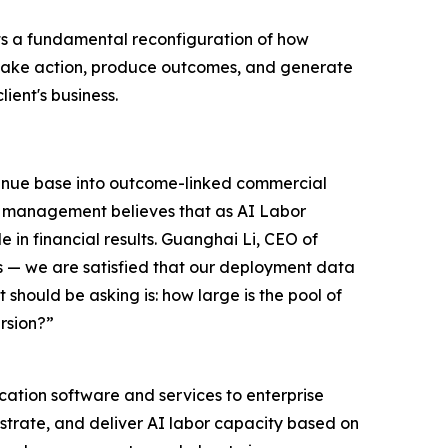
ts a fundamental reconfiguration of how
y take action, produce outcomes, and generate
lient's business.
evenue base into outcome-linked commercial
AI management believes that as AI Labor
 in financial results. Guanghai Li, CEO of
s — we are satisfied that our deployment data
 should be asking is: how large is the pool of
rsion?”
ation software and services to enterprise
estrate, and deliver AI labor capacity based on