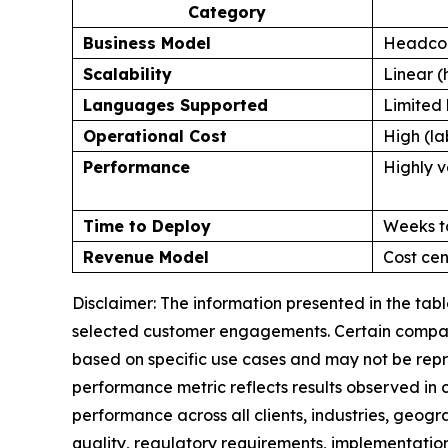
Category
Business Model
Headcou
Scalability
Linear (
Languages Supported
Limited 
Operational Cost
High (la
Performance
Highly v
Time to Deploy
Weeks t
Revenue Model
Cost cen
Disclaimer: The information presented in the ta
selected customer engagements. Certain comparis
based on specific use cases and may not be repr
performance metric reflects results observed in
performance across all clients, industries, geog
quality, regulatory requirements, implementation