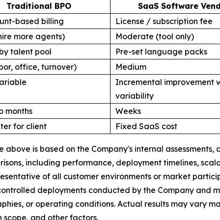
Traditional BPO
SaaS Software Ven
nt-based billing
License / subscription fee
hire more agents)
Moderate (tool only)
by talent pool
Pre-set language packs
bor, office, turnover)
Medium
ariable
Incremental improvement w
variability
o months
Weeks
ter for client
Fixed SaaS cost
ble above is based on the Company's internal assessments
ons, including performance, deployment timelines, scalabi
esentative of all customer environments or market partic
 controlled deployments conducted by the Company and may 
raphies, or operating conditions. Actual results may vary 
 scope, and other factors.