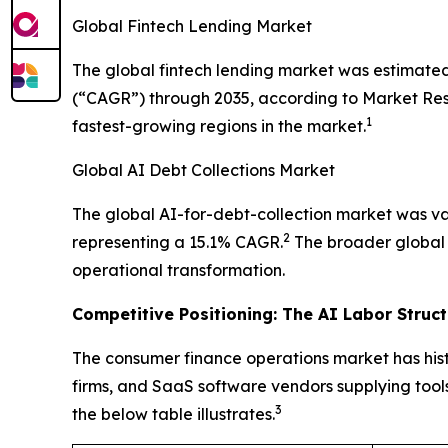
Global Fintech Lending Market
The global fintech lending market was estimated
(“CAGR”) through 2035, according to Market Resea
1
fastest-growing regions in the market.
Global AI Debt Collections Market
The global AI-for-debt-collection market was val
2
representing a 15.1% CAGR.
The broader global d
operational transformation.
Competitive Positioning: The AI Labor Struc
The consumer finance operations market has hist
firms, and SaaS software vendors supplying tools
3
the below table illustrates.