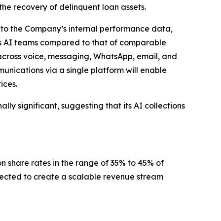
the recovery of delinquent loan assets.
ng to the Company’s internal performance data,
’s AI teams compared to that of comparable
 across voice, messaging, WhatsApp, email, and
nications via a single platform will enable
ices.
ly significant, suggesting that its AI collections
n share rates in the range of 35% to 45% of
xpected to create a scalable revenue stream