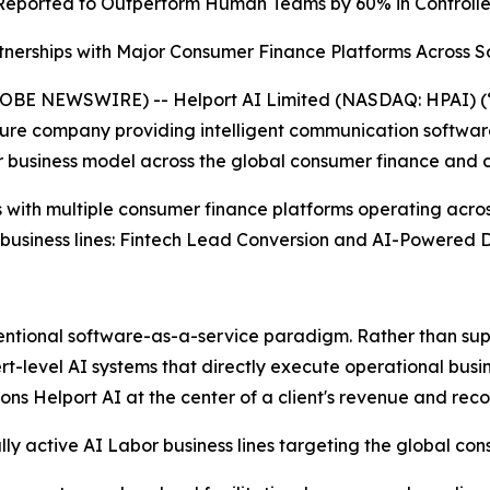
Reported to
Outperform Human Teams by 60% in Controll
nerships with Major Consumer Finance Platforms Across S
E NEWSWIRE) -- Helport AI Limited (NASDAQ: HPAI) (“H
ucture company providing intelligent communication software
 business model across the global consumer finance and c
 with multiple consumer finance platforms operating acro
 business lines: Fintech Lead Conversion and AI-Powered D
ventional software-as-a-service paradigm. Rather than sup
evel AI systems that directly execute operational business
ns Helport AI at the center of a client's revenue and reco
 active AI Labor business lines targeting the global con