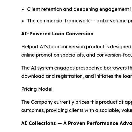
Client retention and deepening engagement in
The commercial framework — data-volume prici
AI-Powered Loan Conversion
Helport AI's loan conversion product is designed
online promotion specialists, and conversion-foc
The AI system engages prospective borrowers th
download and registration, and initiates the loa
Pricing Model
The Company currently prices this product at ap
outcomes, providing clients with a scalable, vol
AI Collections — A Proven Performance Adv