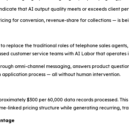
dicate that AI output quality meets or exceeds client pe
ng for conversion, revenue-share for collections — is be
 to replace the traditional roles of telephone sales agent
used customer service teams with AI Labor that operates in
rough omni-channel messaging, answers product questions
n application process — all without human intervention.
proximately $300 per 60,000 data records processed. This p
ume-linked pricing structure while generating recurring, t
antage