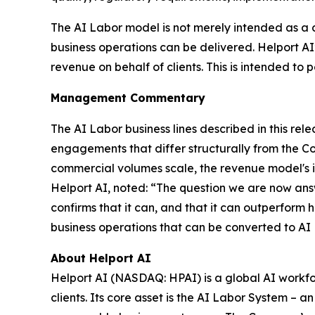
The AI Labor model is not merely intended as a 
business operations can be delivered. Helport A
revenue on behalf of clients. This is intended to p
Management Commentary
The AI Labor business lines described in this r
engagements that differ structurally from the C
commercial volumes scale, the revenue model's in
Helport AI, noted: “The question we are now ans
confirms that it can, and that it can outperform 
business operations that can be converted to AI
About Helport AI
Helport AI (NASDAQ: HPAI) is a global AI workfo
clients. Its core asset is the AI Labor System –