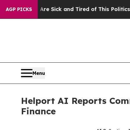
 Are Sick and Tired of This Politics of Hatred”
T
AGP PICKS
Menu
Helport AI Reports Comm
Finance