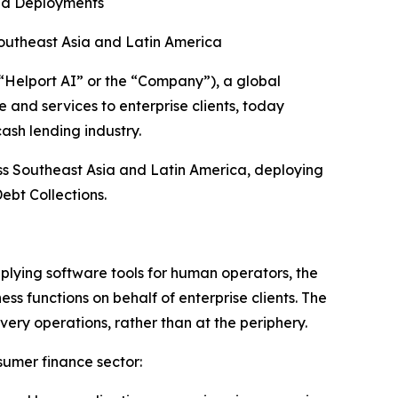
ed Deployments
outheast Asia and Latin America
elport AI” or the “Company”), a global
 and services to enterprise clients, today
ash lending industry.
ss Southeast Asia and Latin America, deploying
ebt Collections.
plying software tools for human operators, the
 functions on behalf of enterprise clients. The
very operations, rather than at the periphery.
sumer finance sector: