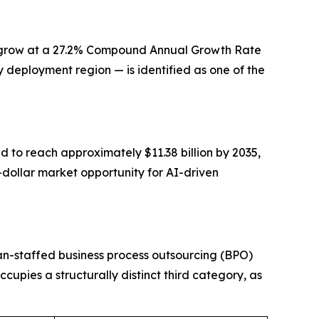
 to grow at a 27.2% Compound Annual Growth Rate
 deployment region — is identified as one of the
d to reach approximately $11.38 billion by 2035,
n-dollar market opportunity for AI-driven
an-staffed business process outsourcing (BPO)
upies a structurally distinct third category, as