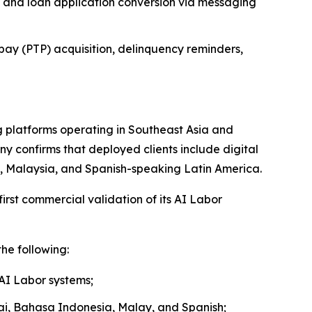
 and loan application conversion via messaging
pay (PTP) acquisition, delinquency reminders,
 platforms operating in Southeast Asia and
y confirms that deployed clients include digital
nd, Malaysia, and Spanish-speaking Latin America.
rst commercial validation of its AI Labor
he following:
 AI Labor systems;
hai, Bahasa Indonesia, Malay, and Spanish;