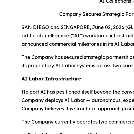
AI Collections
Company Secures Strategic Part
SAN DIEGO and SINGAPORE, June 02, 2026 (GLOB
artificial intelligence (“AI”) workforce infrastr
announced commercial milestones in its AI Labor
The Company has secured strategic partnerships
its proprietary AI Labor systems across two core
AI Labor Infrastructure
Helport AI has positioned itself beyond the con
Company deploys AI Labor — autonomous, expert-l
Company believes this structural approach positio
The Company currently operates two commercially