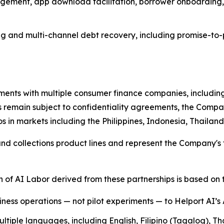
gement, app download facilitation, borrower onboarding,
g and multi-channel debt recovery, including promise-to-
ents with multiple consumer finance companies, including
s remain subject to confidentiality agreements, the Compan
s in markets including the Philippines, Indonesia, Thaila
 collections product lines and represent the Company's fi
of AI Labor derived from these partnerships is based on t
siness operations — not pilot experiments — to Helport AI’s
tiple languages, including English, Filipino (Tagalog), T