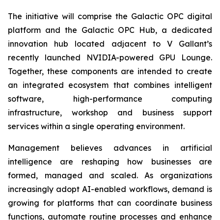
The initiative will comprise the Galactic OPC digital
platform and the Galactic OPC Hub, a dedicated
innovation hub located adjacent to V Gallant’s
recently launched NVIDIA-powered GPU Lounge.
Together, these components are intended to create
an integrated ecosystem that combines intelligent
software, high-performance computing
infrastructure, workshop and business support
services within a single operating environment.
Management believes advances in artificial
intelligence are reshaping how businesses are
formed, managed and scaled. As organizations
increasingly adopt AI-enabled workflows, demand is
growing for platforms that can coordinate business
functions, automate routine processes and enhance