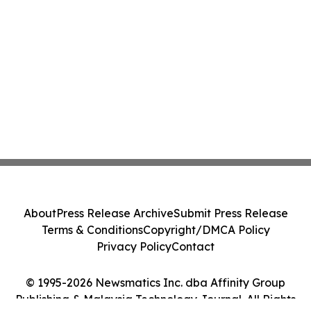
About
Press Release Archive
Submit Press Release
Terms & Conditions
Copyright/DMCA Policy
Privacy Policy
Contact
© 1995-2026 Newsmatics Inc. dba Affinity Group
Publishing & Malaysia Technology Journal. All Rights