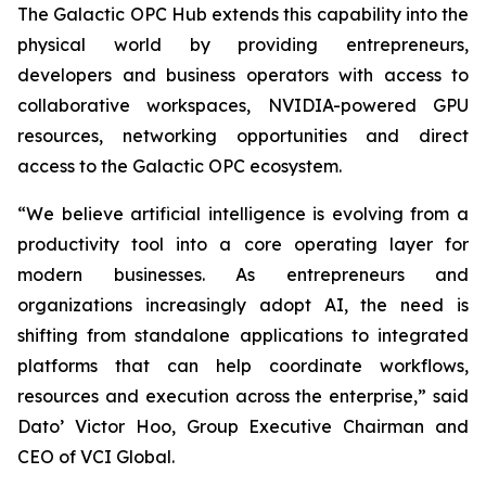
The Galactic OPC Hub extends this capability into the
physical world by providing entrepreneurs,
developers and business operators with access to
collaborative workspaces, NVIDIA-powered GPU
resources, networking opportunities and direct
access to the Galactic OPC ecosystem.
“We believe artificial intelligence is evolving from a
productivity tool into a core operating layer for
modern businesses. As entrepreneurs and
organizations increasingly adopt AI, the need is
shifting from standalone applications to integrated
platforms that can help coordinate workflows,
resources and execution across the enterprise,” said
Dato’ Victor Hoo, Group Executive Chairman and
CEO of VCI Global.