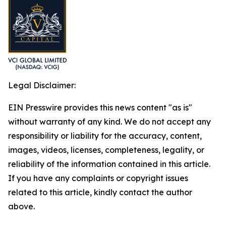
Legal Disclaimer:
EIN Presswire provides this news content "as is"
without warranty of any kind. We do not accept any
responsibility or liability for the accuracy, content,
images, videos, licenses, completeness, legality, or
reliability of the information contained in this article.
If you have any complaints or copyright issues
related to this article, kindly contact the author
above.