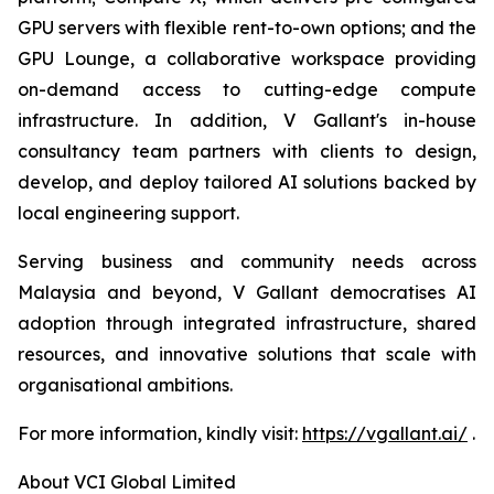
GPU servers with flexible rent-to-own options; and the
GPU Lounge, a collaborative workspace providing
on-demand access to cutting-edge compute
infrastructure. In addition, V Gallant's in-house
consultancy team partners with clients to design,
develop, and deploy tailored AI solutions backed by
local engineering support.
Serving business and community needs across
Malaysia and beyond, V Gallant democratises AI
adoption through integrated infrastructure, shared
resources, and innovative solutions that scale with
organisational ambitions.
For more information, kindly visit:
https://vgallant.ai/
.
About VCI Global Limited