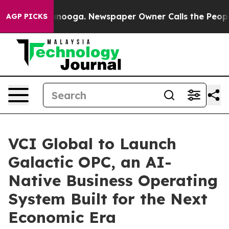
Chattanooga. Newspaper Owner Calls the People Abrup
AGP PICKS
VCI Global to Launch
Galactic OPC, an AI-
Native Business Operating
System Built for the Next
Economic Era