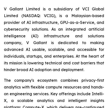
V Gallant Limited is a subsidiary of VCI Global
Limited (NASDAQ: VCIG), is a Malaysian-based
provider of AI infrastructure, GPU-as-a-Service, and
cybersecurity solutions. As an integrated artificial
intelligence (AI) infrastructure and solutions
company, V Gallant is dedicated to making
advanced AI usable, scalable, and accessible for
individuals, startups, and enterprises. At the heart of
its mission is lowering technical and cost barriers that
hinder broad AI adoption and deployment.
The company's ecosystem combines privacy-first
analytics with flexible compute resources and hands-
on engineering services. Key offerings include Intelli-
X, a scalable analytics and intelligent insights
platform; Compute-X, which delivers pre-configured