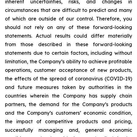
inherent uncertainties, risks, and changes in
circumstances that are difficult to predict and many
of which are outside of our control. Therefore, you
should not rely on any of these forward-looking
statements. Actual results could differ materially
from those described in these forward-looking
statements due to certain factors, including without
limitation, the Company’s ability to achieve profitable
operations, customer acceptance of new products,
the effects of the spread of coronavirus (COVID-19)
and future measures taken by authorities in the
countries wherein the Company has supply chain
partners, the demand for the Company’s products
and the Company’s customers’ economic condition,
the impact of competitive products and pricing,
successfully managing and, general economic