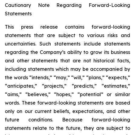
Cautionary Note Regarding Forward-Looking
Statements
This press release contains forward-looking
statements that are subject to various risks and
uncertainties. Such statements include statements
regarding the Company’s ability to grow its business
and other statements that are not historical facts,
including statements which may be accompanied by
the words “intends,” “may,” “will,” “plans,” “expects,”
“anticipates,” “projects,” “predicts,” “estimates,”
“aims,” “believes,” “hopes,” “potential” or similar
words. These forward-looking statements are based
only on our current beliefs, expectations, and other
future conditions. Because forward-looking
statements relate to the future, they are subject to