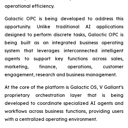
operational efficiency.
Galactic OPC is being developed to address this
opportunity. Unlike traditional AI applications
designed to perform discrete tasks, Galactic OPC is
being built as an integrated business operating
system that leverages interconnected intelligent
agents to support key functions across sales,
marketing, finance, operations, customer
engagement, research and business management.
At the core of the platform is Galactic OS, V Gallant’s
proprietary orchestration layer that is being
developed to coordinate specialized AI agents and
workflows across business functions, providing users
with a centralized operating environment.