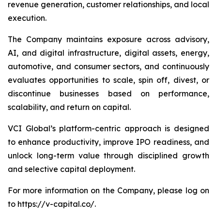
revenue generation, customer relationships, and local
execution.
The Company maintains exposure across advisory,
AI, and digital infrastructure, digital assets, energy,
automotive, and consumer sectors, and continuously
evaluates opportunities to scale, spin off, divest, or
discontinue businesses based on performance,
scalability, and return on capital.
VCI Global’s platform-centric approach is designed
to enhance productivity, improve IPO readiness, and
unlock long-term value through disciplined growth
and selective capital deployment.
For more information on the Company, please log on
to https://v-capital.co/.