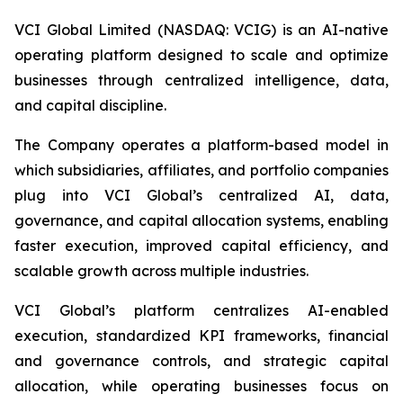
VCI Global Limited (NASDAQ: VCIG) is an AI-native
operating platform designed to scale and optimize
businesses through centralized intelligence, data,
and capital discipline.
The Company operates a platform-based model in
which subsidiaries, affiliates, and portfolio companies
plug into VCI Global’s centralized AI, data,
governance, and capital allocation systems, enabling
faster execution, improved capital efficiency, and
scalable growth across multiple industries.
VCI Global’s platform centralizes AI-enabled
execution, standardized KPI frameworks, financial
and governance controls, and strategic capital
allocation, while operating businesses focus on