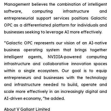
Management believes the combination of intelligent
software, computing infrastructure and
entrepreneurial support services positions Galactic
OPC as a differentiated platform for individuals and
businesses seeking to leverage AI more effectively.
“Galactic OPC represents our vision of an AI-native
business operating system that brings together
intelligent agents, NVIDIA-powered computing
infrastructure and collaborative innovation spaces
within a single ecosystem. Our goal is to equip
entrepreneurs and businesses with the technology
and infrastructure needed to build, operate and
scale more effectively in an increasingly digital and
AI-driven economy, “he added.
About V Gallant Limited