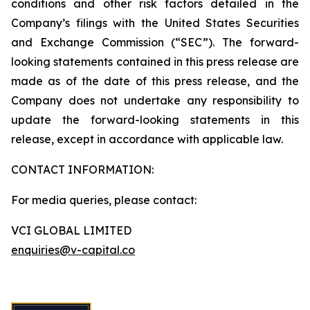
conditions and other risk factors detailed in the
Company’s filings with the United States Securities
and Exchange Commission (“SEC”). The forward-
looking statements contained in this press release are
made as of the date of this press release, and the
Company does not undertake any responsibility to
update the forward-looking statements in this
release, except in accordance with applicable law.
CONTACT INFORMATION:
For media queries, please contact:
VCI GLOBAL LIMITED
enquiries@v-capital.co