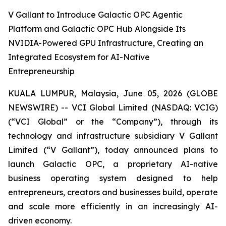
V Gallant to Introduce Galactic OPC Agentic
Platform and Galactic OPC Hub Alongside Its
NVIDIA-Powered GPU Infrastructure, Creating an
Integrated Ecosystem for AI-Native
Entrepreneurship
KUALA LUMPUR, Malaysia, June 05, 2026 (GLOBE
NEWSWIRE) -- VCI Global Limited (NASDAQ: VCIG)
(“VCI Global” or the “Company”), through its
technology and infrastructure subsidiary V Gallant
Limited (“V Gallant”), today announced plans to
launch Galactic OPC, a proprietary AI-native
business operating system designed to help
entrepreneurs, creators and businesses build, operate
and scale more efficiently in an increasingly AI-
driven economy.