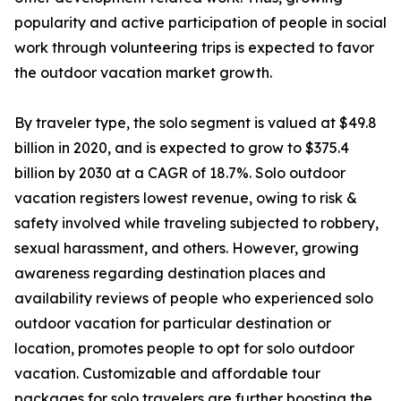
popularity and active participation of people in social
work through volunteering trips is expected to favor
the outdoor vacation market growth.
By traveler type, the solo segment is valued at $49.8
billion in 2020, and is expected to grow to $375.4
billion by 2030 at a CAGR of 18.7%. Solo outdoor
vacation registers lowest revenue, owing to risk &
safety involved while traveling subjected to robbery,
sexual harassment, and others. However, growing
awareness regarding destination places and
availability reviews of people who experienced solo
outdoor vacation for particular destination or
location, promotes people to opt for solo outdoor
vacation. Customizable and affordable tour
packages for solo travelers are further boosting the