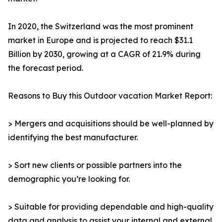
In 2020, the Switzerland was the most prominent
market in Europe and is projected to reach $31.1
Billion by 2030, growing at a CAGR of 21.9% during
the forecast period.
Reasons to Buy this Outdoor vacation Market Report:
> Mergers and acquisitions should be well-planned by
identifying the best manufacturer.
> Sort new clients or possible partners into the
demographic you’re looking for.
> Suitable for providing dependable and high-quality
data and analysis to assist your internal and external