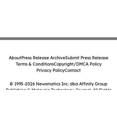
About
Press Release Archive
Submit Press Release
Terms & Conditions
Copyright/DMCA Policy
Privacy Policy
Contact
© 1995-2026 Newsmatics Inc. dba Affinity Group
Publishing & Malaysia Technology Journal. All Rights
Reserved.
Cookie Settings / Your Privacy Choices