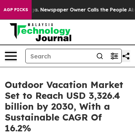
oga. Newspaper Owner Calls the People Abruptly Laid
AGP PICKS
Outdoor Vacation Market
Set to Reach USD 3,326.4
billion by 2030, With a
Sustainable CAGR Of
16.2%