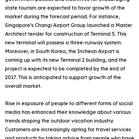
state tourism are expected to favor growth of the
market during the forecast period. For instance,
Singapore’s Changi Airport Group launched a Master
Architect tender for construction of Terminal 5. This
new terminal will possess a three-runway system.
Moreover, in South Korea, the Incheon Airport is
coming up with its new Terminal 2 building, and the
project is expected to be completed by the end of
2017. This is anticipated to support growth of the
overall market.
Rise in exposure of people to different forms of social
media has enhanced their knowledge about various
trends shaping the outdoor vacation industry.
Customers are increasingly opting for travel services
and products by taking advice from people who have