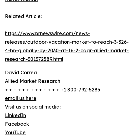
Related Article:
https://www.prnewswire.com/news-
releases/outdoor-vacation-market-to-reach-3-326-
4-bn-globally-by-2030-at-16-2-cagr-allied-market-
research-301372589.html
David Correa
Allied Market Research
+ + + + + + + + + + + + + +1 800-792-5285
email us here
Visit us on social media:
LinkedIn
Facebook
YouTube