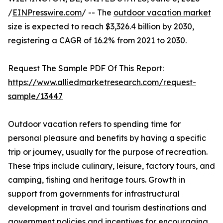
/
EINPresswire.com
/ -- The
outdoor vacation market
size is expected to reach $3,326.4 billion by 2030,
registering a CAGR of 16.2% from 2021 to 2030.
Request The Sample PDF Of This Report:
https://www.alliedmarketresearch.com/request-
sample/13447
Outdoor vacation refers to spending time for
personal pleasure and benefits by having a specific
trip or journey, usually for the purpose of recreation.
These trips include culinary, leisure, factory tours, and
camping, fishing and heritage tours. Growth in
support from governments for infrastructural
development in travel and tourism destinations and
government policies and incentives for encouraging