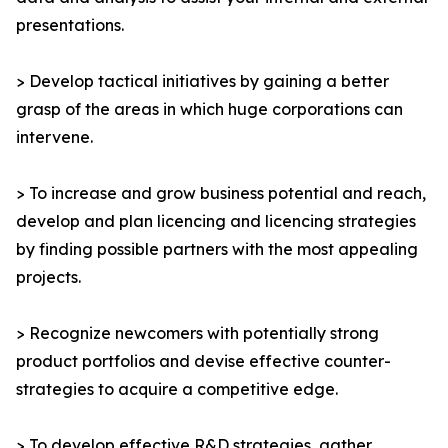
presentations.
> Develop tactical initiatives by gaining a better
grasp of the areas in which huge corporations can
intervene.
> To increase and grow business potential and reach,
develop and plan licencing and licencing strategies
by finding possible partners with the most appealing
projects.
> Recognize newcomers with potentially strong
product portfolios and devise effective counter-
strategies to acquire a competitive edge.
> To develop effective R&D strategies, gather