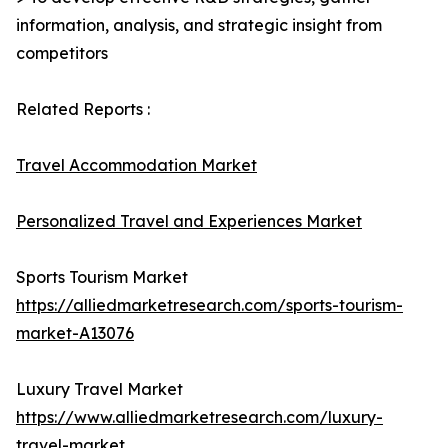
information, analysis, and strategic insight from
competitors
Related Reports :
Travel Accommodation Market
Personalized Travel and Experiences Market
Sports Tourism Market
https://alliedmarketresearch.com/sports-tourism-
market-A13076
Luxury Travel Market
https://www.alliedmarketresearch.com/luxury-
travel-market