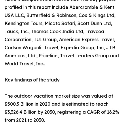
profiled in this report include Abercrombie & Kent
USA LLC, Butterfield & Robinson, Cox & Kings Ltd,
Kensington Tours, Micato Safari, Scott Dunn Ltd,
Tauck, Inc., Thomas Cook India Ltd, Travcoa
Corporation, TUI Group, American Express Travel,
Carlson Wagonlit Travel, Expedia Group, Inc, JTB
Americas, Ltd., Priceline, Travel Leaders Group and
World Travel, Inc..
Key findings of the study
The outdoor vacation market size was valued at
$500.3 Billion in 2020 and is estimated to reach
$3,326.4 Billion by 2030, registering a CAGR of 16.2%
from 2021 to 2030.