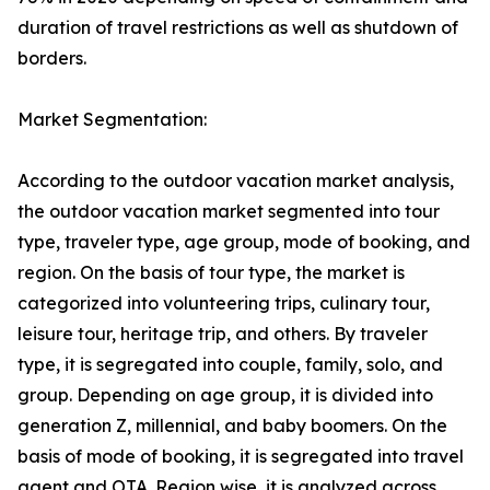
duration of travel restrictions as well as shutdown of
borders.
Market Segmentation:
According to the outdoor vacation market analysis,
the outdoor vacation market segmented into tour
type, traveler type, age group, mode of booking, and
region. On the basis of tour type, the market is
categorized into volunteering trips, culinary tour,
leisure tour, heritage trip, and others. By traveler
type, it is segregated into couple, family, solo, and
group. Depending on age group, it is divided into
generation Z, millennial, and baby boomers. On the
basis of mode of booking, it is segregated into travel
agent and OTA. Region wise, it is analyzed across