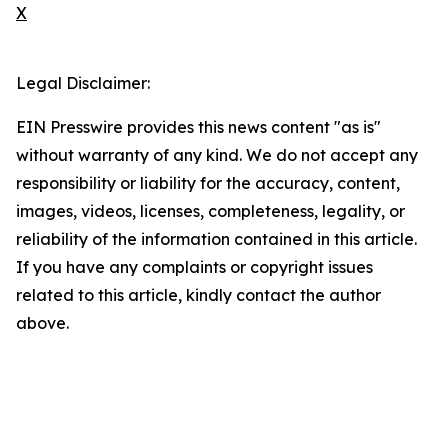
X
Legal Disclaimer:
EIN Presswire provides this news content "as is"
without warranty of any kind. We do not accept any
responsibility or liability for the accuracy, content,
images, videos, licenses, completeness, legality, or
reliability of the information contained in this article.
If you have any complaints or copyright issues
related to this article, kindly contact the author
above.