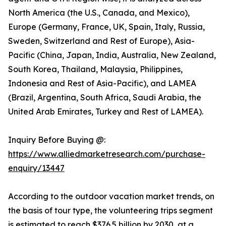
North America (the U.S., Canada, and Mexico),
Europe (Germany, France, UK, Spain, Italy, Russia,
Sweden, Switzerland and Rest of Europe), Asia-
Pacific (China, Japan, India, Australia, New Zealand,
South Korea, Thailand, Malaysia, Philippines,
Indonesia and Rest of Asia-Pacific), and LAMEA
(Brazil, Argentina, South Africa, Saudi Arabia, the
United Arab Emirates, Turkey and Rest of LAMEA).
Inquiry Before Buying @:
https://www.alliedmarketresearch.com/purchase-
enquiry/13447
According to the outdoor vacation market trends, on
the basis of tour type, the volunteering trips segment
is estimated to reach $376.5 billion by 2030, at a