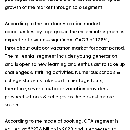
growth of the market through solo segment
According to the outdoor vacation market
opportunities, by age group, the millennial segment is
expected to witness significant CAGR of 17.8%,
throughout outdoor vacation market forecast period.
The millennial segment includes young generation
and is open to new learning and enthusiast to take up
challenges & thrilling activities. Numerous schools &
college students take part in heritage tours;
therefore, several outdoor vacation providers
prospect schools & colleges as the easiest market
source.
According to the mode of booking, OTA segment is
valued at $223.6 billion in 2020 and is expected to