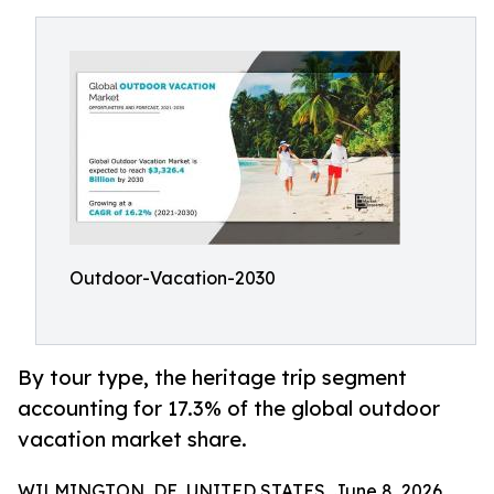
Outdoor-Vacation-2030
By tour type, the heritage trip segment
accounting for 17.3% of the global outdoor
vacation market share.
WILMINGTON, DE, UNITED STATES, June 8, 2026