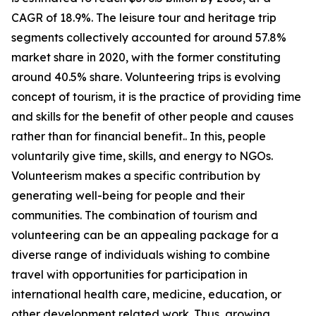
CAGR of 18.9%. The leisure tour and heritage trip
segments collectively accounted for around 57.8%
market share in 2020, with the former constituting
around 40.5% share. Volunteering trips is evolving
concept of tourism, it is the practice of providing time
and skills for the benefit of other people and causes
rather than for financial benefit.. In this, people
voluntarily give time, skills, and energy to NGOs.
Volunteerism makes a specific contribution by
generating well-being for people and their
communities. The combination of tourism and
volunteering can be an appealing package for a
diverse range of individuals wishing to combine
travel with opportunities for participation in
international health care, medicine, education, or
other development related work. Thus, growing