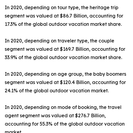
In 2020, depending on tour type, the heritage trip
segment was valued at $86.7 Billion, accounting for
17.3% of the global outdoor vacation market share.
In 2020, depending on traveler type, the couple
segment was valued at $169.7 Billion, accounting for
33.9% of the global outdoor vacation market share.
In 2020, depending on age group, the baby boomers
segment was valued at $120.4 Billion, accounting for
24.1% of the global outdoor vacation market.
In 2020, depending on mode of booking, the travel
agent segment was valued at $276.7 Billion,
accounting for 55.3% of the global outdoor vacation
market.