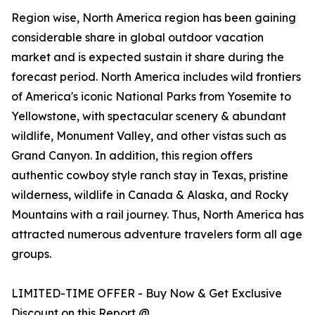
Region wise, North America region has been gaining
considerable share in global outdoor vacation
market and is expected sustain it share during the
forecast period. North America includes wild frontiers
of America's iconic National Parks from Yosemite to
Yellowstone, with spectacular scenery & abundant
wildlife, Monument Valley, and other vistas such as
Grand Canyon. In addition, this region offers
authentic cowboy style ranch stay in Texas, pristine
wilderness, wildlife in Canada & Alaska, and Rocky
Mountains with a rail journey. Thus, North America has
attracted numerous adventure travelers form all age
groups.
LIMITED-TIME OFFER - Buy Now & Get Exclusive
Discount on this Report @