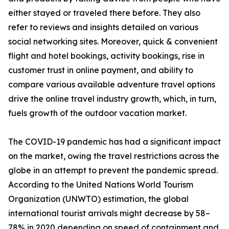
either stayed or traveled there before. They also
refer to reviews and insights detailed on various
social networking sites. Moreover, quick & convenient
flight and hotel bookings, activity bookings, rise in
customer trust in online payment, and ability to
compare various available adventure travel options
drive the online travel industry growth, which, in turn,
fuels growth of the outdoor vacation market.
The COVID-19 pandemic has had a significant impact
on the market, owing the travel restrictions across the
globe in an attempt to prevent the pandemic spread.
According to the United Nations World Tourism
Organization (UNWTO) estimation, the global
international tourist arrivals might decrease by 58–
78% in 2020 depending on speed of containment and