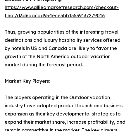
https://www.alliedmarketresearch.com/checkout-
final/d3d6dacdd954ece5bb15539137279016
Thus, growing popularities of the interesting travel
destinations and luxury hospitality services offered
by hotels in US and Canada are likely to favor the
growth of the North America outdoor vacation
market during the forecast period.
Market Key Players:
The players operating in the Outdoor vacation
industry have adopted product launch and business
expansion as their key developmental strategies to
expand their market share, increase profitability, and
remain competitive in the market. The key players