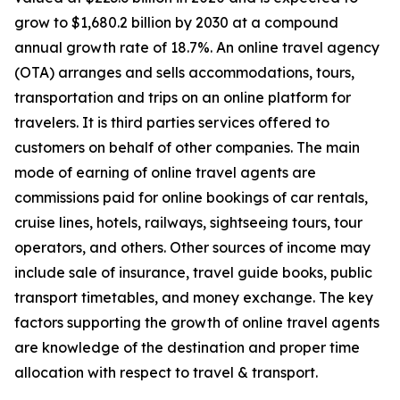
grow to $1,680.2 billion by 2030 at a compound
annual growth rate of 18.7%. An online travel agency
(OTA) arranges and sells accommodations, tours,
transportation and trips on an online platform for
travelers. It is third parties services offered to
customers on behalf of other companies. The main
mode of earning of online travel agents are
commissions paid for online bookings of car rentals,
cruise lines, hotels, railways, sightseeing tours, tour
operators, and others. Other sources of income may
include sale of insurance, travel guide books, public
transport timetables, and money exchange. The key
factors supporting the growth of online travel agents
are knowledge of the destination and proper time
allocation with respect to travel & transport.