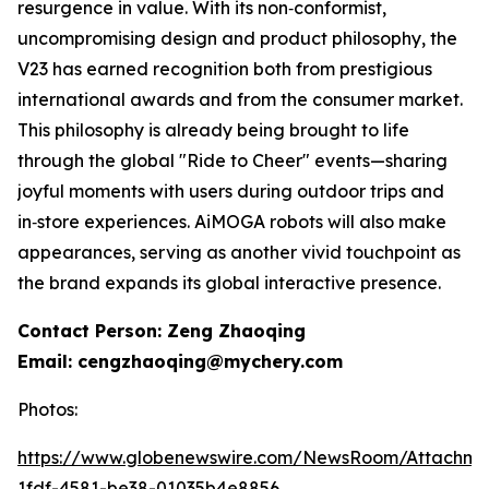
resurgence in value. With its non‑conformist,
uncompromising design and product philosophy, the
V23 has earned recognition both from prestigious
international awards and from the consumer market.
This philosophy is already being brought to life
through the global "Ride to Cheer" events—sharing
joyful moments with users during outdoor trips and
in‑store experiences. AiMOGA robots will also make
appearances, serving as another vivid touchpoint as
the brand expands its global interactive presence.
Contact Person: Zeng Zhaoqing
Email: cengzhaoqing@mychery.com
Photos:
https://www.globenewswire.com/NewsRoom/Attachm
1fdf-4581-be38-01035b4e8856