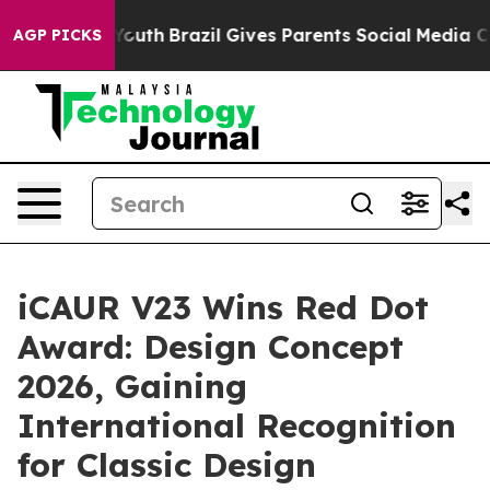
 Youth
Brazil Gives Parents Social Media Controls for 
AGP PICKS
iCAUR V23 Wins Red Dot
Award: Design Concept
2026, Gaining
International Recognition
for Classic Design