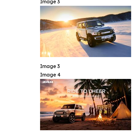
Image 3
Image 3
Image 4