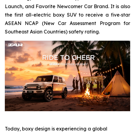
Launch, and Favorite Newcomer Car Brand. It is also
the first all-electric boxy SUV to receive a five‑star
ASEAN NCAP (New Car Assessment Program for
Southeast Asian Countries) safety rating.
Today, boxy design is experiencing a global