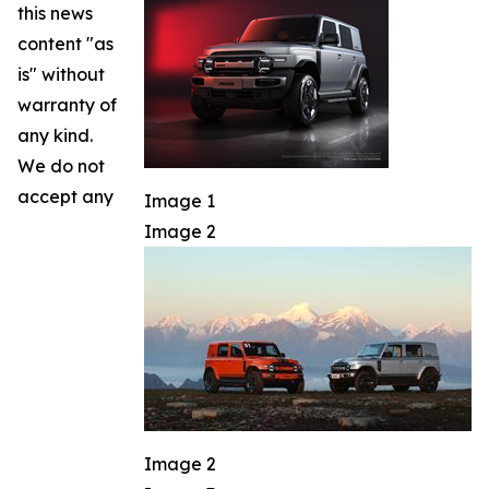
this news
content "as
is" without
warranty of
any kind.
We do not
accept any
Image 1
Image 2
Image 2