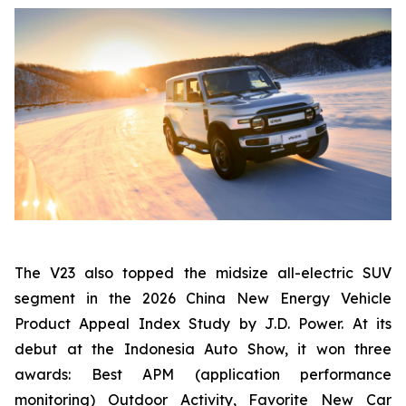
The V23 also topped the midsize all-electric SUV
segment in the 2026 China New Energy Vehicle
Product Appeal Index Study by J.D. Power. At its
debut at the Indonesia Auto Show, it won three
awards: Best APM (application performance
monitoring) Outdoor Activity, Favorite New Car