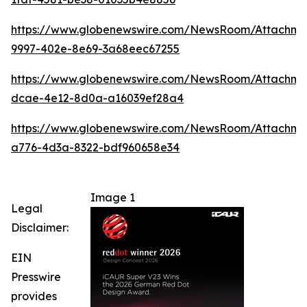
https://www.globenewswire.com/NewsRoom/Attachm
9997-402e-8e69-3a68eec67255
https://www.globenewswire.com/NewsRoom/Attachme
dcae-4e12-8d0a-a16039ef28a4
https://www.globenewswire.com/NewsRoom/Attachm
a776-4d3a-8322-bdf960658e34
Image 1
Legal
Disclaimer:
EIN
Presswire
provides