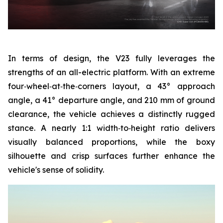
In terms of design, the V23 fully leverages the
strengths of an all-electric platform. With an extreme
four‑wheel‑at‑the‑corners layout, a 43° approach
angle, a 41° departure angle, and 210 mm of ground
clearance, the vehicle achieves a distinctly rugged
stance. A nearly 1:1 width‑to‑height ratio delivers
visually balanced proportions, while the boxy
silhouette and crisp surfaces further enhance the
vehicle's sense of solidity.