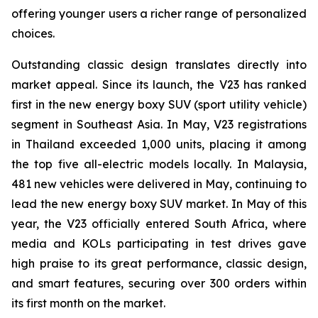
offering younger users a richer range of personalized
choices.
Outstanding classic design translates directly into
market appeal. Since its launch, the V23 has ranked
first in the new energy boxy SUV (sport utility vehicle)
segment in Southeast Asia. In May, V23 registrations
in Thailand exceeded 1,000 units, placing it among
the top five all-electric models locally. In Malaysia,
481 new vehicles were delivered in May, continuing to
lead the new energy boxy SUV market. In May of this
year, the V23 officially entered South Africa, where
media and KOLs participating in test drives gave
high praise to its great performance, classic design,
and smart features, securing over 300 orders within
its first month on the market.