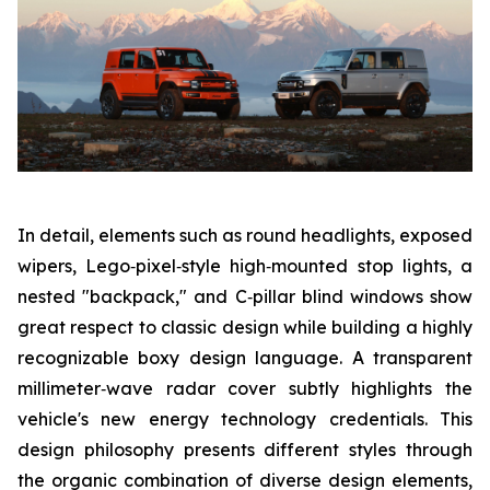
In detail, elements such as round headlights, exposed
wipers, Lego‑pixel‑style high‑mounted stop lights, a
nested "backpack," and C‑pillar blind windows show
great respect to classic design while building a highly
recognizable boxy design language. A transparent
millimeter‑wave radar cover subtly highlights the
vehicle's new energy technology credentials. This
design philosophy presents different styles through
the organic combination of diverse design elements,