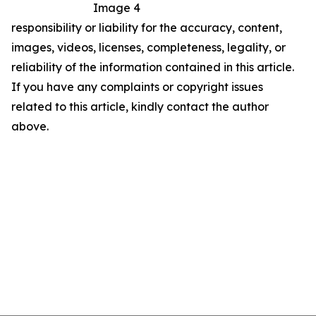
Image 4
responsibility or liability for the accuracy, content,
images, videos, licenses, completeness, legality, or
reliability of the information contained in this article.
If you have any complaints or copyright issues
related to this article, kindly contact the author
above.