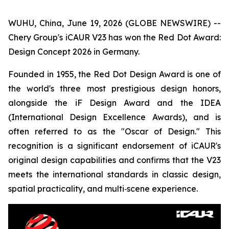
WUHU, China, June 19, 2026 (GLOBE NEWSWIRE) --
Chery Group's iCAUR V23 has won the Red Dot Award:
Design Concept 2026 in Germany.
Founded in 1955, the Red Dot Design Award is one of
the world's three most prestigious design honors,
alongside the iF Design Award and the IDEA
(International Design Excellence Awards), and is
often referred to as the "Oscar of Design." This
recognition is a significant endorsement of iCAUR's
original design capabilities and confirms that the V23
meets the international standards in classic design,
spatial practicality, and multi‑scene experience.