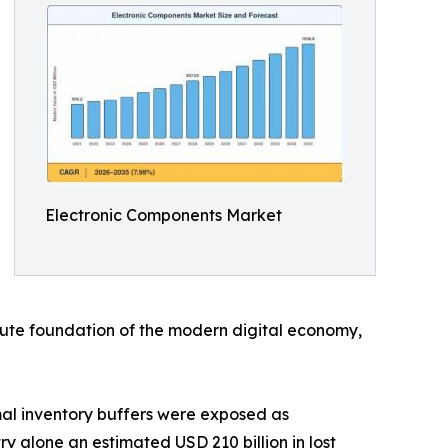
Electronic Components Market
solute foundation of the modern digital economy,
al inventory buffers were exposed as
y alone an estimated USD 210 billion in lost