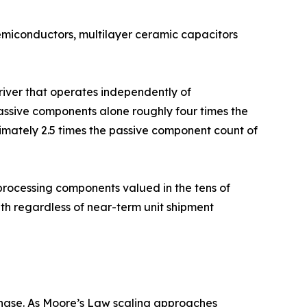
semiconductors, multilayer ceramic capacitors
driver that operates independently of
ssive components alone roughly four times the
imately 2.5 times the passive component count of
rocessing components valued in the tens of
h regardless of near-term unit shipment
hase. As Moore’s Law scaling approaches