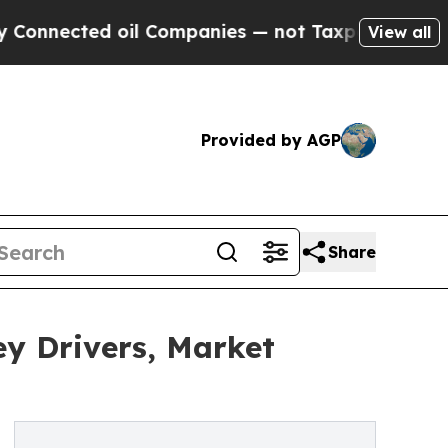
ed oil Companies — not Taxpayers — the Chance t
View all
Provided by AGP
Share
y Drivers, Market