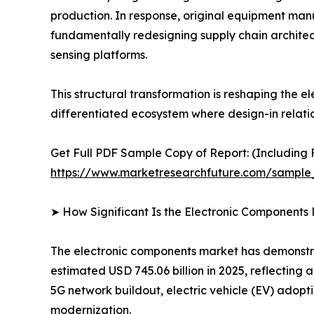
production. In response, original equipment man
fundamentally redesigning supply chain architec
sensing platforms.
This structural transformation is reshaping the
differentiated ecosystem where design-in relati
Get Full PDF Sample Copy of Report: (Including F
https://www.marketresearchfuture.com/sample
➤ How Significant Is the Electronic Components
The electronic components market has demonstrat
estimated USD 745.06 billion in 2025, reflecting
5G network buildout, electric vehicle (EV) adopt
modernization.