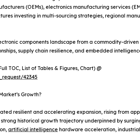
ufacturers (OEMs), electronics manufacturing services (EM
tures investing in multi-sourcing strategies, regional m
 electronic components landscape from a commodity-driven 
onships, supply chain resilience, and embedded intelligen
ull TOC, List of Tables & Figures, Chart) @
_request/42345
 Market’s Growth?
ed resilient and accelerating expansion, rising from appr
 a strong historical growth trajectory underpinned by sur
ion,
artificial intelligence
hardware acceleration, industria