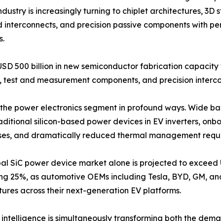
dustry is increasingly turning to chiplet architectures, 3
d interconnects, and precision passive components with pe
s.
USD 500 billion in new semiconductor fabrication capacit
test and measurement components, and precision intercon
ing the power electronics segment in profound ways. Wide 
raditional silicon-based power devices in EV inverters, o
losses, and dramatically reduced thermal management requ
al SiC power device market alone is projected to exceed 
ng 25%, as automotive OEMs including Tesla, BYD, GM, a
tures across their next-generation EV platforms.
al intelligence is simultaneously transforming both the dema