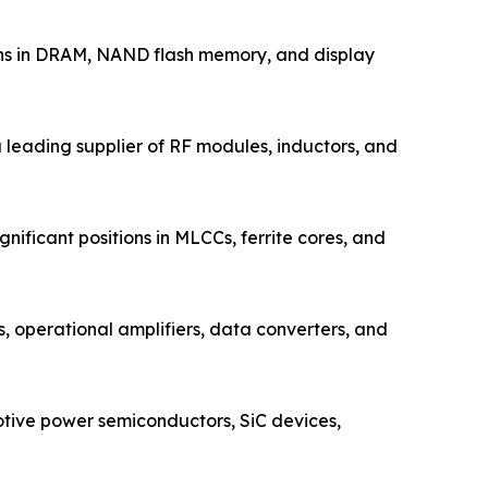
ons in DRAM, NAND flash memory, and display
leading supplier of RF modules, inductors, and
ificant positions in MLCCs, ferrite cores, and
operational amplifiers, data converters, and
tive power semiconductors, SiC devices,