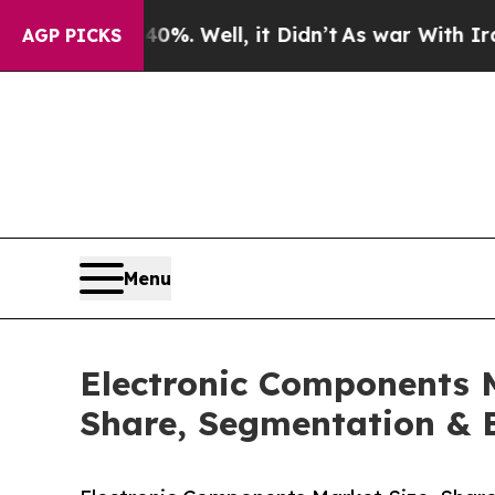
 40%. Well, it Didn’t
As war With Iran Drove oi
AGP PICKS
Menu
Electronic Components 
Share, Segmentation & 