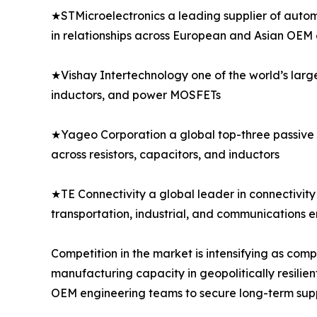
★STMicroelectronics a leading supplier of autom
in relationships across European and Asian OEM
★Vishay Intertechnology one of the world’s larg
inductors, and power MOSFETs
★Yageo Corporation a global top-three passive 
across resistors, capacitors, and inductors
★TE Connectivity a global leader in connectivity 
transportation, industrial, and communications 
Competition in the market is intensifying as co
manufacturing capacity in geopolitically resilien
OEM engineering teams to secure long-term sup