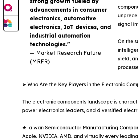
strong growth fueled by
componen
advancements in consumer
unprece
electronics, automotive
signal i
electronics, IoT devices, and
industrial automation
On the s
technologies.”
intellig
— Market Research Future
yield, a
(MRFR)
processe
➤ Who Are the Key Players in the Electronic Co
The electronic components landscape is characte
power electronics leaders, and diversified elect
★Taiwan Semiconductor Manufacturing Company 
Apple, NVIDIA, AMD, and virtually every leadi