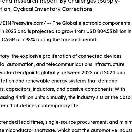
e and Research Report By Challenges (Supply-
tion, Cyclical Inventory Corrections
/
EINPresswire.com
/ -- The
Global electronic components
n 2025 and is projected to grow from USD 804.53 billion in
 a CAGR of 7.98% during the forecast period.
ctory: the explosive proliferation of connected devices
rial automation, and telecommunications infrastructure
networked endpoints globally between 2022 and 2024 and
sportation and renewable energy systems that demand
 capacitors, inductors, and passive components. With
ing 4 trillion units annually, the industry sits at the ab
tem that defines contemporary life.
tended lead times, single-source procurement, and minim
 semiconductor shortage, which cost the automotive industr