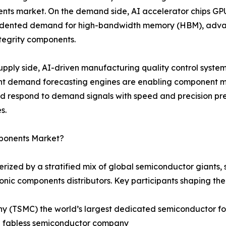
ts market. On the demand side, AI accelerator chips GPU
dented demand for high-bandwidth memory (HBM), advan
ntegrity components.
upply side, AI-driven manufacturing quality control syste
ent demand forecasting engines are enabling component m
nd respond to demand signals with speed and precision 
s.
mponents Market?
rized by a stratified mix of global semiconductor giants
ronic components distributors. Key participants shaping th
(TSMC) the world’s largest dedicated semiconductor fou
ng fabless semiconductor company