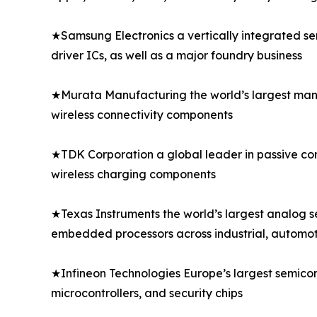
★Samsung Electronics a vertically integrated s
driver ICs, as well as a major foundry business
★Murata Manufacturing the world’s largest manu
wireless connectivity components
★TDK Corporation a global leader in passive comp
wireless charging components
★Texas Instruments the world’s largest analog 
embedded processors across industrial, automo
★Infineon Technologies Europe’s largest semico
microcontrollers, and security chips