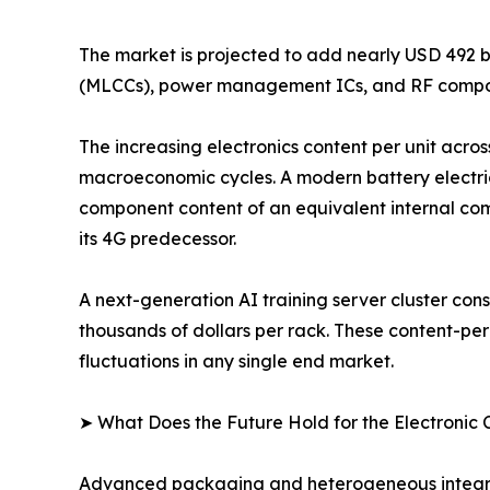
The market is projected to add nearly USD 492 b
(MLCCs), power management ICs, and RF compon
The increasing electronics content per unit acros
macroeconomic cycles. A modern battery electri
component content of an equivalent internal com
its 4G predecessor.
A next-generation AI training server cluster c
thousands of dollars per rack. These content-pe
fluctuations in any single end market.
➤ What Does the Future Hold for the Electroni
Advanced packaging and heterogeneous integrati