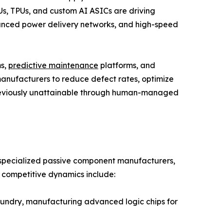
s, TPUs, and custom AI ASICs are driving
ced power delivery networks, and high-speed
ms,
predictive maintenance
platforms, and
anufacturers to reduce defect rates, optimize
previously unattainable through human-managed
, specialized passive component manufacturers,
e competitive dynamics include:
ndry, manufacturing advanced logic chips for