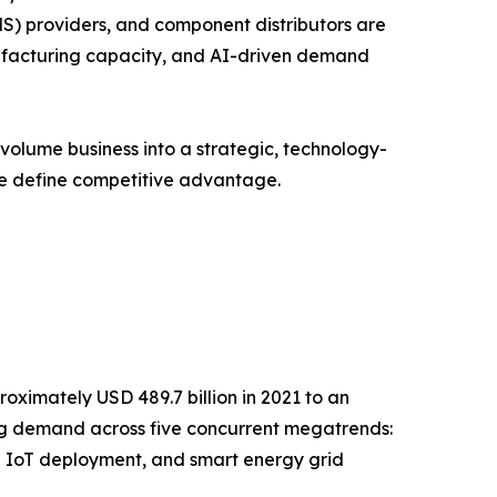
S) providers, and component distributors are
anufacturing capacity, and AI-driven demand
volume business into a strategic, technology-
ce define competitive advantage.
oximately USD 489.7 billion in 2021 to an
ging demand across five concurrent megatrends:
l IoT deployment, and smart energy grid