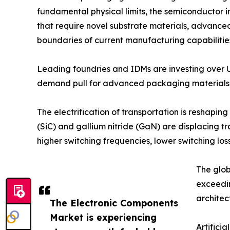
fundamental physical limits, the semiconductor in
that require novel substrate materials, advance
boundaries of current manufacturing capabilitie
Leading foundries and IDMs are investing over 
demand pull for advanced packaging materials, 
The electrification of transportation is reshap
(SiC) and gallium nitride (GaN) are displacing t
higher switching frequencies, lower switching 
The glob
exceedi
architec
The Electronic Components
Market is experiencing
Artifici