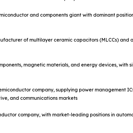
emiconductor and components giant with dominant positi
facturer of multilayer ceramic capacitors (MLCCs) and a 
onents, magnetic materials, and energy devices, with sign
semiconductor company, supplying power management ICs, 
tive, and communications markets
nductor company, with market-leading positions in automo