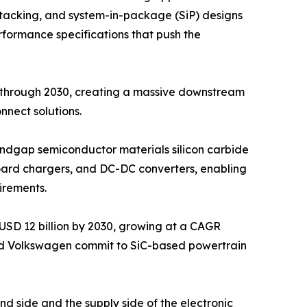
D stacking, and system-in-package (SiP) designs
rformance specifications that push the
y through 2030, creating a massive downstream
nect solutions.
bandgap semiconductor materials silicon carbide
nboard chargers, and DC-DC converters, enabling
irements.
USD 12 billion by 2030, growing at a CAGR
nd Volkswagen commit to SiC-based powertrain
nd side and the supply side of the electronic