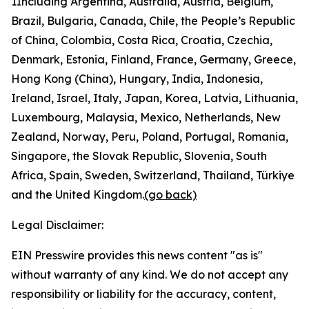
1
Including Argentina, Australia, Austria, Belgium,
Brazil, Bulgaria, Canada, Chile, the People’s Republic
of China, Colombia, Costa Rica, Croatia, Czechia,
Denmark, Estonia, Finland, France, Germany, Greece,
Hong Kong (China), Hungary, India, Indonesia,
Ireland, Israel, Italy, Japan, Korea, Latvia, Lithuania,
Luxembourg, Malaysia, Mexico, Netherlands, New
Zealand, Norway, Peru, Poland, Portugal, Romania,
Singapore, the Slovak Republic, Slovenia, South
Africa, Spain, Sweden, Switzerland, Thailand, Türkiye
and the United Kingdom.
(go back)
Legal Disclaimer:
EIN Presswire provides this news content "as is"
without warranty of any kind. We do not accept any
responsibility or liability for the accuracy, content,