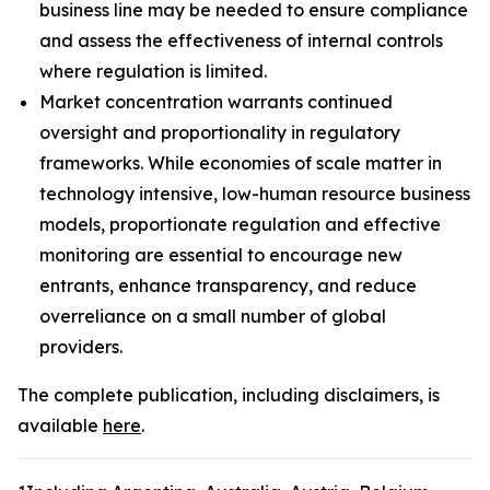
business line may be needed to ensure compliance
and assess the effectiveness of internal controls
where regulation is limited.
Market concentration warrants continued
oversight and proportionality in regulatory
frameworks. While economies of scale matter in
technology intensive, low-human resource business
models, proportionate regulation and effective
monitoring are essential to encourage new
entrants, enhance transparency, and reduce
overreliance on a small number of global
providers.
The complete publication, including disclaimers, is
available
here
.