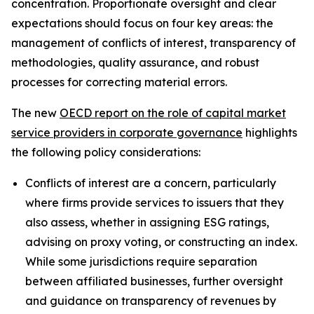
concentration. Proportionate oversight and clear
expectations should focus on four key areas: the
management of conflicts of interest, transparency of
methodologies, quality assurance, and robust
processes for correcting material errors.
The new
OECD report on the role of capital market
service providers in corporate governance
highlights
the following policy considerations:
Conflicts of interest are a concern, particularly
where firms provide services to issuers that they
also assess, whether in assigning ESG ratings,
advising on proxy voting, or constructing an index.
While some jurisdictions require separation
between affiliated businesses, further oversight
and guidance on transparency of revenues by