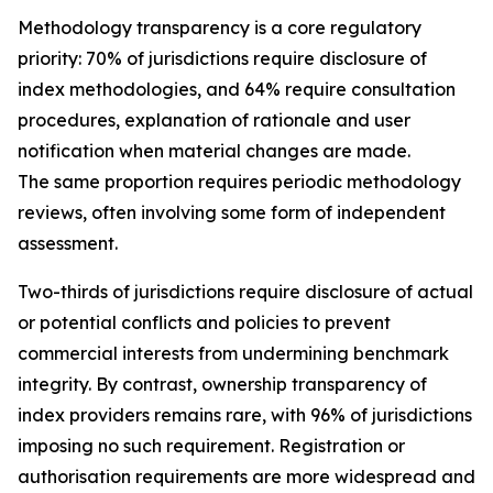
Methodology transparency is a core regulatory
priority: 70% of jurisdictions require disclosure of
index methodologies, and 64% require consultation
procedures, explanation of rationale and user
notification when material changes are made.
The same proportion requires periodic methodology
reviews, often involving some form of independent
assessment.
Two-thirds of jurisdictions require disclosure of actual
or potential conflicts and policies to prevent
commercial interests from undermining benchmark
integrity. By contrast, ownership transparency of
index providers remains rare, with 96% of jurisdictions
imposing no such requirement. Registration or
authorisation requirements are more widespread and