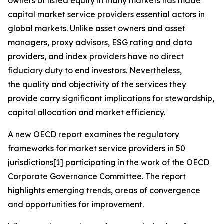
owners of listed equity in many markets has made
capital market service providers essential actors in
global markets. Unlike asset owners and asset
managers, proxy advisors, ESG rating and data
providers, and index providers have no direct
fiduciary duty to end investors. Nevertheless,
the quality and objectivity of the services they
provide carry significant implications for stewardship,
capital allocation and market efficiency.
A new OECD report examines the regulatory
frameworks for market service providers in 50
jurisdictions
[1]
participating in the work of the OECD
Corporate Governance Committee. The report
highlights emerging trends, areas of convergence
and opportunities for improvement.