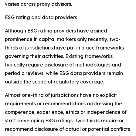
varies across proxy advisors.
ESG rating and data providers
Although ESG rating providers have gained
prominence in capital markets only recently,
t
wo-
thirds of jurisdictions have put in place frameworks
governing their activities. Existing frameworks
typically require disclosure of methodologies and
periodic reviews, while ESG data providers remain
outside the scope of regulatory coverage.
Almost one-third of jurisdictions have no explicit
requirements or recommendations addressing the
competence, experience, ethics or independence of
staff developing ESG ratings. Two-thirds require or
recommend disclosure of actual or potential conflicts