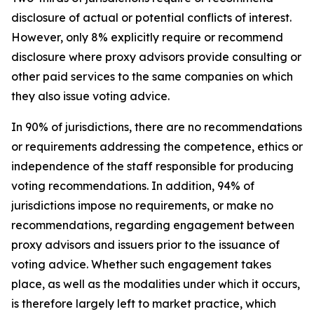
disclosure of actual or potential conflicts of interest.
However, only 8% explicitly require or recommend
disclosure where proxy advisors provide consulting or
other paid services to the same companies on which
they also issue voting advice.
In 90% of jurisdictions, there are no recommendations
or requirements addressing the competence, ethics or
independence of the staff responsible for producing
voting recommendations. In addition, 94% of
jurisdictions impose no requirements, or make no
recommendations, regarding engagement between
proxy advisors and issuers prior to the issuance of
voting advice.
Whether such engagement takes
place, as well as the modalities under which it occurs,
is therefore largely left to market practice, which