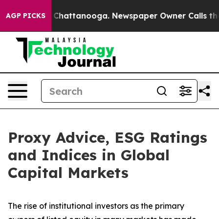
haos in Chattanooga. Newspaper Owner Calls the Peop
AGP PICKS
Proxy Advice, ESG Ratings
and Indices in Global
Capital Markets
The rise of
institutional investors
as the primary