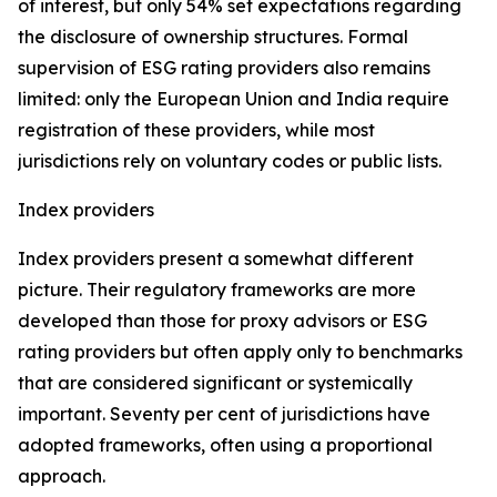
of interest, but only 54% set expectations regarding
the disclosure of ownership structures. Formal
supervision of ESG rating providers also remains
limited: only the European Union and India require
registration of these providers, while most
jurisdictions rely on voluntary codes or public lists.
Index providers
Index providers present a somewhat different
picture. Their regulatory frameworks are more
developed than those for proxy advisors or ESG
rating providers but often apply only to benchmarks
that are considered significant or systemically
important. Seventy per cent of jurisdictions have
adopted frameworks, often using a proportional
approach.