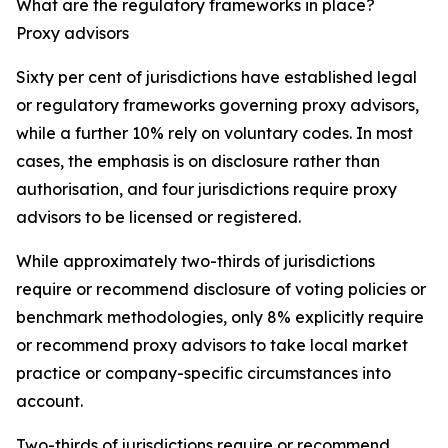
What are the regulatory frameworks in place?
Proxy advisors
Sixty per cent of jurisdictions have established legal
or regulatory frameworks governing proxy advisors,
while a further 10% rely on voluntary codes. In most
cases, the emphasis is on disclosure rather than
authorisation, and four jurisdictions require proxy
advisors to be licensed or registered.
While approximately two-thirds of jurisdictions
require or recommend disclosure of voting policies or
benchmark methodologies, only 8% explicitly require
or recommend proxy advisors to take local market
practice or company-specific circumstances into
account.
Two-thirds of jurisdictions require or recommend