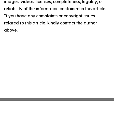
images, videos, licenses, completeness, legality, or
reliability of the information contained in this article.
If you have any complaints or copyright issues
related to this article, kindly contact the author
above.