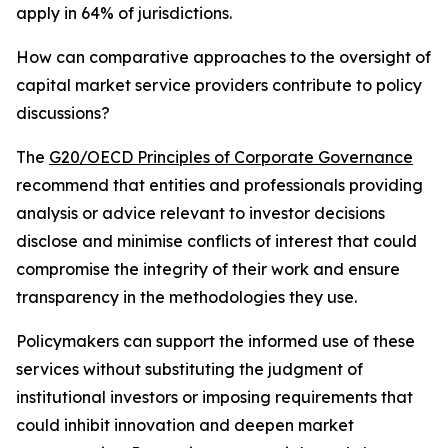
apply in 64% of jurisdictions.
How can comparative approaches to the oversight of
capital market service providers contribute to policy
discussions?
The
G20/OECD Principles of Corporate Governance
recommend that entities and professionals providing
analysis or advice relevant to investor decisions
disclose and minimise conflicts of interest that could
compromise the integrity of their work and ensure
transparency in the methodologies they use.
Policymakers can support the informed use of these
services without substituting the judgment of
institutional investors or imposing requirements that
could inhibit innovation and deepen market