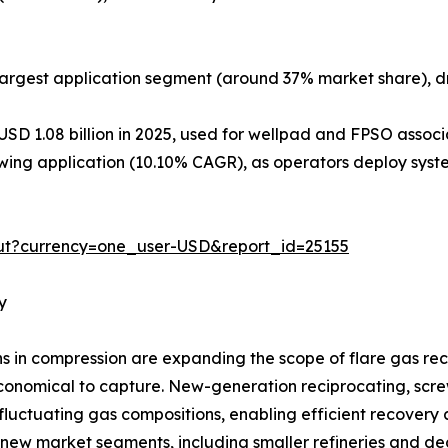
argest application segment (around 37% market share), dr
USD 1.08 billion in 2025, used for wellpad and FPSO assoc
ing application (10.10% CAGR), as operators deploy syste
ut?currency=one_user-USD&report_id=25155
y
in compression are expanding the scope of flare gas reco
onomical to capture. New-generation reciprocating, screw,
luctuating gas compositions, enabling efficient recovery 
 new market segments, including smaller refineries and dec