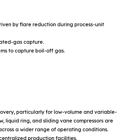
iven by flare reduction during process-unit
iated-gas capture.
ms to capture boil-off gas.
very, particularly for low-volume and variable-
 liquid ring, and sliding vane compressors are
across a wider range of operating conditions.
entralized production facilities.