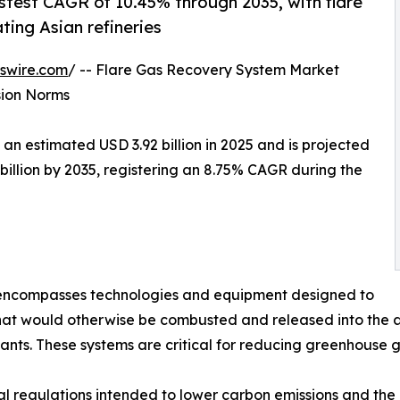
astest CAGR of 10.45% through 2035, with flare
ting Asian refineries
swire.com
/ -- Flare Gas Recovery System Market
sion Norms
 estimated USD 3.92 billion in 2025 and is projected
 billion by 2035, registering an 8.75% CAGR during the
ncompasses technologies and equipment designed to
at would otherwise be combusted and released into the at
lants. These systems are critical for reducing greenhouse 
l regulations intended to lower carbon emissions and the 