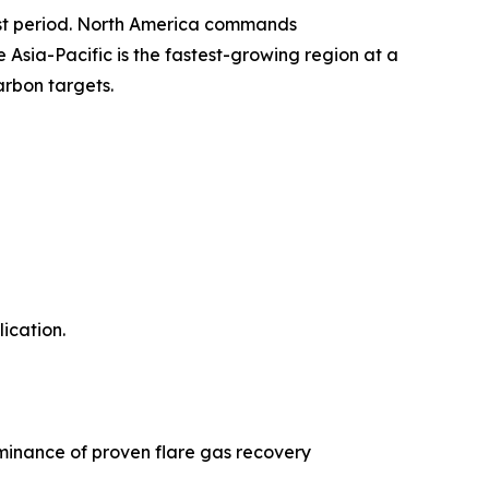
ast period. North America commands
sia-Pacific is the fastest-growing region at a
arbon targets.
ication.
minance of proven flare gas recovery