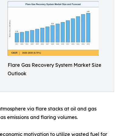
Flare Gas Recovery System Market Size
Outlook
mosphere via flare stacks at oil and gas
gas emissions and flaring volumes.
economic motivation to utilize wasted fuel for