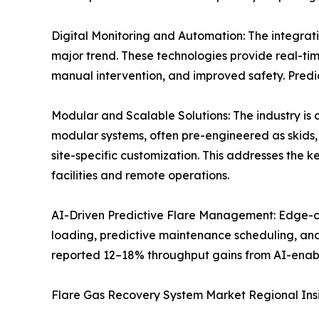
Digital Monitoring and Automation: The integratio
major trend. These technologies provide real-ti
manual intervention, and improved safety. Predic
Modular and Scalable Solutions: The industry is
modular systems, often pre-engineered as skids, 
site-specific customization. This addresses the k
facilities and remote operations.
AI-Driven Predictive Flare Management: Edge-com
loading, predictive maintenance scheduling, and
reported 12–18% throughput gains from AI-enab
Flare Gas Recovery System Market Regional Ins