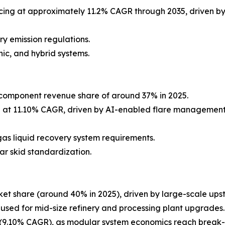
ing at approximately 11.2% CAGR through 2035, driven by
y emission regulations.
ic, and hybrid systems.
component revenue share of around 37% in 2025.
g at 11.10% CAGR, driven by AI-enabled flare management
as liquid recovery system requirements.
ar skid standardization.
et share (around 40% in 2025), driven by large-scale ups
 used for mid-size refinery and processing plant upgrades.
9.10% CAGR), as modular system economics reach break-ev