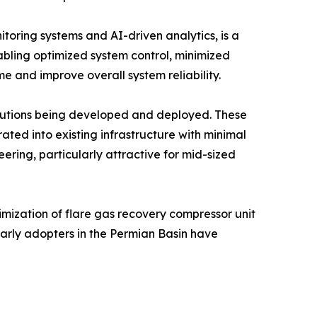
itoring systems and AI-driven analytics, is a
abling optimized system control, minimized
e and improve overall system reliability.
olutions being developed and deployed. These
ted into existing infrastructure with minimal
ering, particularly attractive for mid-sized
mization of flare gas recovery compressor unit
Early adopters in the Permian Basin have