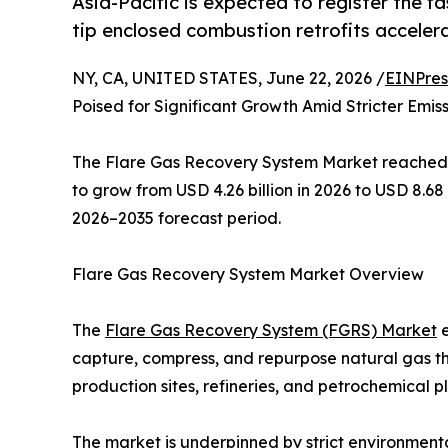
Asia-Pacific is expected to register the f
tip enclosed combustion retrofits accelera
NY, CA, UNITED STATES, June 22, 2026 /
EINPres
Poised for Significant Growth Amid Stricter Emis
The Flare Gas Recovery System Market reached an
to grow from USD 4.26 billion in 2026 to USD 8.68
2026–2035 forecast period.
Flare Gas Recovery System Market Overview
The
Flare Gas Recovery System (FGRS) Market
e
capture, compress, and repurpose natural gas th
production sites, refineries, and petrochemical p
The market is underpinned by strict environmenta