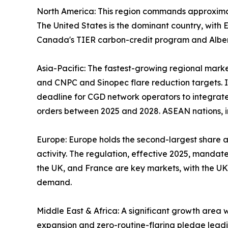
North America: This region commands approxima
The United States is the dominant country, wit
Canada's TIER carbon-credit program and Alberta
Asia-Pacific: The fastest-growing regional marke
and CNPC and Sinopec flare reduction targets. In
deadline for CGD network operators to integrate
orders between 2025 and 2028. ASEAN nations, in
Europe: Europe holds the second-largest share 
activity. The regulation, effective 2025, mandat
the UK, and France are key markets, with the UK
demand.
Middle East & Africa: A significant growth area
expansion and zero-routine-flaring pledge leadin