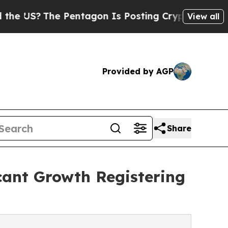
 Pentagon Is Posting Cryptic Biblical Messages 
View all
Provided by AGP
Share
cant Growth Registering