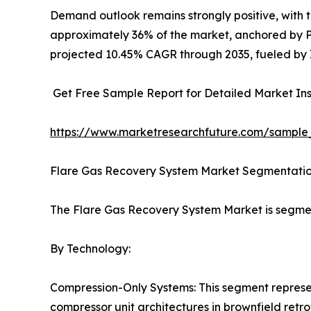
Demand outlook remains strongly positive, with
approximately 36% of the market, anchored by Pe
projected 10.45% CAGR through 2035, fueled by I
Get Free Sample Report for Detailed Market Ins
https://www.marketresearchfuture.com/sample
Flare Gas Recovery System Market Segmentati
The Flare Gas Recovery System Market is segme
By Technology:
Compression-Only Systems: This segment represen
compressor unit architectures in brownfield retrof