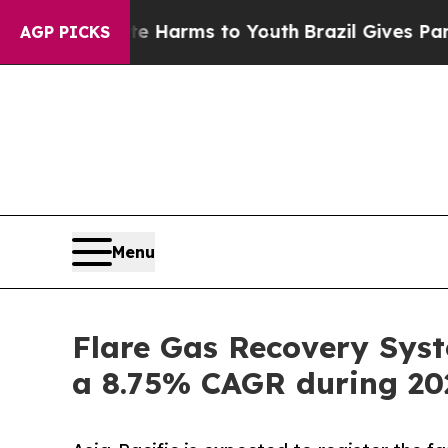
bate Harms to Youth
Brazil Gives Parents Social 
AGP PICKS
Menu
Flare Gas Recovery Syst
a 8.75% CAGR during 20