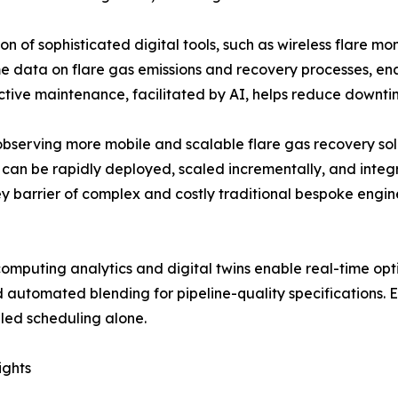
n of sophisticated digital tools, such as wireless flare mon
me data on flare gas emissions and recovery processes, en
tive maintenance, facilitated by AI, helps reduce downtim
 observing more mobile and scalable flare gas recovery s
can be rapidly deployed, scaled incrementally, and integra
ey barrier of complex and costly traditional bespoke engine
puting analytics and digital twins enable real-time opti
 automated blending for pipeline-quality specifications. 
led scheduling alone.
ights