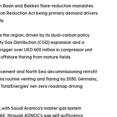
n Basin and Bakken flare-reduction mandates.
ion Reduction Act being primary demand drivers.
y.
 the region, driven by its dual-carbon policy
ity Gas Distribution (CGD) expansion and a
igger over USD 600 million in compressor unit
ffshore flaring from mature fields.
orcement and North Sea decommissioning retrofit
ns routine venting and flaring by 2030. Germany,
d TotalEnergies' net-zero roadmap driving
t, with Saudi Aramco's master gas system
UAE, through ADNOC's gas self-sufficiency