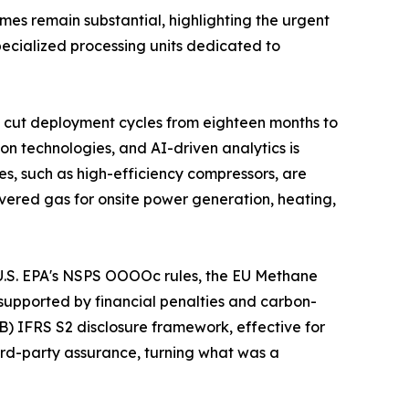
umes remain substantial, highlighting the urgent
specialized processing units dedicated to
 cut deployment cycles from eighteen months to
on technologies, and AI-driven analytics is
s, such as high-efficiency compressors, are
vered gas for onsite power generation, heating,
e U.S. EPA's NSPS OOOOc rules, the EU Methane
supported by financial penalties and carbon-
B) IFRS S2 disclosure framework, effective for
hird-party assurance, turning what was a