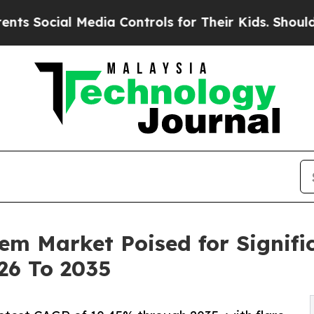
Media Controls for Their Kids. Should the US?
The
em Market Poised for Signifi
26 To 2035