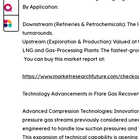
By Application:
Downstream (Refineries & Petrochemicals): The l
turnarounds.
Upstream (Exploration & Production): Valued at 
LNG and Gas-Processing Plants: The fastest-grow
You can buy this market report at:
https://www.marketresearchfuture.com/checko
Technology Advancements in Flare Gas Recover
Advanced Compression Technologies: Innovations 
pressure gas streams previously considered unec
engineered to handle low suction pressures and f
This expansion of technical capability is opening