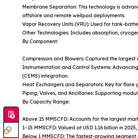
Membrane Separation: This technology is advanc
offshore and remote wellpad deployments.
Vapor Recovery Units (VRU): Used for tank-batter
Other Technologies: Includes absorption, cryogen
By Component:
Compressors and Blowers: Captured the largest 
Instrumentation and Control Systems: Advancin
(CEMS) integration.
Heat Exchangers and Separators: Key for flare g
Piping, Valves, and Ancillaries: Supporting modul
By Capacity Range:
Above 15 MMSCFD: Accounts for the largest mark
1–15 MMSCFD: Valued at USD 1.16 billion in 2025,
Below 1 MMSCFD: The fastest-growing segment (