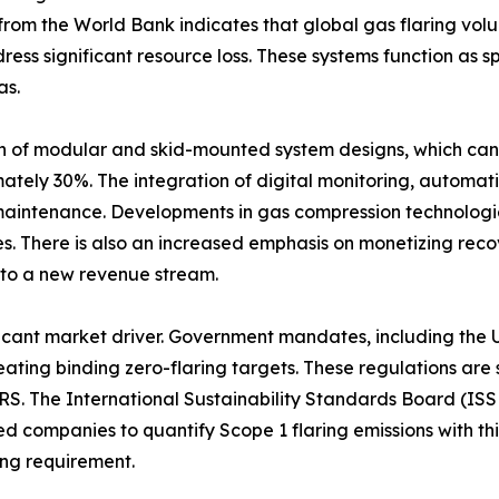
a from the World Bank indicates that global gas flaring vol
ress significant resource loss. These systems function as 
as.
on of modular and skid-mounted system designs, which can
mately 30%. The integration of digital monitoring, automati
maintenance. Developments in gas compression technologie
. There is also an increased emphasis on monetizing reco
into a new revenue stream.
nificant market driver. Government mandates, including th
ting binding zero-flaring targets. These regulations are 
RS. The International Sustainability Standards Board (ISS
ted companies to quantify Scope 1 flaring emissions with t
ing requirement.