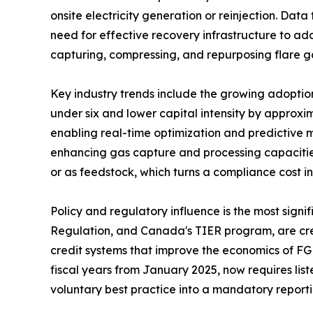
onsite electricity generation or reinjection. Dat
need for effective recovery infrastructure to add
capturing, compressing, and repurposing flare g
Key industry trends include the growing adopti
under six and lower capital intensity by approxi
enabling real-time optimization and predictive 
enhancing gas capture and processing capacities
or as feedstock, which turns a compliance cost 
Policy and regulatory influence is the most sig
Regulation, and Canada's TIER program, are crea
credit systems that improve the economics of FG
fiscal years from January 2025, now requires lis
voluntary best practice into a mandatory report