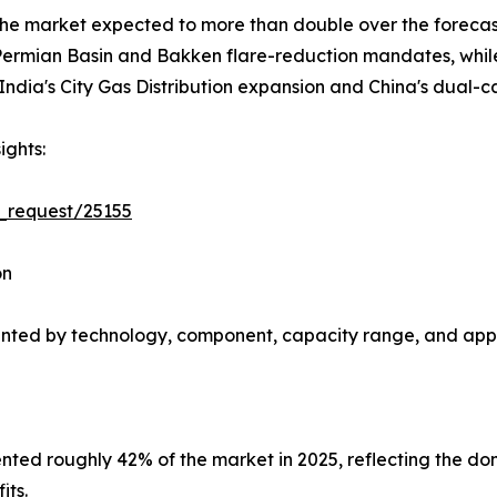
 the market expected to more than double over the forec
rmian Basin and Bakken flare-reduction mandates, while A
ndia's City Gas Distribution expansion and China's dual-c
ights:
_request/25155
on
nted by technology, component, capacity range, and appl
ted roughly 42% of the market in 2025, reflecting the do
its.