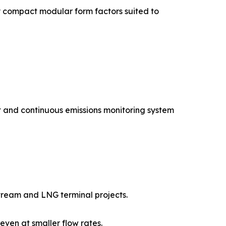
 compact modular form factors suited to
 and continuous emissions monitoring system
tream and LNG terminal projects.
en at smaller flow rates.