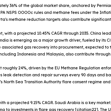
tely 36% of the global market share, anchored by Permia
h EPA NSPS OOOOc rules and methane fees under the Inflat
's methane reduction targets also contribute significantl
t, with a projected 10.45% CAGR through 2035. China leads
dia is emerging as a major growth driver, fueled by its C
 associated gas recovery into procurement, expected to tr
cluding Indonesia and Malaysia, also contribute through o
at roughly 24%, driven by the EU Methane Regulation enf
es leak detection and repair surveys every 90 days and ba
's North Sea Transition Authority flare consent regime an
 with a projected 9.15% CAGR. Saudi Arabia is a key marke
g to investments in flare gas recovery [citation:22]. The 