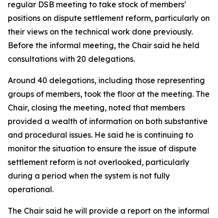
regular DSB meeting to take stock of members'
positions on dispute settlement reform, particularly on
their views on the technical work done previously.
Before the informal meeting, the Chair said he held
consultations with 20 delegations.
Around 40 delegations, including those representing
groups of members, took the floor at the meeting. The
Chair, closing the meeting, noted that members
provided a wealth of information on both substantive
and procedural issues. He said he is continuing to
monitor the situation to ensure the issue of dispute
settlement reform is not overlooked, particularly
during a period when the system is not fully
operational.
The Chair said he will provide a report on the informal