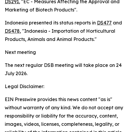
DS291
, "EC - Measures Affecting the Approval and
Marketing of Biotech Products".
Indonesia presented its status reports in
DS477
and
DS478
, "Indonesia - Importation of Horticultural
Products, Animals and Animal Products."
Next meeting
The next regular DSB meeting will take place on 24
July 2026.
Legal Disclaimer:
EIN Presswire provides this news content "as is"
without warranty of any kind. We do not accept any
responsibility or liability for the accuracy, content,
images, videos, licenses, completeness, legality, or