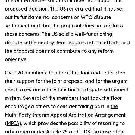
The United States said that it does not support the
proposed decision. The US reiterated that
it has set
out its fundamental concerns on WTO dispute
settlement and that the proposal does not address
those concerns. The US said a well-functioning
dispute settlement system requires reform efforts and
the proposal does not contribute to any reform
objective.
Over 20 members then took the floor and reiterated
their support for the joint proposal and for the urgent
need to restore a fully functioning dispute settlement
system.
Several of the members that took the floor
encouraged others to consider taking part in
the
Multi-Party Interim Appeal Arbitration Arrangement
(MPIA),
which provides the possibility of resorting to
arbitration under Article 25 of the DSU in case of an