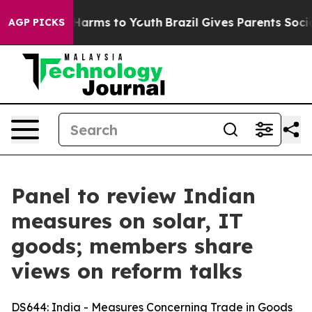
to Abate Harms to Youth
Brazil Gives Parents Social Me
AGP PICKS
Panel to review Indian
measures on solar, IT
goods; members share
views on reform talks
DS644
: India - Measures Concerning Trade in Goods