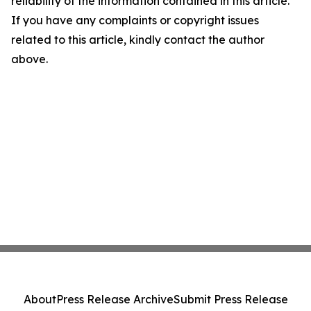
reliability of the information contained in this article.
If you have any complaints or copyright issues
related to this article, kindly contact the author
above.
About
Press Release Archive
Submit Press Release