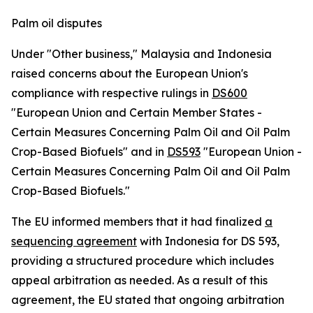
Palm oil disputes
Under "Other business," Malaysia and Indonesia
raised concerns about the European Union's
compliance with respective rulings in
DS600
"European Union and Certain Member States -
Certain Measures Concerning Palm Oil and Oil Palm
Crop-Based Biofuels" and in
DS593
"European Union -
Certain Measures Concerning Palm Oil and Oil Palm
Crop-Based Biofuels."
The EU informed members that it had finalized
a
sequencing agreement
with Indonesia for DS 593,
providing a structured procedure which includes
appeal arbitration as needed. As a result of this
agreement, the EU stated that ongoing arbitration