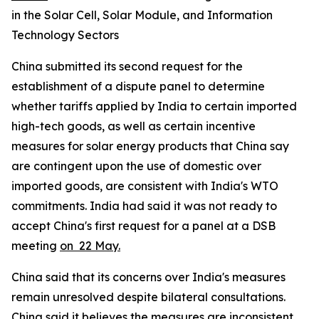
in the Solar Cell, Solar Module, and Information
Technology Sectors
China submitted its second request for the
establishment of a dispute panel to determine
whether tariffs applied by India to certain imported
high-tech goods, as well as certain incentive
measures for solar energy products that China say
are contingent upon the use of domestic over
imported goods, are consistent with India's WTO
commitments. India had said it was not ready to
accept China's first request for a panel at a DSB
meeting
on 22 May.
China said that its concerns over India's measures
remain unresolved despite bilateral consultations.
China said it believes the measures are inconsistent