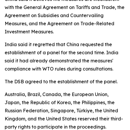
with the General Agreement on Tariffs and Trade, the
Agreement on Subsidies and Countervailing
Measures, and the Agreement on Trade-Related
Investment Measures.
India said it regretted that China requested the
establishment of a panel for the second time. India
said it had already demonstrated the measures'
compliance with WTO rules during consultations.
The DSB agreed to the establishment of the panel.
Australia, Brazil, Canada, the European Union,
Japan, the Republic of Korea, the Philippines, the
Russian Federation, Singapore, Türkiye, the United
Kingdom, and the United States reserved their third-
party rights to participate in the proceedings.