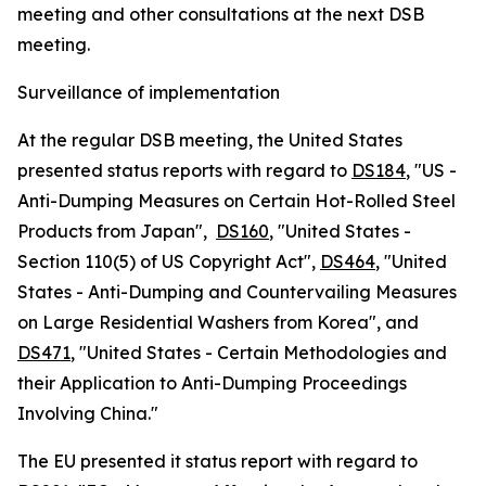
meeting and other consultations at the next DSB
meeting.
Surveillance of implementation
At the regular DSB meeting, the United States
presented status reports with regard to
DS184
, "US -
Anti-Dumping Measures on Certain Hot-Rolled Steel
Products from Japan",
DS160
, "United States -
Section 110(5) of US Copyright Act",
DS464
, "United
States - Anti-Dumping and Countervailing Measures
on Large Residential Washers from Korea", and
DS471
, "United States - Certain Methodologies and
their Application to Anti-Dumping Proceedings
Involving China."
The EU presented it status report with regard to