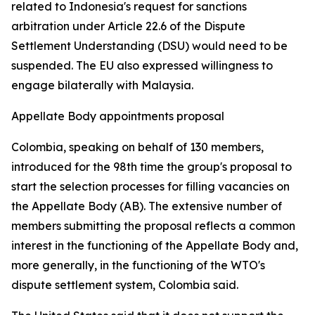
related to Indonesia's request for sanctions
arbitration under Article 22.6 of the Dispute
Settlement Understanding (DSU) would need to be
suspended. The EU also expressed willingness to
engage bilaterally with Malaysia.
Appellate Body appointments proposal
Colombia, speaking on behalf of 130 members,
introduced for the 98th time the group's proposal to
start the selection processes for filling vacancies on
the Appellate Body (AB). The extensive number of
members submitting the proposal reflects a common
interest in the functioning of the Appellate Body and,
more generally, in the functioning of the WTO's
dispute settlement system, Colombia said.