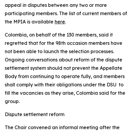
appeal in disputes between any two or more
participating members. The list of current members of
the MPIA is available
here
.
Colombia, on behalf of the 130 members, said it
regretted that for the 98th occasion members have
not been able to launch the selection processes.
Ongoing conversations about reform of the dispute
settlement system should not prevent the Appellate
Body from continuing to operate fully, and members
shall comply with their obligations under the DSU to
fill the vacancies as they arise, Colombia said for the
group.
Dispute settlement reform
The Chair convened an informal meeting after the