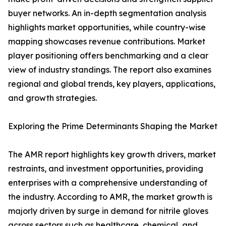
buyer networks. An in-depth segmentation analysis
highlights market opportunities, while country-wise
mapping showcases revenue contributions. Market
player positioning offers benchmarking and a clear
view of industry standings. The report also examines
regional and global trends, key players, applications,
and growth strategies.
Exploring the Prime Determinants Shaping the Market
The AMR report highlights key growth drivers, market
restraints, and investment opportunities, providing
enterprises with a comprehensive understanding of
the industry. According to AMR, the market growth is
majorly driven by surge in demand for nitrile gloves
across sectors such as healthcare, chemical, and