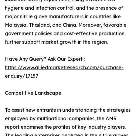
hygiene and infection control, and the presence of
major nitrile glove manufacturers in countries like
Malaysia, Thailand, and China. Moreover, favorable
government policies and cost-effective production
further support market growth in the region.
Have Any Query? Ask Our Expert :
https://www.alliedmarketresearch.com/purchase-
enquiry/17157
Competitive Landscape
To assist new entrants in understanding the strategies
employed by multinational companies, the AMR
report examines the profiles of key industry players.
The leading enterprises analyzed in the nitrile gloves