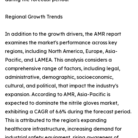
Regional Growth Trends
In addition to the growth drivers, the AMR report
examines the market's performance across key
regions, including North America, Europe, Asia-
Pacific, and LAMEA. This analysis considers a
comprehensive range of factors, including legal,
administrative, demographic, socioeconomic,
cultural, and political, that impact the industry's
expansion. According to AMR, Asia-Pacific is
expected to dominate the nitrile gloves market,
exhibiting a CAGR of 6.6% during the forecast period.
This is attributed to the region's expanding
healthcare infrastructure, increasing demand for
industrial safety equipment, rising awareness of