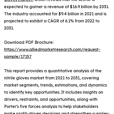
expected to garner a revenue of $16.9 billion by 2031.
The industry accounted for $9.4 billion in 2021 and is
projected to exhibit a CAGR of 6.1% from 2022 to
2031.
Download PDF Brochure:
https://www.alliedmarketresearch.com/request-
sample/17157
This report provides a quantitative analysis of the
nitrile gloves market from 2021 to 2031, covering
market segments, trends, estimations, and dynamics
to identify key opportunities. It includes insights on
drivers, restraints, and opportunities, along with
Porter's five forces analysis to help stakeholders
make profit-driven decisions and strengthen supplier-