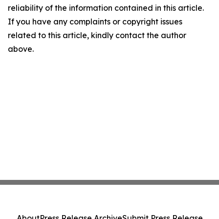
reliability of the information contained in this article.
If you have any complaints or copyright issues
related to this article, kindly contact the author
above.
About
Press Release Archive
Submit Press Release