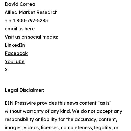
David Correa
Allied Market Research
+ + 1 800-792-5285
email us here
Visit us on social media:
LinkedIn
Facebook
YouTube
X
Legal Disclaimer:
EIN Presswire provides this news content "as is"
without warranty of any kind. We do not accept any
responsibility or liability for the accuracy, content,
images, videos, licenses, completeness, legality, or