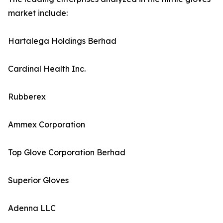
market include:
Hartalega Holdings Berhad
Cardinal Health Inc.
Rubberex
Ammex Corporation
Top Glove Corporation Berhad
Superior Gloves
Adenna LLC