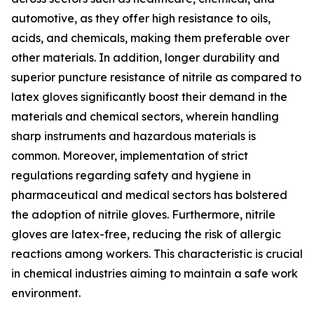
automotive, as they offer high resistance to oils,
acids, and chemicals, making them preferable over
other materials. In addition, longer durability and
superior puncture resistance of nitrile as compared to
latex gloves significantly boost their demand in the
materials and chemical sectors, wherein handling
sharp instruments and hazardous materials is
common. Moreover, implementation of strict
regulations regarding safety and hygiene in
pharmaceutical and medical sectors has bolstered
the adoption of nitrile gloves. Furthermore, nitrile
gloves are latex-free, reducing the risk of allergic
reactions among workers. This characteristic is crucial
in chemical industries aiming to maintain a safe work
environment.