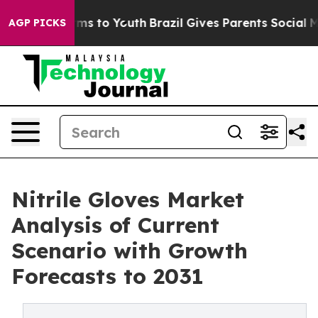
Abate Harms to Youth
Brazil Gives Parents Social Media
AGP PICKS
Nitrile Gloves Market
Analysis of Current
Scenario with Growth
Forecasts to 2031