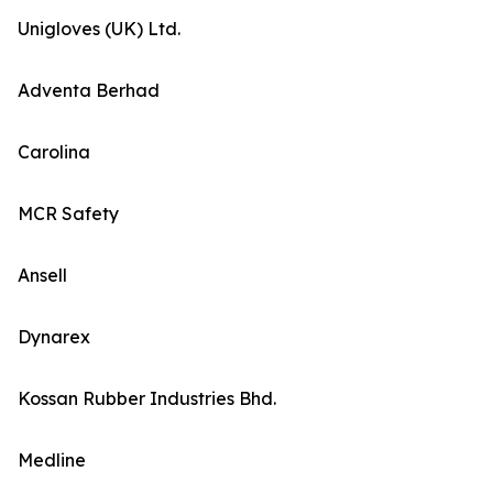
Unigloves (UK) Ltd.
Adventa Berhad
Carolina
MCR Safety
Ansell
Dynarex
Kossan Rubber Industries Bhd.
Medline