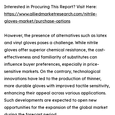
Interested in Procuring This Report? Visit Here:
https://www.alliedmarketresearch.com/nitrile-
gloves-market/purchase-options
However, the presence of alternatives such as latex
and vinyl gloves poses a challenge. While nitrile
gloves offer superior chemical resistance, the cost-
effectiveness and familiarity of substitutes can
influence buyer preferences, especially in price-
sensitive markets. On the contrary, technological
innovations have led to the production of thinner,
more durable gloves with improved tactile sensitivity,
enhancing their appeal across various applications.
Such developments are expected to open new
opportunities for the expansion of the global market
during the forecast period.