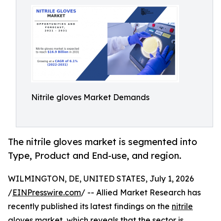
Nitrile gloves Market Demands
The nitrile gloves market is segmented into
Type, Product and End-use, and region.
WILMINGTON, DE, UNITED STATES, July 1, 2026
/
EINPresswire.com
/ -- Allied Market Research has
recently published its latest findings on the
nitrile
gloves market
, which reveals that the sector is