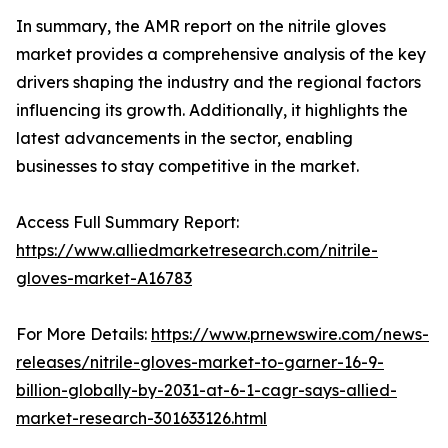
In summary, the AMR report on the nitrile gloves
market provides a comprehensive analysis of the key
drivers shaping the industry and the regional factors
influencing its growth. Additionally, it highlights the
latest advancements in the sector, enabling
businesses to stay competitive in the market.
Access Full Summary Report:
https://www.alliedmarketresearch.com/nitrile-
gloves-market-A16783
For More Details:
https://www.prnewswire.com/news-
releases/nitrile-gloves-market-to-garner-16-9-
billion-globally-by-2031-at-6-1-cagr-says-allied-
market-research-301633126.html