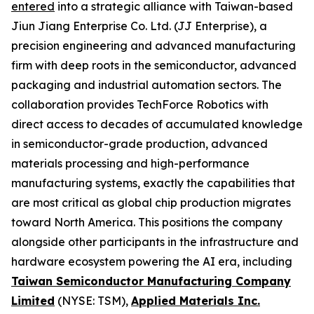
entered
into a strategic alliance with Taiwan-based
Jiun Jiang Enterprise Co. Ltd. (JJ Enterprise), a
precision engineering and advanced manufacturing
firm with deep roots in the semiconductor, advanced
packaging and industrial automation sectors. The
collaboration provides TechForce Robotics with
direct access to decades of accumulated knowledge
in semiconductor-grade production, advanced
materials processing and high-performance
manufacturing systems, exactly the capabilities that
are most critical as global chip production migrates
toward North America. This positions the company
alongside other participants in the infrastructure and
hardware ecosystem powering the AI era, including
Taiwan Semiconductor Manufacturing Company
Limited
(NYSE: TSM),
Applied Materials Inc.