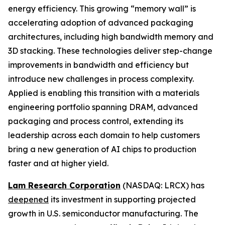
energy efficiency. This growing “memory wall” is
accelerating adoption of advanced packaging
architectures, including high bandwidth memory and
3D stacking. These technologies deliver step-change
improvements in bandwidth and efficiency but
introduce new challenges in process complexity.
Applied is enabling this transition with a materials
engineering portfolio spanning DRAM, advanced
packaging and process control, extending its
leadership across each domain to help customers
bring a new generation of AI chips to production
faster and at higher yield.
Lam Research Corporation
(NASDAQ: LRCX) has
deepened
its investment in supporting projected
growth in U.S. semiconductor manufacturing. The