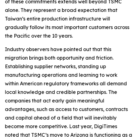
of these commitments extends well beyond TSMC
alone. They represent a broad expectation that
Taiwan’s entire production infrastructure will
gradually follow its most important customers across
the Pacific over the 10 years.
Industry observers have pointed out that this
migration brings both opportunity and friction.
Establishing supplier networks, standing up
manufacturing operations and learning to work
within American regulatory frameworks all demand
local knowledge and credible partnerships. The
companies that act early gain meaningful
advantages, such as access to customers, contracts
and capital ahead of a field that will inevitably
become more competitive. Last year, DigiTimes
noted
that TSMC’s move to Arizona is functioning as a