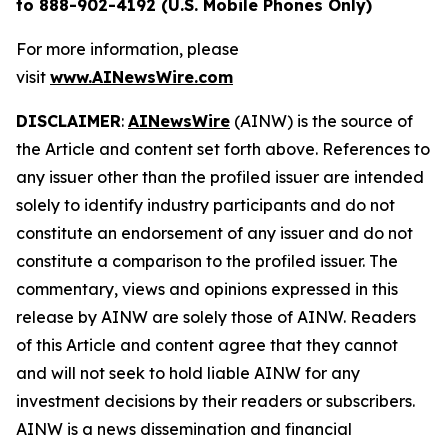
to 888-902-4192 (U.S. Mobile Phones Only)
For more information, please
visit
www.AINewsWire.com
DISCLAIMER
:
AINewsWire
(AINW) is the source of
the Article and content set forth above. References to
any issuer other than the profiled issuer are intended
solely to identify industry participants and do not
constitute an endorsement of any issuer and do not
constitute a comparison to the profiled issuer. The
commentary, views and opinions expressed in this
release by AINW are solely those of AINW. Readers
of this Article and content agree that they cannot
and will not seek to hold liable AINW for any
investment decisions by their readers or subscribers.
AINW is a news dissemination and financial