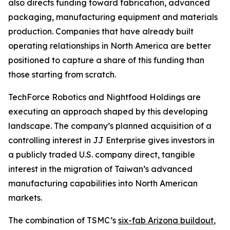
also directs funding toward fabrication, advanced
packaging, manufacturing equipment and materials
production. Companies that have already built
operating relationships in North America are better
positioned to capture a share of this funding than
those starting from scratch.
TechForce Robotics and Nightfood Holdings are
executing an approach shaped by this developing
landscape. The company’s planned acquisition of a
controlling interest in JJ Enterprise gives investors in
a publicly traded U.S. company direct, tangible
interest in the migration of Taiwan’s advanced
manufacturing capabilities into North American
markets.
The combination of TSMC’s
six-fab Arizona buildout
,