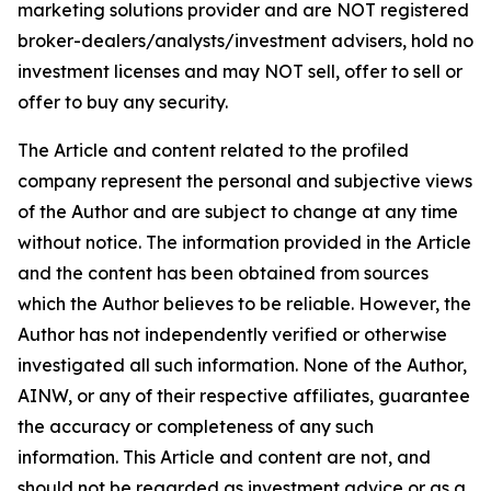
marketing solutions provider and are NOT registered
broker-dealers/analysts/investment advisers, hold no
investment licenses and may NOT sell, offer to sell or
offer to buy any security.
The Article and content related to the profiled
company represent the personal and subjective views
of the Author and are subject to change at any time
without notice. The information provided in the Article
and the content has been obtained from sources
which the Author believes to be reliable. However, the
Author has not independently verified or otherwise
investigated all such information. None of the Author,
AINW, or any of their respective affiliates, guarantee
the accuracy or completeness of any such
information. This Article and content are not, and
should not be regarded as investment advice or as a