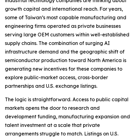
industrial technology companies are thinking about
growth capital and international reach. For years,
some of Taiwan’s most capable manufacturing and
engineering firms operated as private businesses
serving large OEM customers within well-established
supply chains. The combination of surging AI
infrastructure demand and the geographic shift of
semiconductor production toward North America is
generating new incentives for these companies to
explore public-market access, cross-border
partnerships and U.S. exchange listings.
The logic is straightforward. Access to public capital
markets opens the door to research and
development funding, manufacturing expansion and
talent investment at a scale that private
arrangements struggle to match. Listings on U.S.