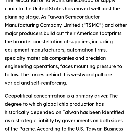
The relocation of Taiwan’s semiconductor supply
chain to the United States has moved well past the
planning stage. As Taiwan Semiconductor
Manufacturing Company Limited (“TSMC”) and other
major producers build out their American footprints,
the broader constellation of suppliers, including
equipment manufacturers, automation firms,
specialty materials companies and precision
engineering operations, faces mounting pressure to
follow. The forces behind this westward pull are
varied and self-reinforcing.
Geopolitical concentration is a primary driver. The
degree to which global chip production has
historically depended on Taiwan has been identified
as a strategic liability by governments on both sides
of the Pacific. According to the U.S.-Taiwan Business