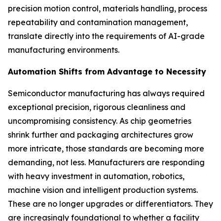
precision motion control, materials handling, process
repeatability and contamination management,
translate directly into the requirements of AI-grade
manufacturing environments.
Automation Shifts from Advantage to Necessity
Semiconductor manufacturing has always required
exceptional precision, rigorous cleanliness and
uncompromising consistency. As chip geometries
shrink further and packaging architectures grow
more intricate, those standards are becoming more
demanding, not less. Manufacturers are responding
with heavy investment in automation, robotics,
machine vision and intelligent production systems.
These are no longer upgrades or differentiators. They
are increasingly foundational to whether a facility