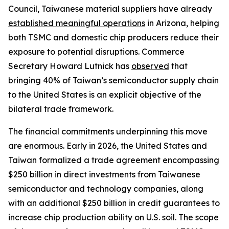
Council, Taiwanese material suppliers have already
established meaningful operations
in Arizona, helping
both TSMC and domestic chip producers reduce their
exposure to potential disruptions. Commerce
Secretary Howard Lutnick has
observed
that
bringing 40% of Taiwan’s semiconductor supply chain
to the United States is an explicit objective of the
bilateral trade framework.
The financial commitments underpinning this move
are enormous. Early in 2026, the United States and
Taiwan formalized a trade agreement encompassing
$250 billion in direct investments from Taiwanese
semiconductor and technology companies, along
with an additional $250 billion in credit guarantees to
increase chip production ability on U.S. soil. The scope