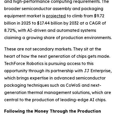
and high-performance computing requirements. The
broader semiconductor assembly and packaging
equipment market is
projected
to climb from $9.72
billion in 2025 to $17.44 billion by 2032 at a CAGR of
8.72%, with AI-driven and automated systems
claiming a growing share of production environments.
These are not secondary markets. They sit at the
heart of how the next generation of chips gets made.
TechForce Robotics is pursuing access to this
opportunity through its partnership with JJ Enterprise,
which brings expertise in advanced semiconductor
packaging techniques such as CoWoS and next-
generation thermal management solutions, which are
central to the production of leading-edge AI chips.
Following the Money Through the Production