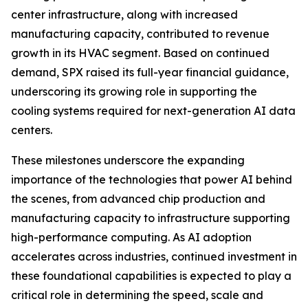
center infrastructure, along with increased
manufacturing capacity, contributed to revenue
growth in its HVAC segment. Based on continued
demand, SPX raised its full-year financial guidance,
underscoring its growing role in supporting the
cooling systems required for next-generation AI data
centers.
These milestones underscore the expanding
importance of the technologies that power AI behind
the scenes, from advanced chip production and
manufacturing capacity to infrastructure supporting
high-performance computing. As AI adoption
accelerates across industries, continued investment in
these foundational capabilities is expected to play a
critical role in determining the speed, scale and