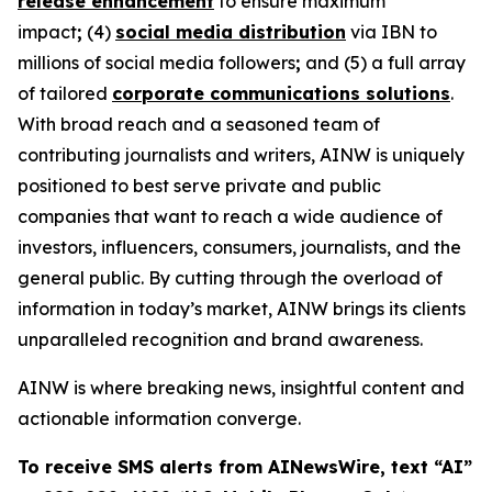
release enhancement
to ensure maximum
impact
;
(4)
social media distribution
via IBN to
millions of social media followers
;
and (5) a full array
of tailored
corporate communications solutions
.
With broad reach and a seasoned team of
contributing journalists and writers, AINW is uniquely
positioned to best serve private and public
companies that want to reach a wide audience of
investors, influencers, consumers, journalists, and the
general public. By cutting through the overload of
information in today’s market, AINW brings its clients
unparalleled recognition and brand awareness.
AINW is where breaking news, insightful content and
actionable information converge.
To receive SMS alerts from AINewsWire, text “AI”