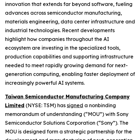
innovation that extends far beyond software, fueling
advances across semiconductor manufacturing,
materials engineering, data center infrastructure and
industrial technologies. Recent developments
highlight how companies throughout the AI
ecosystem are investing in the specialized tools,
production capabilities and supporting infrastructure
needed to meet rapidly growing demand for next-
generation computing, enabling faster deployment of
increasingly powerful AI systems.
Taiwan Semiconductor Manufacturing Company
Limited
(NYSE: TSM) has
signed
a nonbinding
memorandum of understanding (“MOU”) with Sony
Semiconductor Solutions Corporation (“Sony”). The
MOU is designed form a strategic partnership for the