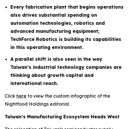
Every fabrication plant that begins operations
also drives substantial spending on
automation technologies, robotics and
advanced manufacturing equipment;
TechForce Robotics is building its capabilities
in this operating environment.
A parallel shift is also seen in the way
Taiwan’s industrial technology companies are
thinking about growth capital and
international reach.
Click
here
to view the custom infographic of the
Nightfood Holdings editorial.
Taiwan’s Manufacturing Ecosystem Heads West