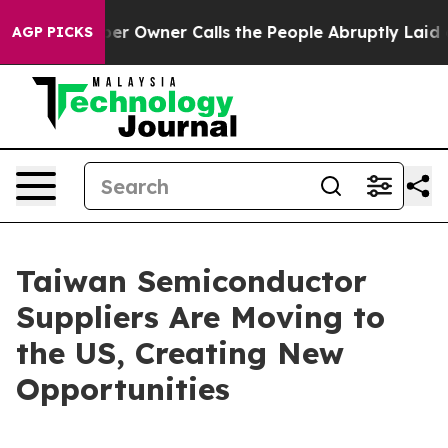
Owner Calls the People Abruptly Laid off “Simply a 
AGP PICKS
Taiwan Semiconductor
Suppliers Are Moving to
the US, Creating New
Opportunities