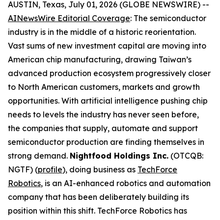
AUSTIN, Texas, July 01, 2026 (GLOBE NEWSWIRE) --
AINewsWire Editorial Coverage
: The semiconductor
industry is in the middle of a historic reorientation.
Vast sums of new investment capital are moving into
American chip manufacturing, drawing Taiwan’s
advanced production ecosystem progressively closer
to North American customers, markets and growth
opportunities. With artificial intelligence pushing chip
needs to levels the industry has never seen before,
the companies that supply, automate and support
semiconductor production are finding themselves in
strong demand.
Nightfood Holdings Inc.
(OTCQB:
NGTF) (
profile
), doing business as
TechForce
Robotics
, is an AI-enhanced robotics and automation
company that has been deliberately building its
position within this shift. TechForce Robotics has