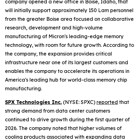
company opened a new office in Boise, Idaho, that
will initially support approximately 150 Lam personnel
from the greater Boise area focused on collaborative
research, development and high-volume
manufacturing of Micron's leading-edge memory
technology, with room for future growth. According to
the company, the expansion provides critical
infrastructure near one of its largest customers and
enables the company to accelerate its operations in
America's leading hub for world-class memory chip
manufacturing.
SPX Technologies Inc.
(NYSE: SPXC)
reported
that
strong demand from data center customers
continued to drive growth during the first quarter of
2026. The company noted that higher volumes of
cooling products associated with expanding data