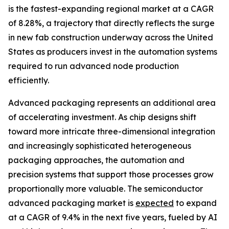
is the fastest-expanding regional market at a CAGR
of 8.28%, a trajectory that directly reflects the surge
in new fab construction underway across the United
States as producers invest in the automation systems
required to run advanced node production
efficiently.
Advanced packaging represents an additional area
of accelerating investment. As chip designs shift
toward more intricate three-dimensional integration
and increasingly sophisticated heterogeneous
packaging approaches, the automation and
precision systems that support those processes grow
proportionally more valuable. The semiconductor
advanced packaging market is
expected
to expand
at a CAGR of 9.4% in the next five years, fueled by AI