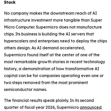
Stack
No company makes the downstream reach of AI
infrastructure investment more tangible than Super
Micro Computer. Supermicro does not manufacture
chips. Its business is building the AI servers that
hyperscalers and enterprises need to deploy the chips
others design. As AI demand accelerated,
Supermicro found itself at the center of one of the
most remarkable growth stories in recent technology
history, a demonstration of how transformative AI
capital can be for companies operating even one or
two steps removed from the most prominent
semiconductor names.
The financial results speak plainly. In its second
quarter of fiscal year 2026, Supermicro
announced