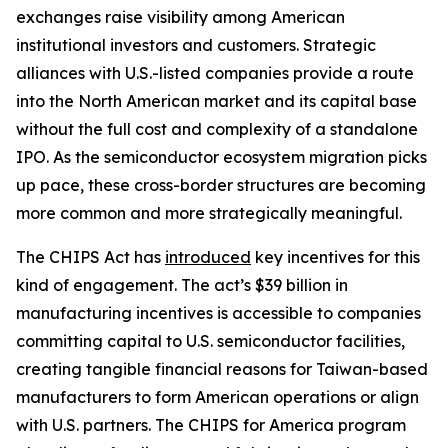
exchanges raise visibility among American
institutional investors and customers. Strategic
alliances with U.S.-listed companies provide a route
into the North American market and its capital base
without the full cost and complexity of a standalone
IPO. As the semiconductor ecosystem migration picks
up pace, these cross-border structures are becoming
more common and more strategically meaningful.
The CHIPS Act has
introduced
key incentives for this
kind of engagement. The act’s $39 billion in
manufacturing incentives is accessible to companies
committing capital to U.S. semiconductor facilities,
creating tangible financial reasons for Taiwan-based
manufacturers to form American operations or align
with U.S. partners. The CHIPS for America program