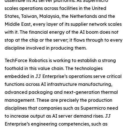
assemble its AI server platforms. As Supermicro
scales operations across facilities in the United
States, Taiwan, Malaysia, the Netherlands and the
Middle East, every layer of its supplier network scales
with it. The financial energy of the AI boom does not
stop at the chip or the server; it flows through to every
discipline involved in producing them.
TechForce Robotics is working to establish a strong
foothold in this value chain. The technologies
embedded in JJ Enterprise’s operations serve critical
functions across AI infrastructure manufacturing,
advanced packaging and next-generation thermal
management. These are precisely the production
disciplines that companies such as Supermicro need
to increase output as AI server demand rises. JJ
Enterprise’s engineering competencies, such as