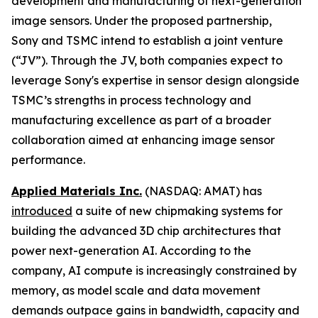
development and manufacturing of next-generation
image sensors. Under the proposed partnership,
Sony and TSMC intend to establish a joint venture
(“JV”). Through the JV, both companies expect to
leverage Sony's expertise in sensor design alongside
TSMC’s strengths in process technology and
manufacturing excellence as part of a broader
collaboration aimed at enhancing image sensor
performance.
Applied Materials Inc.
(NASDAQ: AMAT) has
introduced
a suite of new chipmaking systems for
building the advanced 3D chip architectures that
power next-generation AI. According to the
company, AI compute is increasingly constrained by
memory, as model scale and data movement
demands outpace gains in bandwidth, capacity and