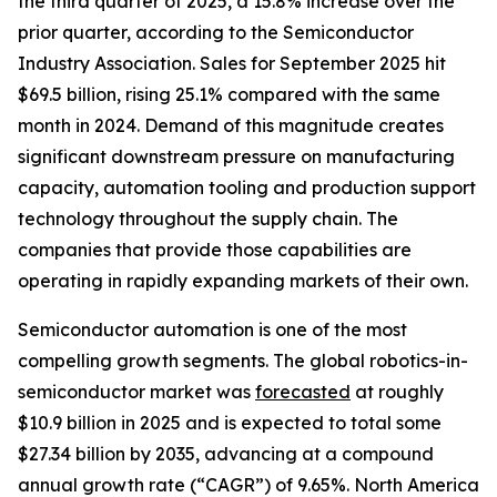
the third quarter of 2025, a 15.8% increase over the
prior quarter, according to the Semiconductor
Industry Association. Sales for September 2025 hit
$69.5 billion, rising 25.1% compared with the same
month in 2024. Demand of this magnitude creates
significant downstream pressure on manufacturing
capacity, automation tooling and production support
technology throughout the supply chain. The
companies that provide those capabilities are
operating in rapidly expanding markets of their own.
Semiconductor automation is one of the most
compelling growth segments. The global robotics-in-
semiconductor market was
forecasted
at roughly
$10.9 billion in 2025 and is expected to total some
$27.34 billion by 2035, advancing at a compound
annual growth rate (“CAGR”) of 9.65%. North America