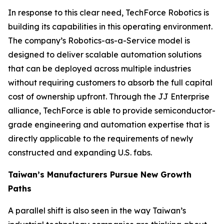
In response to this clear need, TechForce Robotics is
building its capabilities in this operating environment.
The company’s Robotics-as-a-Service model is
designed to deliver scalable automation solutions
that can be deployed across multiple industries
without requiring customers to absorb the full capital
cost of ownership upfront. Through the JJ Enterprise
alliance, TechForce is able to provide semiconductor-
grade engineering and automation expertise that is
directly applicable to the requirements of newly
constructed and expanding U.S. fabs.
Taiwan’s Manufacturers Pursue New Growth
Paths
A parallel shift is also seen in the way Taiwan’s