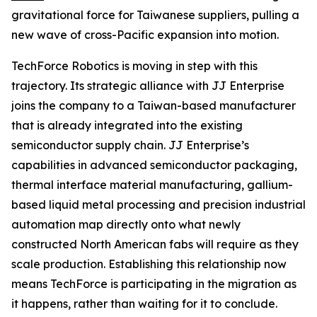
gravitational force for Taiwanese suppliers, pulling a
new wave of cross-Pacific expansion into motion.
TechForce Robotics is moving in step with this
trajectory. Its strategic alliance with JJ Enterprise
joins the company to a Taiwan-based manufacturer
that is already integrated into the existing
semiconductor supply chain. JJ Enterprise’s
capabilities in advanced semiconductor packaging,
thermal interface material manufacturing, gallium-
based liquid metal processing and precision industrial
automation map directly onto what newly
constructed North American fabs will require as they
scale production. Establishing this relationship now
means TechForce is participating in the migration as
it happens, rather than waiting for it to conclude.