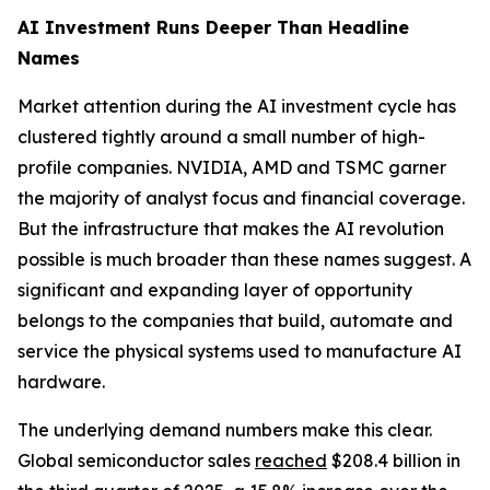
AI Investment Runs Deeper Than Headline
Names
Market attention during the AI investment cycle has
clustered tightly around a small number of high-
profile companies. NVIDIA, AMD and TSMC garner
the majority of analyst focus and financial coverage.
But the infrastructure that makes the AI revolution
possible is much broader than these names suggest. A
significant and expanding layer of opportunity
belongs to the companies that build, automate and
service the physical systems used to manufacture AI
hardware.
The underlying demand numbers make this clear.
Global semiconductor sales
reached
$208.4 billion in