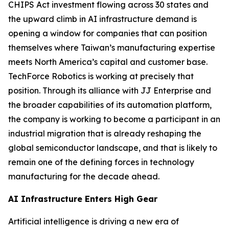
CHIPS Act investment flowing across 30 states and
the upward climb in AI infrastructure demand is
opening a window for companies that can position
themselves where Taiwan’s manufacturing expertise
meets North America’s capital and customer base.
TechForce Robotics is working at precisely that
position. Through its alliance with JJ Enterprise and
the broader capabilities of its automation platform,
the company is working to become a participant in an
industrial migration that is already reshaping the
global semiconductor landscape, and that is likely to
remain one of the defining forces in technology
manufacturing for the decade ahead.
AI Infrastructure Enters High Gear
Artificial intelligence is driving a new era of