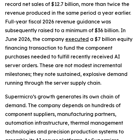
record net sales of $12.7 billion, more than twice the
revenue produced in the same period a year earlier.
Full-year fiscal 2026 revenue guidance was
subsequently raised to a minimum of $36 billion. In
June 2026, the company
executed
a $7 billion equity
financing transaction to fund the component
purchases needed to fulfill recently received AI
server orders. These are not modest incremental
milestones; they note sustained, explosive demand
running through the server supply chain.
Supermicro’s growth generates its own chain of
demand. The company depends on hundreds of
component suppliers, manufacturing partners,
automation infrastructure, thermal management
technologies and precision production systems to