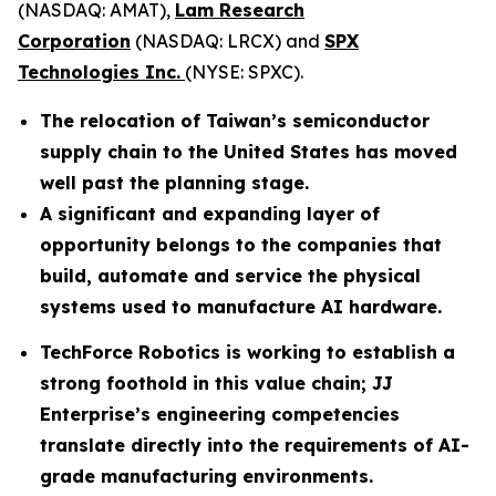
(NASDAQ: AMAT),
Lam Research
Corporation
(NASDAQ: LRCX) and
SPX
Technologies Inc.
(NYSE: SPXC).
The relocation of Taiwan’s semiconductor
supply chain to the United States has moved
well past the planning stage.
A significant and expanding layer of
opportunity belongs to the companies that
build, automate and service the physical
systems used to manufacture AI hardware.
TechForce Robotics is working to establish a
strong foothold in this value chain; JJ
Enterprise’s engineering competencies
translate directly into the requirements of AI-
grade manufacturing environments.