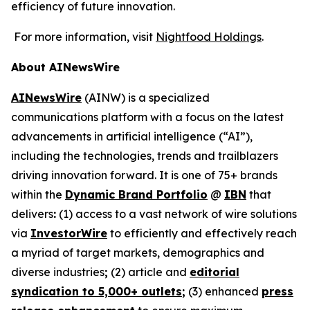
efficiency of future innovation.
For more information, visit
Nightfood Holdings
.
About AINewsWire
AINewsWire
(AINW) is a specialized
communications platform with a focus on the latest
advancements in artificial intelligence (“AI”),
including the technologies, trends and trailblazers
driving innovation forward. It is one of 75+ brands
within the
Dynamic Brand Portfolio
@
IBN
that
delivers
:
(1) access to a vast network of wire solutions
via
InvestorWire
to efficiently and effectively reach
a myriad of target markets, demographics and
diverse industries
;
(2) article and
editorial
syndication to 5,000+ outlets
;
(3) enhanced
press