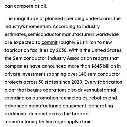
can compete at all.
The magnitude of planned spending underscores the
industry's momentum. According to industry
estimates, semiconductor manufacturers worldwide
are expected to
commit
roughly $1 trillion to new
fabrication facilities by 2030. Within the United States,
the Semiconductor Industry Association
reports
that
companies have announced more than $645 billion in
private investment spanning over 140 semiconductor
projects across 30 states since 2020. Every fabrication
plant that begins operations also drives substantial
spending on automation technologies, robotics and
advanced manufacturing equipment, generating
additional demand across the broader
manufacturing technology supply chain.