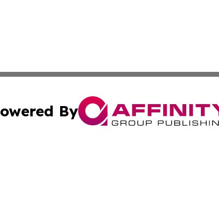
owered By
ubmit Press Release
Terms & Conditions
Copyright/DMCA
. dba Affinity Group Publishing & Malaysia Technology Jo
Cookie Settings / Your Privacy Choices