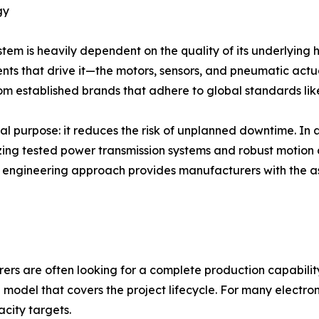
gy
m is heavily dependent on the quality of its underlying 
ts that drive it—the motors, sensors, and pneumatic actua
from established brands that adhere to global standards li
al purpose: it reduces the risk of unplanned downtime. In
ilizing tested power transmission systems and robust motion
s engineering approach provides manufacturers with the a
ers are often looking for a complete production capability
odel that covers the project lifecycle. For many electron
city targets.