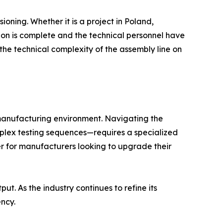
oning. Whether it is a project in Poland,
tion is complete and the technical personnel have
the technical complexity of the assembly line on
 manufacturing environment. Navigating the
mplex testing sequences—requires a specialized
er for manufacturers looking to upgrade their
t. As the industry continues to refine its
ency.