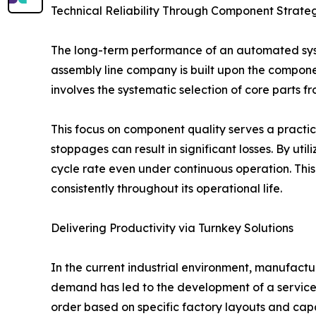
Technical Reliability Through Component Strate
The long-term performance of an automated syste
assembly line company is built upon the componen
involves the systematic selection of core parts 
This focus on component quality serves a practic
stoppages can result in significant losses. By ut
cycle rate even under continuous operation. Thi
consistently throughout its operational life.
Delivering Productivity via Turnkey Solutions
In the current industrial environment, manufactur
demand has led to the development of a service m
order based on specific factory layouts and capa