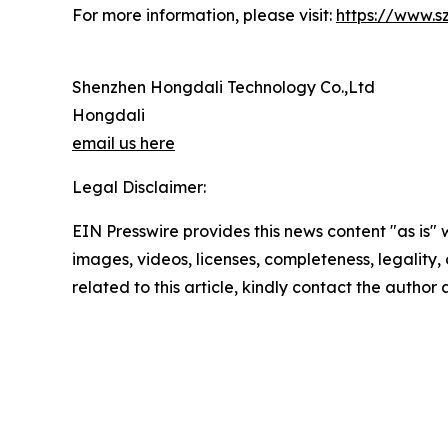
For more information, please visit:
https://www.s
Shenzhen Hongdali Technology Co.,Ltd
Hongdali
email us here
Legal Disclaimer:
EIN Presswire provides this news content "as is" 
images, videos, licenses, completeness, legality, o
related to this article, kindly contact the author