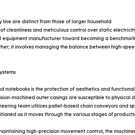
 line are distinct from those of larger household
of cleanliness and meticulous control over static electrici
al equipment manufacturer toward becoming a benchmark en
her; it involves managing the balance between high-speed
Systems
nd notebooks is the protection of aesthetics and functiona
ision-machined outer casings are susceptible to physical 
neering team utilizes pallet-based chain conveyors and spe
itioned as it moves through the various stages of producti
maintaining high-precision movement control, the machiner