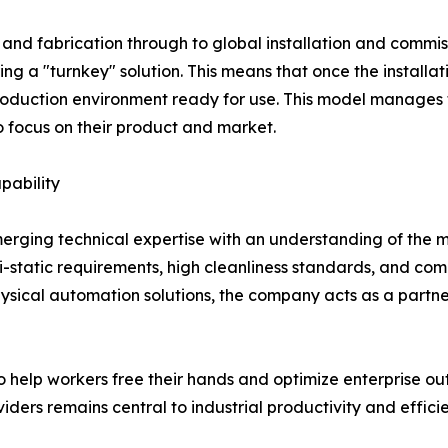
nd fabrication through to global installation and commissi
ing a "turnkey" solution. This means that once the installa
production environment ready for use. This model manages 
o focus on their product and market.
pability
f merging technical expertise with an understanding of the
i-static requirements, high cleanliness standards, and co
 physical automation solutions, the company acts as a partn
help workers free their hands and optimize enterprise outpu
iders remains central to industrial productivity and effici