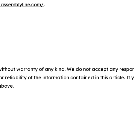
zassemblyline.com/
.
without warranty of any kind. We do not accept any responsib
r reliability of the information contained in this article. I
 above.