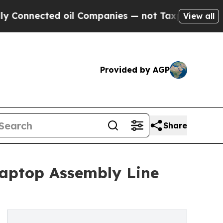
ted oil Companies — not Taxpayers — the Chance 
View all
Provided by AGP
Share
Laptop Assembly Line