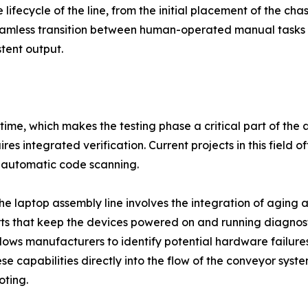
ifecycle of the line, from the initial placement of the chassi
 seamless transition between human-operated manual tas
tent output.
ver time, which makes the testing phase a critical part of 
res integrated verification. Current projects in this field o
nd automatic code scanning.
the laptop assembly line involves the integration of aging 
s that keep the devices powered on and running diagnosti
llows manufacturers to identify potential hardware failure
 capabilities directly into the flow of the conveyor syst
oting.