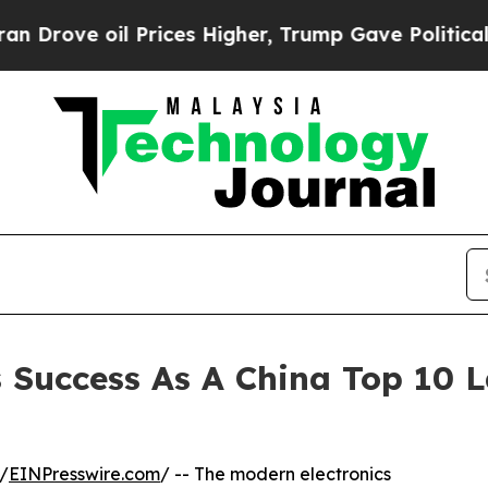
il Prices Higher, Trump Gave Politically Connec
 Success As A China Top 10 
/
EINPresswire.com
/ -- The modern electronics