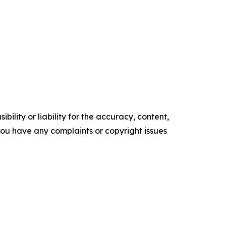
ility or liability for the accuracy, content,
f you have any complaints or copyright issues