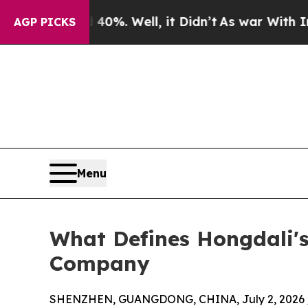
d 40%. Well, it Didn’t
As war With Iran Drove o
AGP PICKS
Menu
What Defines Hongdali's
Company
SHENZHEN, GUANGDONG, CHINA, July 2, 2026 