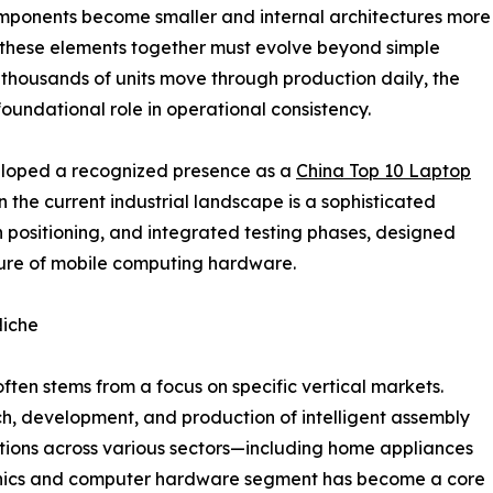
components become smaller and internal architectures more
 these elements together must evolve beyond simple
thousands of units move through production daily, the
 foundational role in operational consistency.
loped a recognized presence as a
China Top 10 Laptop
in the current industrial landscape is a sophisticated
n positioning, and integrated testing phases, designed
ature of mobile computing hardware.
Niche
ften stems from a focus on specific vertical markets.
h, development, and production of intelligent assembly
tions across various sectors—including home appliances
tronics and computer hardware segment has become a core