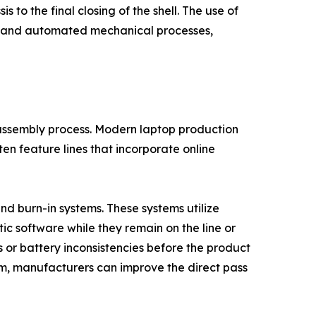
s to the final closing of the shell. The use of
ks and automated mechanical processes,
the assembly process. Modern laptop production
ften feature lines that incorporate online
and burn-in systems. These systems utilize
c software while they remain on the line or
s or battery inconsistencies before the product
em, manufacturers can improve the direct pass