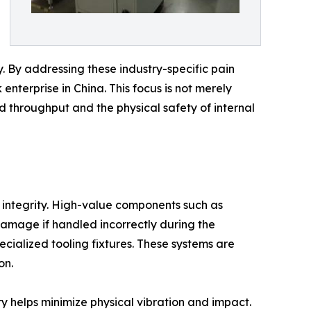
ty. By addressing these industry-specific pain
terprise in China. This focus is not merely
 throughput and the physical safety of internal
l integrity. High-value components such as
damage if handled incorrectly during the
cialized tooling fixtures. These systems are
on.
y helps minimize physical vibration and impact.