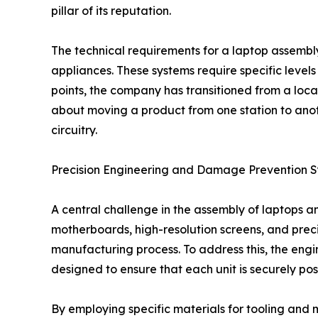
pillar of its reputation.
The technical requirements for a laptop assembly
appliances. These systems require specific levels 
points, the company has transitioned from a loc
about moving a product from one station to anot
circuitry.
Precision Engineering and Damage Prevention 
A central challenge in the assembly of laptops a
motherboards, high-resolution screens, and prec
manufacturing process. To address this, the engi
designed to ensure that each unit is securely pos
By employing specific materials for tooling and 