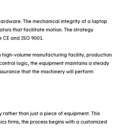
hardware. The mechanical integrity of a laptop
tors that facilitate motion. The strategy
ke CE and ISO 9001.
 a high-volume manufacturing facility, production
 control logic, the equipment maintains a steady
ssurance that the machinery will perform
 rather than just a piece of equipment. This
ics firms, the process begins with a customized