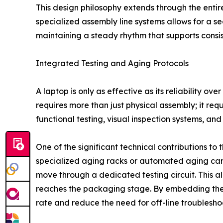
This design philosophy extends through the entire l
specialized assembly line systems allows for a
maintaining a steady rhythm that supports consis
Integrated Testing and Aging Protocols
A laptop is only as effective as its reliability o
requires more than just physical assembly; it requi
functional testing, visual inspection systems, a
One of the significant technical contributions to 
specialized aging racks or automated aging cart
move through a dedicated testing circuit. This a
reaches the packaging stage. By embedding these
rate and reduce the need for off-line troublesho