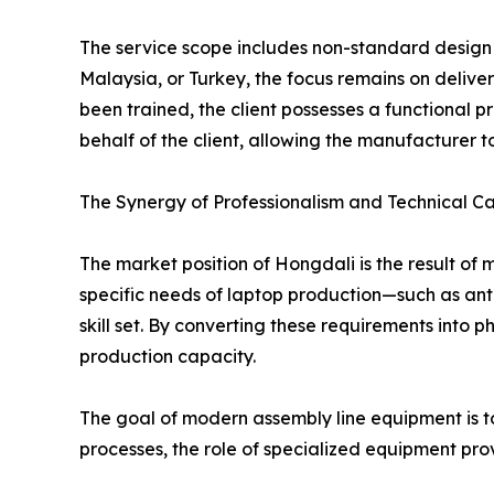
The service scope includes non-standard design a
Malaysia, or Turkey, the focus remains on deliver
been trained, the client possesses a functional 
behalf of the client, allowing the manufacturer t
The Synergy of Professionalism and Technical Ca
The market position of Hongdali is the result o
specific needs of laptop production—such as ant
skill set. By converting these requirements into
production capacity.
The goal of modern assembly line equipment is to 
processes, the role of specialized equipment prov