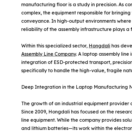
manufacturing floor is a study in precision. As 
complex, the equipment responsible for bringing
conveyance. In high-output environments where 
reliability of the assembly infrastructure plays a
Within this specialized sector,
Hongdali
has deve
Assembly Line Company
. A laptop assembly line 
integration of ESD-protected transport, precisio
specifically to handle the high-value, fragile n
Deep Integration in the Laptop Manufacturing 
The growth of an industrial equipment provider o
Since 2009, Hongdali has focused on the researc
line equipment. While the company provides solu
and lithium batteries—its work within the elec