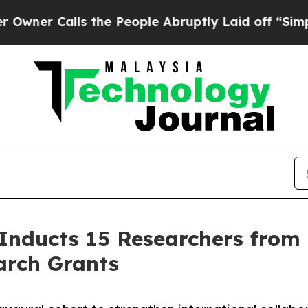
 Calls the People Abruptly Laid off “Simply a 
 Inducts 15 Researchers from 
arch Grants