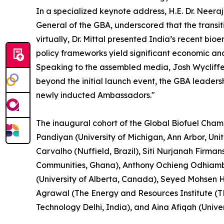
In a specialized keynote address, H.E. Dr. Neera
General of the GBA, underscored that the transit
virtually, Dr. Mittal presented India’s recent b
policy frameworks yield significant economic an
Speaking to the assembled media, Josh Wycliffe, 
beyond the initial launch event, the GBA leader
newly inducted Ambassadors."
The inaugural cohort of the Global Biofuel Cham
Pandiyan (University of Michigan, Ann Arbor, Un
Carvalho (Nuffield, Brazil), Siti Nurjanah Firma
Communities, Ghana), Anthony Ochieng Odhiambo 
(University of Alberta, Canada), Seyed Mohsen H
Agrawal (The Energy and Resources Institute (TE
Technology Delhi, India), and Aina Afiqah (Univer