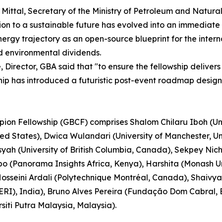
j Mittal, Secretary of the Ministry of Petroleum and Natur
ion to a sustainable future has evolved into an immediate 
ioenergy trajectory as an open-source blueprint for the int
d environmental dividends.
Director, GBA said that "to ensure the fellowship delivers
ship has introduced a futuristic post-event roadmap desig
pion Fellowship (GBCF) comprises Shalom Chilaru Iboh (Uni
ited States), Dwica Wulandari (University of Manchester,
nsyah (University of British Columbia, Canada), Sekpey Ni
(Panorama Insights Africa, Kenya), Harshita (Monash Uni
osseini Ardali (Polytechnique Montréal, Canada), Shaivya
RI), India), Bruno Alves Pereira (Fundação Dom Cabral, Br
siti Putra Malaysia, Malaysia).