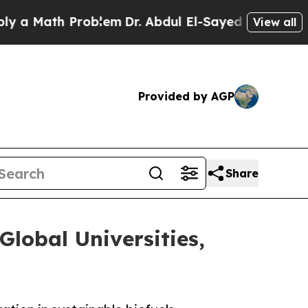
Math Problem
Dr. Abdul El-Sayed on Historic Mich
View all
Provided by AGP
Share
Global Universities,