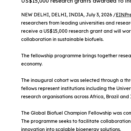
US$15,000 research grants awarded to inau
NEW DELHI, DELHI, INDIA, July 3, 2026 /
EINPr
researchers from leading universities and researc
receive a US$15,000 research grant and will wor
collaboration in sustainable biofuels.
The fellowship programme brings together resear
economy.
The inaugural cohort was selected through a thr
fellows represent institutions including the Univ
research organisations across Africa, Brazil and 
The Global Biofuel Champion Fellowship was conc
The programme seeks to facilitate collaboration
innovation into scalable bioenergy solutions.