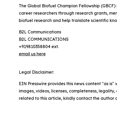
The Global Biofuel Champion Fellowship (GBCF) is 
career researchers through research grants, me
biofuel research and help translate scientific kno
B2L Communications
B2L COMMUNICATIONS
+919810358804 ext.
email us here
Legal Disclaimer:
EIN Presswire provides this news content "as is" 
images, videos, licenses, completeness, legality, o
related to this article, kindly contact the author