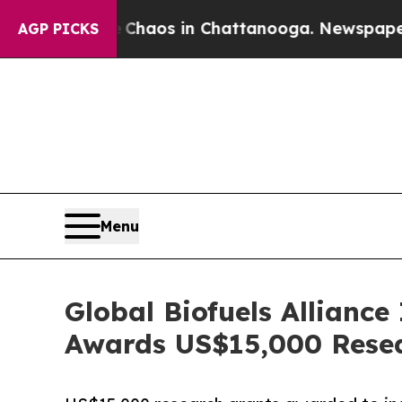
Collapse
Chaos in Chattanooga. Newspaper Owner
AGP PICKS
Menu
Global Biofuels Alliance
Awards US$15,000 Rese