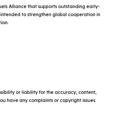
uels Alliance that supports outstanding early-
intended to strengthen global cooperation in
ion.
ility or liability for the accuracy, content,
f you have any complaints or copyright issues