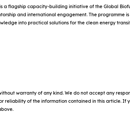
a flagship capacity-building initiative of the Global Biof
ntorship and international engagement. The programme is 
wledge into practical solutions for the clean energy transit
without warranty of any kind. We do not accept any responsib
r reliability of the information contained in this article. I
 above.