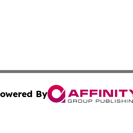
owered By
ubmit Press Release
Terms & Conditions
Copyright/DMCA
. dba Affinity Group Publishing & Malaysia Technology Jo