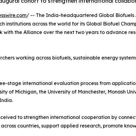
gural cohort to strengthen international collabor
esswire.com
/ -- The India-headquartered Global Biofuels 
h institutions across the world for its Global Biofuel Cham
k with the Alliance over the next two years to advance r
chers working across biofuels, sustainable energy systems
ee-stage international evaluation process from application
ersity of Michigan, the University of Manchester, Monash Un
India.
eived to strengthen international cooperation by connect
 across countries, support applied research, promote know