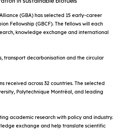
ation in sustainable biofuels
Alliance (GBA) has selected 15 early-career
pion Fellowship (GBCF). The fellows will each
esearch, knowledge exchange and international
, transport decarbonisation and the circular
s received across 32 countries. The selected
iversity, Polytechnique Montréal, and leading
ing academic research with policy and industry.
ledge exchange and help translate scientific