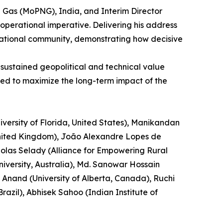
al Gas (MoPNG), India, and Interim Director
operational imperative. Delivering his address
ernational community, demonstrating how decisive
 sustained geopolitical and technical value
ned to maximize the long-term impact of the
versity of Florida, United States), Manikandan
 United Kingdom), João Alexandre Lopes de
cholas Selady (Alliance for Empowering Rural
versity, Australia), Md. Sanowar Hossain
 Anand (University of Alberta, Canada), Ruchi
azil), Abhisek Sahoo (Indian Institute of