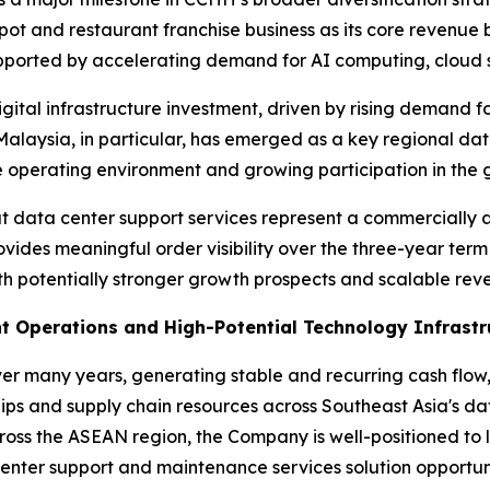
ypot and restaurant franchise business as its core revenu
upported by accelerating demand for AI computing, cloud 
gital infrastructure investment, driven by rising demand f
Malaysia, in particular, has emerged as a key regional da
 operating environment and growing participation in the g
t data center support services represent a commercially a
ovides meaningful order visibility over the three-year ter
 potentially stronger growth prospects and scalable reve
t Operations and High-Potential Technology Infrastr
ver many years, generating stable and recurring cash fl
ips and supply chain resources across Southeast Asia's d
ross the ASEAN region, the Company is well-positioned to
enter support and maintenance services solution opportuni