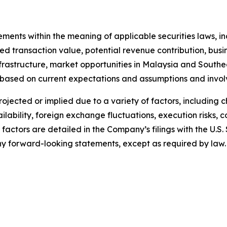
tements within the meaning of applicable securities laws,
 transaction value, potential revenue contribution, busine
nfrastructure, market opportunities in Malaysia and South
 based on current expectations and assumptions and invol
projected or implied due to a variety of factors, including
lability, foreign exchange fluctuations, execution risks, 
 factors are detailed in the Company’s filings with the U.
 forward-looking statements, except as required by law.