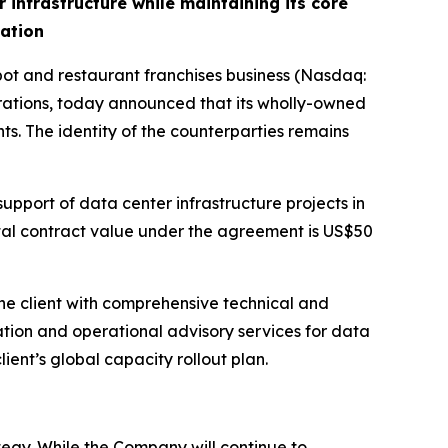
infrastructure while maintaining its core
dation
 and restaurant franchises business (Nasdaq:
ations, today announced that its wholly-owned
ts. The identity of the counterparties remains
upport of data center infrastructure projects in
otal contract value under the agreement is US$50
he client with comprehensive technical and
ation and operational advisory services for data
lient’s global capacity rollout plan.
egy. While the Company will continue to