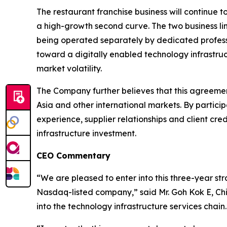
The restaurant franchise business will continue 
a high-growth second curve. The two business lin
being operated separately by dedicated professi
toward a digitally enabled technology infrastruc
market volatility.
The Company further believes that this agreement
Asia and other international markets. By partic
experience, supplier relationships and client cr
infrastructure investment.
CEO Commentary
“We are pleased to enter into this three-year st
Nasdaq-listed company,” said Mr. Goh Kok E, Chi
into the technology infrastructure services chain.