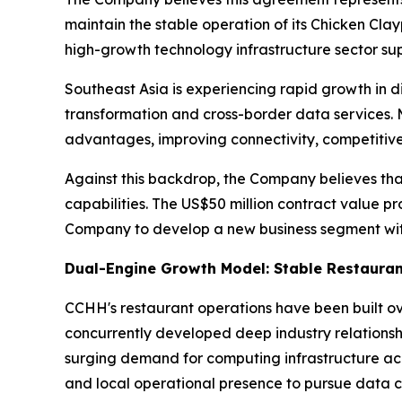
maintain the stable operation of its Chicken Cla
high-growth technology infrastructure sector s
Southeast Asia is experiencing rapid growth in di
transformation and cross-border data services. 
advantages, improving connectivity, competitive
Against this backdrop, the Company believes tha
capabilities. The US$50 million contract value pr
Company to develop a new business segment with
Dual-Engine Growth Model: Stable Restauran
CCHH's restaurant operations have been built o
concurrently developed deep industry relationsh
surging demand for computing infrastructure ac
and local operational presence to pursue data c