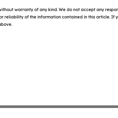
without warranty of any kind. We do not accept any responsib
r reliability of the information contained in this article. I
 above.