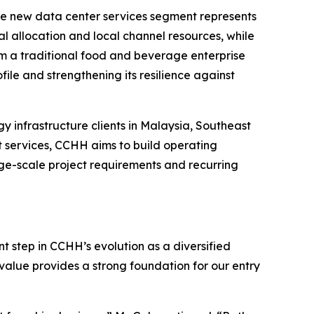
 the new data center services segment represents
l allocation and local channel resources, while
om a traditional food and beverage enterprise
ile and strengthening its resilience against
y infrastructure clients in Malaysia, Southeast
t services, CCHH aims to build operating
arge-scale project requirements and recurring
t step in CCHH’s evolution as a diversified
value provides a strong foundation for our entry