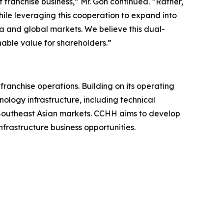
franchise business,” Mr. Goh continued. “Rather,
ile leveraging this cooperation to expand into
a and global markets. We believe this dual-
able value for shareholders.”
nchise operations. Building on its operating
nology infrastructure, including technical
n Southeast Asian markets. CCHH aims to develop
frastructure business opportunities.