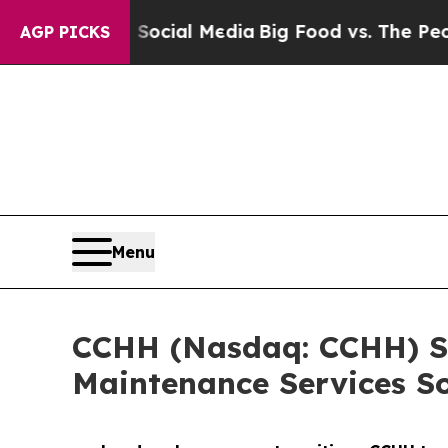
es on Social Media
Big Food vs. The People. Big F
AGP PICKS
Menu
CCHH (Nasdaq: CCHH) Si
Maintenance Services So