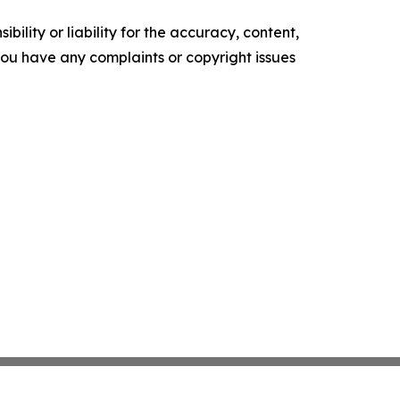
ility or liability for the accuracy, content,
f you have any complaints or copyright issues