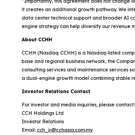
“Importantly, this agreement does not change ou
it creates an additional growth pathway. We int
data center technical support and broader AI co
engine strategy can help diversify our revenue 
About CCHH
CCHH (Nasdaq: CCHH) is a Nasdaq-listed company
base and regional business network, the Company i
consulting services and maintenance services so
a dual-engine growth model combining stable rest
Investor Relations Contact
For investor and media inquiries, please contact:
CCH Holdings Ltd
Investor Relations
Email:
cch_ir@cchasia.com.my