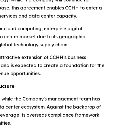
e base, this agreement enables CCHH to enter a
services and data center capacity.
or cloud computing, enterprise digital
ta center market due to its geographic
lobal technology supply chain.
ttractive extension of CCHH’s business
m and is expected to create a foundation for the
nue opportunities.
ucture
ow, while the Company's management team has
ata center ecosystem. Against the backdrop of
 leverage its overseas compliance framework
ties.