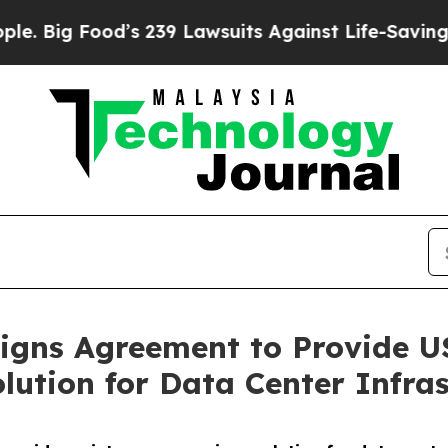
ood’s 239 Lawsuits Against Life-Saving Policies
H
gns Agreement to Provide US
lution for Data Center Infras