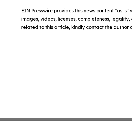
EIN Presswire provides this news content "as is" 
images, videos, licenses, completeness, legality, o
related to this article, kindly contact the author