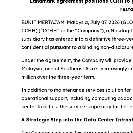
Landmark agreement positions CCHH to pro
resta
BUKIT MERTAJAM, Malaysia, July 07, 2026 (GLOB
CCHH) (“CCHH” or the “Company”), a Nasdaq-lis
subsidiary has entered into a definitive three-ye
confidential pursuant to a binding non-disclosu
Under the agreement, the Company will provide ma
Malaysia, one of Southeast Asia’s increasingly i
million over the three-year term.
In addition to maintenance services solution fo
operational support, including computing capaci
center facilities. The service scope may further e
A Strategic Step into the Data Center Infras
The Company believes this agreement represents 