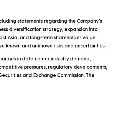
 including statements regarding the Company’s
ss diversification strategy, expansion into
east Asia, and long-term shareholder value
ve known and unknown risks and uncertainties.
 changes in data center industry demand,
competitive pressures, regulatory developments,
S. Securities and Exchange Commission. The