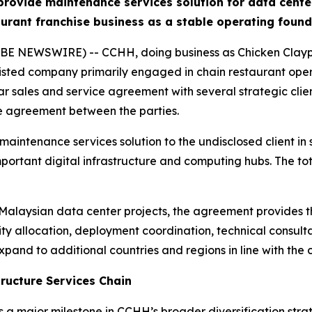
vide maintenance services solution for data center 
urant franchise business as a stable operating foun
E NEWSWIRE) -- CCHH, doing business as Chicken Claypot
ted company primarily engaged in chain restaurant oper
ar sales and service agreement with several strategic clien
re agreement between the parties.
intenance services solution to the undisclosed client in s
mportant digital infrastructure and computing hubs. The t
r Malaysian data center projects, the agreement provides t
ty allocation, deployment coordination, technical consult
xpand to additional countries and regions in line with the c
tructure Services Chain
a major milestone in CCHH’s broader diversification strat