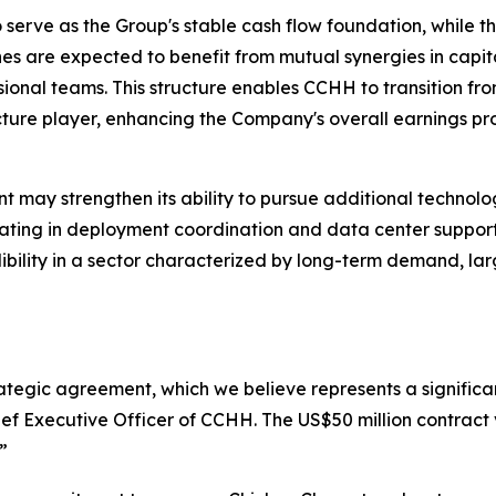
to serve as the Group's stable cash flow foundation, while
es are expected to benefit from mutual synergies in capita
onal teams. This structure enables CCHH to transition fr
ture player, enhancing the Company's overall earnings prof
 may strengthen its ability to pursue additional technolog
ipating in deployment coordination and data center suppor
edibility in a sector characterized by long-term demand, l
rategic agreement, which we believe represents a significan
ef Executive Officer of CCHH. The US$50 million contract 
”