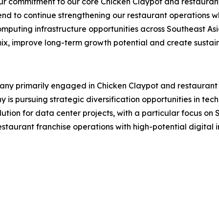
r commitment to our core Chicken Claypot and restaurant 
end to continue strengthening our restaurant operations wh
mputing infrastructure opportunities across Southeast Asi
mix, improve long-term growth potential and create sustain
 primarily engaged in Chicken Claypot and restaurant fra
s pursuing strategic diversification opportunities in tech
lution for data center projects, with a particular focus o
aurant franchise operations with high-potential digital in