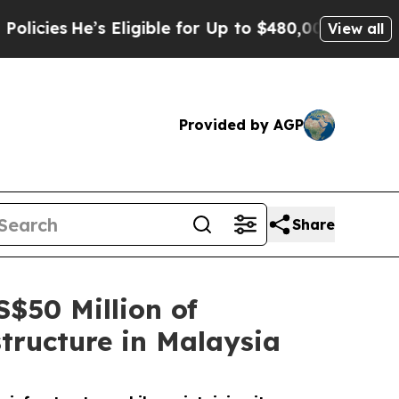
e’s Eligible for Up to $480,000 After Being Wro
View all
Provided by AGP
Share
$50 Million of
tructure in Malaysia