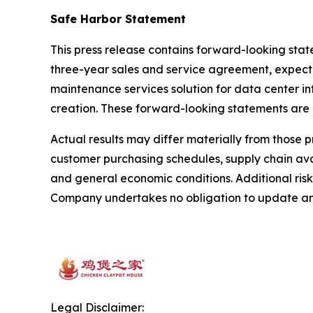
Safe Harbor Statement
This press release contains forward-looking sta
three-year sales and service agreement, expected
maintenance services solution for data center i
creation. These forward-looking statements are
Actual results may differ materially from those 
customer purchasing schedules, supply chain avai
and general economic conditions. Additional risk
Company undertakes no obligation to update any
Legal Disclaimer: