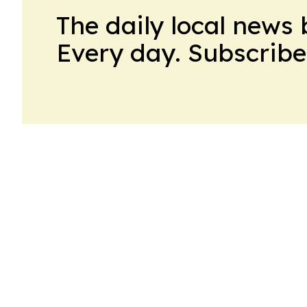
The daily local news 
Every day. Subscribe