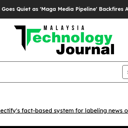
uiet as 'Maga Media Pipeline' Backfires Amid Ru
ctify's fact-based system for labeling news o