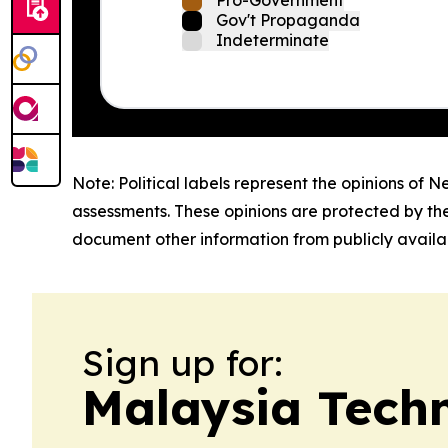
Pro-Government
Gov't Propaganda
Indeterminate
Note: Political labels represent the opinions of N
assessments. These opinions are protected by th
document other information from publicly availab
Sign up for:
Malaysia Tech