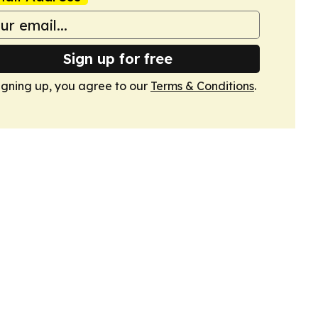
Sign up for free
igning up, you agree to our
Terms & Conditions
.