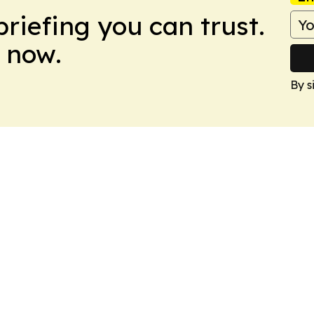
briefing you can trust.
 now.
By s