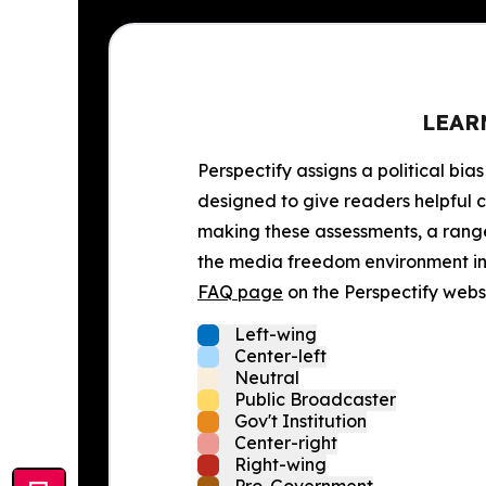
LEAR
Perspectify assigns a political bias
designed to give readers helpful c
making these assessments, a range 
the media freedom environment in t
FAQ page
on the Perspectify websi
Left-wing
Center-left
Neutral
Public Broadcaster
Gov't Institution
Center-right
Right-wing