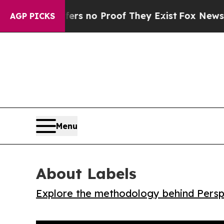
 but Offers no Proof They Exist
Fox News Goes Q
AGP PICKS
Menu
About Labels
Explore the methodology behind Perspe