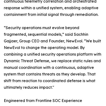
continuous telemetry correlation and orchestrated
response within a unified system, enabling adaptive
containment from initial signal through remediation.
“Security operations must evolve beyond
fragmented, sequential models,” said Sachhin
Gajjaer, Group CEO and Founder, NewEvol. “We built
NewEvol to change the operating model. By
combining a unified security operations platform with
Dynamic Threat Defense, we replace static rules and
manual coordination with a continuous, adaptive
system that contains threats as they develop. That
shift from reaction to coordinated defense is what
ultimately reduces impact."
Engineered from Frontline SOC Experience