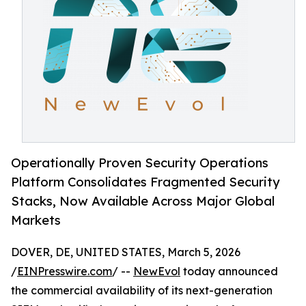
Operationally Proven Security Operations
Platform Consolidates Fragmented Security
Stacks, Now Available Across Major Global
Markets
DOVER, DE, UNITED STATES, March 5, 2026
/
EINPresswire.com
/ --
NewEvol
today announced
the commercial availability of its next-generation