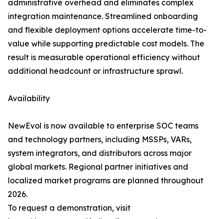
administrative overhead and eliminates complex
integration maintenance. Streamlined onboarding
and flexible deployment options accelerate time-to-
value while supporting predictable cost models. The
result is measurable operational efficiency without
additional headcount or infrastructure sprawl.
Availability
NewEvol is now available to enterprise SOC teams
and technology partners, including MSSPs, VARs,
system integrators, and distributors across major
global markets. Regional partner initiatives and
localized market programs are planned throughout
2026.
To request a demonstration, visit