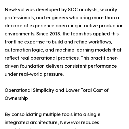
NewEvol was developed by SOC analysts, security
professionals, and engineers who bring more than a
decade of experience operating in active production
environments. Since 2018, the team has applied this
frontline expertise to build and refine workflows,
automation logic, and machine learning models that
reflect real operational practices. This practitioner-
driven foundation delivers consistent performance
under real-world pressure.
Operational Simplicity and Lower Total Cost of
Ownership
By consolidating multiple tools into a single
integrated architecture, NewEvol reduces