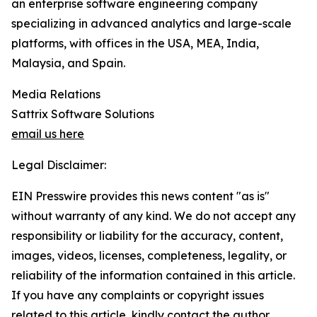
an enterprise software engineering company
specializing in advanced analytics and large-scale
platforms, with offices in the USA, MEA, India,
Malaysia, and Spain.
Media Relations
Sattrix Software Solutions
email us here
Legal Disclaimer:
EIN Presswire provides this news content "as is"
without warranty of any kind. We do not accept any
responsibility or liability for the accuracy, content,
images, videos, licenses, completeness, legality, or
reliability of the information contained in this article.
If you have any complaints or copyright issues
related to this article, kindly contact the author