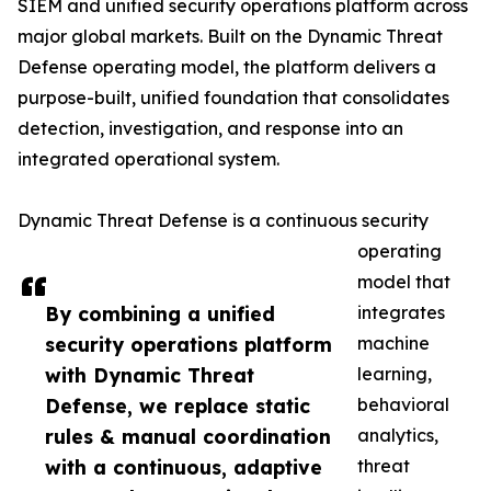
SIEM and unified security operations platform across
major global markets. Built on the Dynamic Threat
Defense operating model, the platform delivers a
purpose-built, unified foundation that consolidates
detection, investigation, and response into an
integrated operational system.
Dynamic Threat Defense is a continuous security
operating
model that
By combining a unified
integrates
security operations platform
machine
with Dynamic Threat
learning,
Defense, we replace static
behavioral
rules & manual coordination
analytics,
with a continuous, adaptive
threat