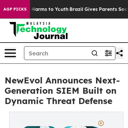
 to Abate Harms to Youth
Brazil Gives Parents Social M
AGP PICKS
NewEvol Announces Next-
Generation SIEM Built on
Dynamic Threat Defense