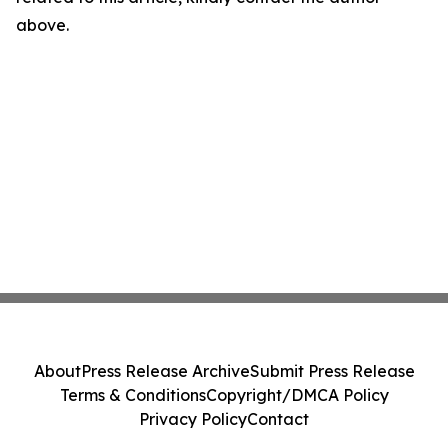
above.
About
Press Release Archive
Submit Press Release
Terms & Conditions
Copyright/DMCA Policy
Privacy Policy
Contact