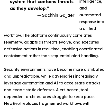
system that contains threats
intelligence,
as they develop.”
and
— Sachhin Gajjaer
automated
response into
a unified
workflow. The platform continuously correlates
telemetry, adapts as threats evolve, and executes
defensive actions in real-time, enabling coordinated
containment rather than sequential alert handling.
Security environments have become more distributed
and unpredictable, while adversaries increasingly
leverage automation and AI to accelerate attacks
and evade static defenses. Alert-based, tool-
dependent architectures struggle to keep pace.
NewEvol replaces fragmented workflows with