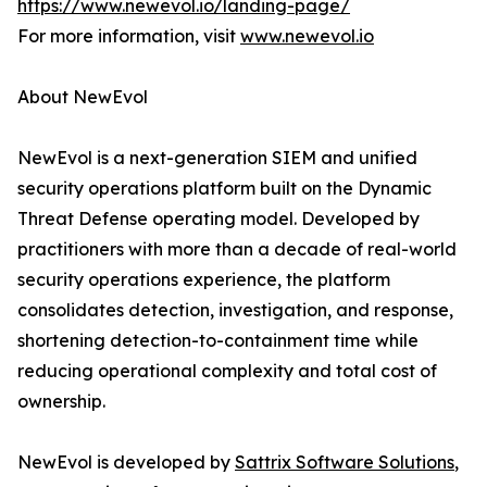
https://www.newevol.io/landing-page/
For more information, visit
www.newevol.io
About NewEvol
NewEvol is a next-generation SIEM and unified
security operations platform built on the Dynamic
Threat Defense operating model. Developed by
practitioners with more than a decade of real-world
security operations experience, the platform
consolidates detection, investigation, and response,
shortening detection-to-containment time while
reducing operational complexity and total cost of
ownership.
NewEvol is developed by
Sattrix Software Solutions
,