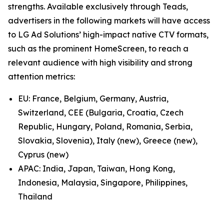
strengths. Available exclusively through Teads,
advertisers in the following markets will have access
to LG Ad Solutions’ high-impact native CTV formats,
such as the prominent HomeScreen, to reach a
relevant audience with high visibility and strong
attention metrics:
EU: France, Belgium, Germany, Austria,
Switzerland, CEE (Bulgaria, Croatia, Czech
Republic, Hungary, Poland, Romania, Serbia,
Slovakia, Slovenia), Italy (new), Greece (new),
Cyprus (new)
APAC: India, Japan, Taiwan, Hong Kong,
Indonesia, Malaysia, Singapore, Philippines,
Thailand