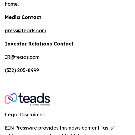
home.
Media Contact
press@teads.com
Investor Relations Contact
IR@teads.com
(332) 205-8999
Legal Disclaimer:
EIN Presswire provides this news content "as is"