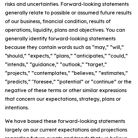
risks and uncertainties. Forward-looking statements
generally relate to possible or assumed future results
of our business, financial condition, results of
operations, liquidity, plans and objectives. You can
generally identify forward-looking statements
because they contain words such as “may,” “will,”
“should,” “expects,” “plans,” “anticipates,” “could,”
“intends,” “guidance,” “outlook,” “target,”
“projects,” “contemplates,” “believes,” “estimates,”
“predicts,” "foresee,” “potential” or “continue” or the
negative of these terms or other similar expressions
that concern our expectations, strategy, plans or
intentions.
We have based these forward-looking statements
largely on our current expectations and projections