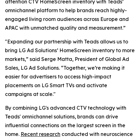
attention CTV HomeScreen inventory with Teads’
omnichannel platform to help brands reach highly-
engaged living room audiences across Europe and
APAC with unmatched quality and measurement.”
"Expanding our partnership with Teads allows us to
bring LG Ad Solutions’ HomeScreen inventory to more
markets,” said Serge Matta, President of Global Ad
Sales, LG Ad Solutions. “Together, we’re making it
easier for advertisers to access high-impact
placements on LG Smart TVs and activate
campaigns at scale."
By combining LG's advanced CTV technology with
Teads' omnichannel solutions, brands can drive
influential connections on the largest screen in the
home.
Recent research
conducted with neuroscience