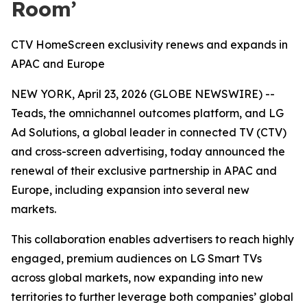
Room’
CTV HomeScreen exclusivity renews and expands in
APAC and Europe
NEW YORK, April 23, 2026 (GLOBE NEWSWIRE) --
Teads, the omnichannel outcomes platform, and LG
Ad Solutions, a global leader in connected TV (CTV)
and cross-screen advertising, today announced the
renewal of their exclusive partnership in APAC and
Europe, including expansion into several new
markets.
This collaboration enables advertisers to reach highly
engaged, premium audiences on LG Smart TVs
across global markets, now expanding into new
territories to further leverage both companies’ global