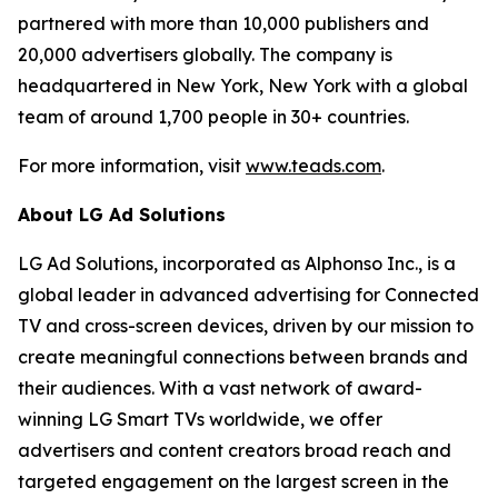
partnered with more than 10,000 publishers and
20,000 advertisers globally. The company is
headquartered in New York, New York with a global
team of around 1,700 people in 30+ countries.
For more information, visit
www.teads.com
.
About LG Ad Solutions
LG Ad Solutions, incorporated as Alphonso Inc., is a
global leader in advanced advertising for Connected
TV and cross-screen devices, driven by our mission to
create meaningful connections between brands and
their audiences. With a vast network of award-
winning LG Smart TVs worldwide, we offer
advertisers and content creators broad reach and
targeted engagement on the largest screen in the