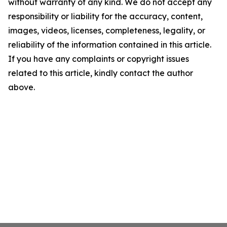
without warranty of any kind. We do not accept any
responsibility or liability for the accuracy, content,
images, videos, licenses, completeness, legality, or
reliability of the information contained in this article.
If you have any complaints or copyright issues
related to this article, kindly contact the author
above.