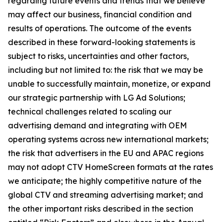
regarding future events and trends that we believe
may affect our business, financial condition and
results of operations. The outcome of the events
described in these forward-looking statements is
subject to risks, uncertainties and other factors,
including but not limited to: the risk that we may be
unable to successfully maintain, monetize, or expand
our strategic partnership with LG Ad Solutions;
technical challenges related to scaling our
advertising demand and integrating with OEM
operating systems across new international markets;
the risk that advertisers in the EU and APAC regions
may not adopt CTV HomeScreen formats at the rates
we anticipate; the highly competitive nature of the
global CTV and streaming advertising market; and
the other important risks described in the section