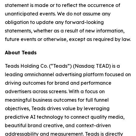
statement is made or to reflect the occurrence of
unanticipated events. We do not assume any
obligation to update any forward-looking
statements, whether as a result of new information,
future events or otherwise, except as required by law.
About Teads
Teads Holding Co. (“Teads”) (Nasdaq: TEAD) is a
leading omnichannel advertising platform focused on
driving outcomes for brand and performance
advertisers across screens. With a focus on
meaningful business outcomes for full funnel
objectives, Teads drives value by leveraging
predictive AI technology to connect quality media,
beautiful brand creative, and context-driven
addressability and measurement. Teads is directly