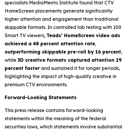
specialists MediaMento Institute found that CTV
HomeScreen placements generate significantly
higher attention and engagement than traditional
skippable formats. In controlled lab testing with 100
Smart TV viewers,
Teads’ HomeScreen video ads
achieved a
48 percent attention rate
,
outperforming skippable pre-roll by 16 percent
,
while
3D creative formats captured attention 29
percent faster
and sustained it for longer periods,
highlighting the impact of high-quality creative in
premium CTV environments.
Forward-Looking Statements
This press release contains forward-looking
statements within the meaning of the federal
securities laws, which statements involve substantial