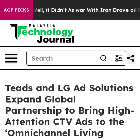
%. Well, it Didn’t
As war With Iran Drove oil Prices
AGP PICKS
Teads and LG Ad Solutions
Expand Global
Partnership to Bring High-
Attention CTV Ads to the
‘Omnichannel Living