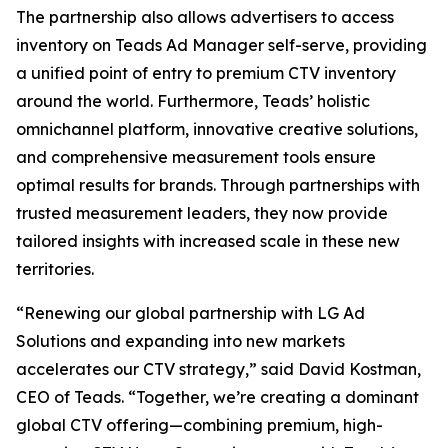
The partnership also allows advertisers to access
inventory on Teads Ad Manager self-serve, providing
a unified point of entry to premium CTV inventory
around the world. Furthermore, Teads’ holistic
omnichannel platform, innovative creative solutions,
and comprehensive measurement tools ensure
optimal results for brands. Through partnerships with
trusted measurement leaders, they now provide
tailored insights with increased scale in these new
territories.
“Renewing our global partnership with LG Ad
Solutions and expanding into new markets
accelerates our CTV strategy,” said David Kostman,
CEO of Teads. “Together, we’re creating a dominant
global CTV offering—combining premium, high-