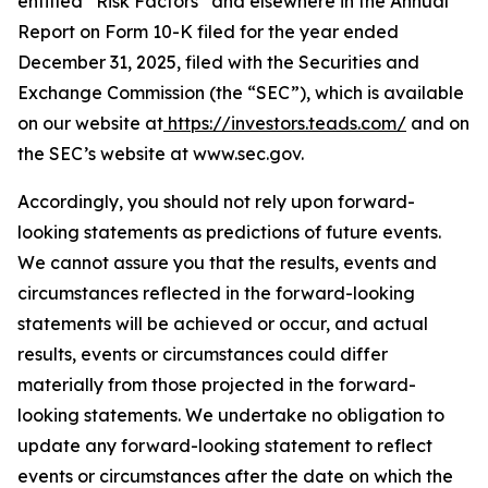
entitled “Risk Factors” and elsewhere in the Annual
Report on Form 10-K filed for the year ended
December 31, 2025, filed with the Securities and
Exchange Commission (the “SEC”), which is available
on our website at
https://investors.teads.com/
and on
the SEC’s website at www.sec.gov.
Accordingly, you should not rely upon forward-
looking statements as predictions of future events.
We cannot assure you that the results, events and
circumstances reflected in the forward-looking
statements will be achieved or occur, and actual
results, events or circumstances could differ
materially from those projected in the forward-
looking statements. We undertake no obligation to
update any forward-looking statement to reflect
events or circumstances after the date on which the