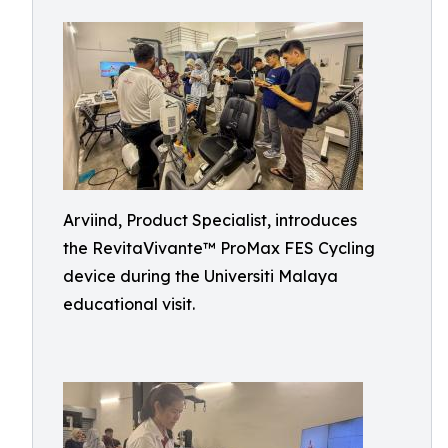
Arviind, Product Specialist, introduces
the RevitaVivante™ ProMax FES Cycling
device during the Universiti Malaya
educational visit.