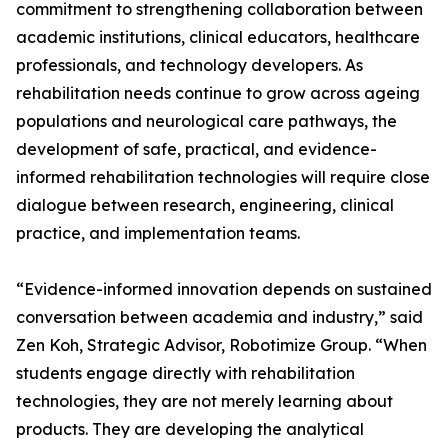
commitment to strengthening collaboration between
academic institutions, clinical educators, healthcare
professionals, and technology developers. As
rehabilitation needs continue to grow across ageing
populations and neurological care pathways, the
development of safe, practical, and evidence-
informed rehabilitation technologies will require close
dialogue between research, engineering, clinical
practice, and implementation teams.
“Evidence-informed innovation depends on sustained
conversation between academia and industry,” said
Zen Koh, Strategic Advisor, Robotimize Group. “When
students engage directly with rehabilitation
technologies, they are not merely learning about
products. They are developing the analytical