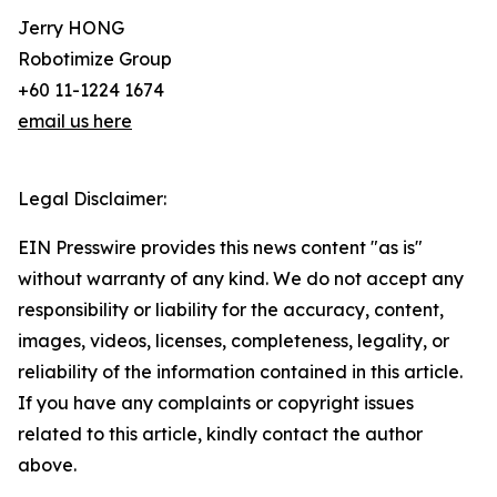
Jerry HONG
Robotimize Group
+60 11-1224 1674
email us here
Legal Disclaimer:
EIN Presswire provides this news content "as is"
without warranty of any kind. We do not accept any
responsibility or liability for the accuracy, content,
images, videos, licenses, completeness, legality, or
reliability of the information contained in this article.
If you have any complaints or copyright issues
related to this article, kindly contact the author
above.