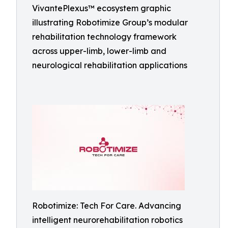
VivantePlexus™ ecosystem graphic
illustrating Robotimize Group’s modular
rehabilitation technology framework
across upper-limb, lower-limb and
neurological rehabilitation applications
Robotimize: Tech For Care. Advancing
intelligent neurorehabilitation robotics