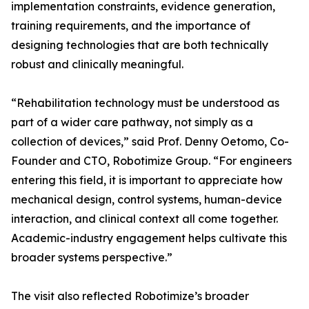
implementation constraints, evidence generation,
training requirements, and the importance of
designing technologies that are both technically
robust and clinically meaningful.
“Rehabilitation technology must be understood as
part of a wider care pathway, not simply as a
collection of devices,” said Prof. Denny Oetomo, Co-
Founder and CTO, Robotimize Group. “For engineers
entering this field, it is important to appreciate how
mechanical design, control systems, human-device
interaction, and clinical context all come together.
Academic-industry engagement helps cultivate this
broader systems perspective.”
The visit also reflected Robotimize’s broader