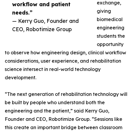
exchange,
workflow and patient
giving
needs.”
biomedical
— Kerry Guo, Founder and
engineering
CEO, Robotimize Group
students the
opportunity
to observe how engineering design, clinical workflow
considerations, user experience, and rehabilitation
science intersect in real-world technology
development.
“The next generation of rehabilitation technology will
be built by people who understand both the
engineering and the patient,” said Kerry Guo,
Founder and CEO, Robotimize Group. “Sessions like
this create an important bridge between classroom