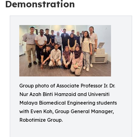
Demonstration
Group photo of Associate Professor Ir. Dr.
Nur Azah Binti Hamzaid and Universiti
Malaya Biomedical Engineering students
with Even Koh, Group General Manager,
Robotimize Group.