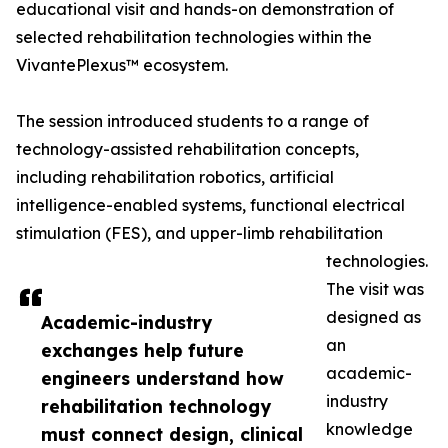
educational visit and hands-on demonstration of
selected rehabilitation technologies within the
VivantePlexus™ ecosystem.
The session introduced students to a range of
technology-assisted rehabilitation concepts,
including rehabilitation robotics, artificial
intelligence-enabled systems, functional electrical
stimulation (FES), and upper-limb rehabilitation
technologies.
The visit was
designed as
Academic-industry
an
exchanges help future
academic-
engineers understand how
industry
rehabilitation technology
knowledge
must connect design, clinical