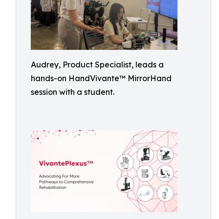
Audrey, Product Specialist, leads a
hands-on HandVivante™ MirrorHand
session with a student.