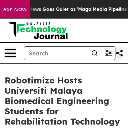
x News Goes Quiet as 'Maga Media Pipeline' Backfires
AGP PICKS
Robotimize Hosts
Universiti Malaya
Biomedical Engineering
Students for
Rehabilitation Technology