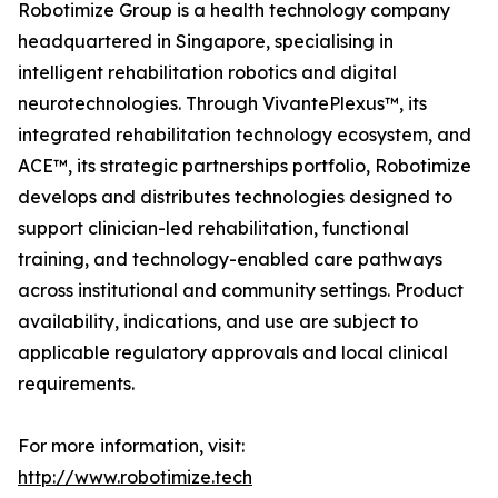
Robotimize Group is a health technology company
headquartered in Singapore, specialising in
intelligent rehabilitation robotics and digital
neurotechnologies. Through VivantePlexus™, its
integrated rehabilitation technology ecosystem, and
ACE™, its strategic partnerships portfolio, Robotimize
develops and distributes technologies designed to
support clinician-led rehabilitation, functional
training, and technology-enabled care pathways
across institutional and community settings. Product
availability, indications, and use are subject to
applicable regulatory approvals and local clinical
requirements.
For more information, visit:
http://www.robotimize.tech