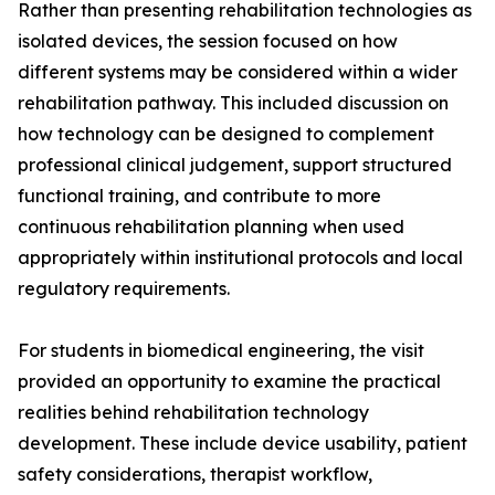
Rather than presenting rehabilitation technologies as
isolated devices, the session focused on how
different systems may be considered within a wider
rehabilitation pathway. This included discussion on
how technology can be designed to complement
professional clinical judgement, support structured
functional training, and contribute to more
continuous rehabilitation planning when used
appropriately within institutional protocols and local
regulatory requirements.
For students in biomedical engineering, the visit
provided an opportunity to examine the practical
realities behind rehabilitation technology
development. These include device usability, patient
safety considerations, therapist workflow,