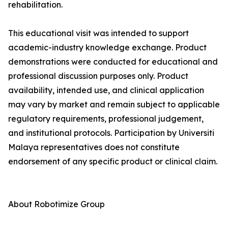
rehabilitation.
This educational visit was intended to support
academic-industry knowledge exchange. Product
demonstrations were conducted for educational and
professional discussion purposes only. Product
availability, intended use, and clinical application
may vary by market and remain subject to applicable
regulatory requirements, professional judgement,
and institutional protocols. Participation by Universiti
Malaya representatives does not constitute
endorsement of any specific product or clinical claim.
About Robotimize Group