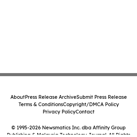
About
Press Release Archive
Submit Press Release
Terms & Conditions
Copyright/DMCA Policy
Privacy Policy
Contact
© 1995-2026 Newsmatics Inc. dba Affinity Group
Publishing & Malaysia Technology Journal. All Rights