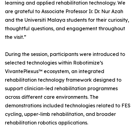
learning and applied rehabilitation technology. We
are grateful to Associate Professor Ir. Dr. Nur Azah
and the Universiti Malaya students for their curiosity,
thoughtful questions, and engagement throughout
the visit.”
During the session, participants were introduced to
selected technologies within Robotimize’s
VivantePlexus™ ecosystem, an integrated
rehabilitation technology framework designed to
support clinician-led rehabilitation programmes
across different care environments. The
demonstrations included technologies related to FES
cycling, upper-limb rehabilitation, and broader
rehabilitation robotics applications.