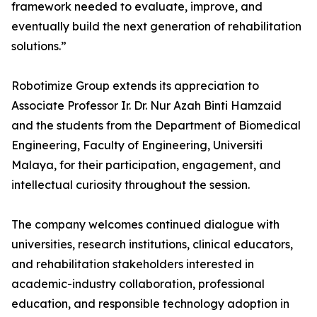
framework needed to evaluate, improve, and
eventually build the next generation of rehabilitation
solutions.”
Robotimize Group extends its appreciation to
Associate Professor Ir. Dr. Nur Azah Binti Hamzaid
and the students from the Department of Biomedical
Engineering, Faculty of Engineering, Universiti
Malaya, for their participation, engagement, and
intellectual curiosity throughout the session.
The company welcomes continued dialogue with
universities, research institutions, clinical educators,
and rehabilitation stakeholders interested in
academic-industry collaboration, professional
education, and responsible technology adoption in