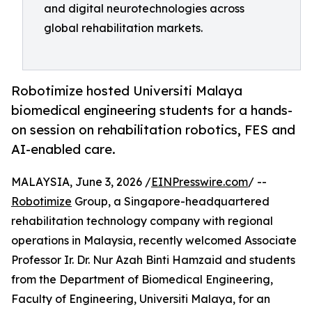
and digital neurotechnologies across
global rehabilitation markets.
Robotimize hosted Universiti Malaya
biomedical engineering students for a hands-
on session on rehabilitation robotics, FES and
AI-enabled care.
MALAYSIA, June 3, 2026 /
EINPresswire.com
/ --
Robotimize
Group, a Singapore-headquartered
rehabilitation technology company with regional
operations in Malaysia, recently welcomed Associate
Professor Ir. Dr. Nur Azah Binti Hamzaid and students
from the Department of Biomedical Engineering,
Faculty of Engineering, Universiti Malaya, for an