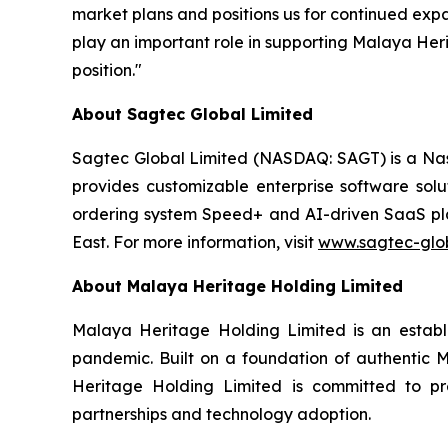
market plans and positions us for continued exp
play an important role in supporting Malaya He
position."
About Sagtec Global Limited
Sagtec Global Limited (NASDAQ: SAGT) is a Nas
provides customizable enterprise software solu
ordering system Speed+ and AI-driven SaaS pla
East. For more information, visit
www.sagtec-glo
About Malaya Heritage Holding Limited
Malaya Heritage Holding Limited is an establ
pandemic. Built on a foundation of authentic Ma
Heritage Holding Limited is committed to pre
partnerships and technology adoption.