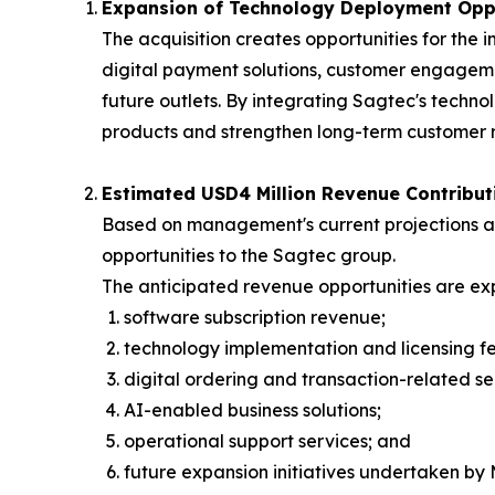
Expansion of Technology Deployment Oppo
The acquisition creates opportunities for th
digital payment solutions, customer engage
future outlets. By integrating Sagtec's techn
products and strengthen long-term customer r
Estimated USD4 Million Revenue Contribut
Based on management's current projections and
opportunities to the Sagtec group.
The anticipated revenue opportunities are exp
software subscription revenue;
technology implementation and licensing fe
digital ordering and transaction-related se
AI-enabled business solutions;
operational support services; and
future expansion initiatives undertaken by 