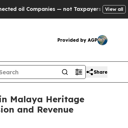
nies — not Taxpayers — the Chance to Cash in on 
View all
Provided by AGP
Share
 in Malaya Heritage
sion and Revenue