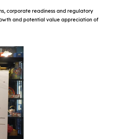
ions, corporate readiness and regulatory
growth and potential value appreciation of