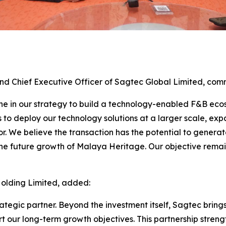
and Chief Executive Officer of Sagtec Global Limited, co
one in our strategy to build a technology-enabled F&B eco
s to deploy our technology solutions at a larger scale, e
r. We believe the transaction has the potential to genera
 the future growth of Malaya Heritage. Our objective rema
Holding Limited, added:
egic partner. Beyond the investment itself, Sagtec brings
t our long-term growth objectives. This partnership streng