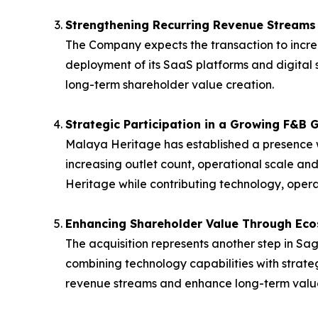
Strengthening Recurring Revenue Streams
The Company expects the transaction to incre
deployment of its SaaS platforms and digital 
long-term shareholder value creation.
Strategic Participation in a Growing F&B 
Malaya Heritage has established a presence w
increasing outlet count, operational scale and
Heritage while contributing technology, oper
Enhancing Shareholder Value Through Ec
The acquisition represents another step in 
combining technology capabilities with strate
revenue streams and enhance long-term value