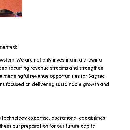
mmented:
system. We are not only investing in a growing
xpand recurring revenue streams and strengthen
te meaningful revenue opportunities for Sagtec
ins focused on delivering sustainable growth and
 technology expertise, operational capabilities
thens our preparation for our future capital