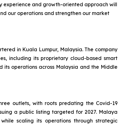
ry experience and growth-oriented approach will
and our operations and strengthen our market
artered in Kuala Lumpur, Malaysia. The company
es, including its proprietary cloud-based smart
 its operations across Malaysia and the Middle
ee outlets, with roots predating the Covid-19
uing a public listing targeted for 2027. Malaya
hile scaling its operations through strategic