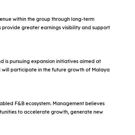
venue within the group through long-term
provide greater earnings visibility and support
is pursuing expansion initiatives aimed at
 will participate in the future growth of Malaya
-enabled F&B ecosystem. Management believes
rtunities to accelerate growth, generate new