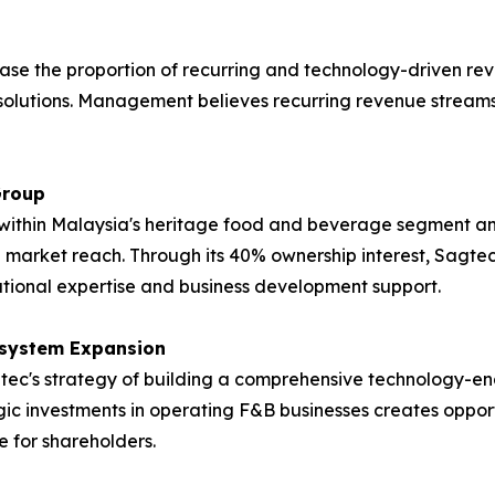
ase the proportion of recurring and technology-driven re
solutions. Management believes recurring revenue streams 
Group
ithin Malaysia's heritage food and beverage segment and 
 market reach. Through its 40% ownership interest, Sagtec
ational expertise and business development support.
osystem Expansion
Sagtec's strategy of building a comprehensive technology
gic investments in operating F&B businesses creates oppo
 for shareholders.