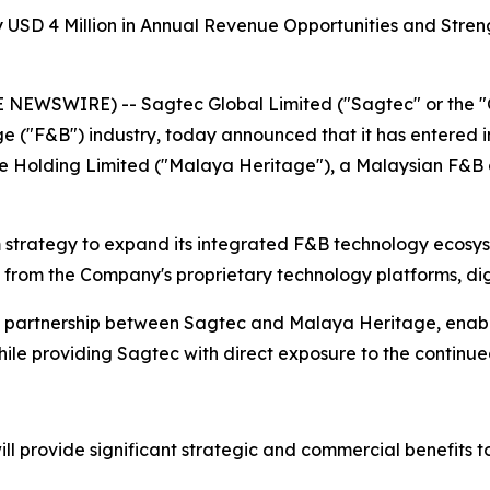
 USD 4 Million in Annual Revenue Opportunities and Stren
NEWSWIRE) -- Sagtec Global Limited ("Sagtec" or the "
ge ("F&B") industry, today announced that it has entered i
ge Holding Limited ("Malaya Heritage"), a Malaysian F&B 
m strategy to expand its integrated F&B technology ecosys
 from the Company's proprietary technology platforms, digi
gic partnership between Sagtec and Malaya Heritage, enab
hile providing Sagtec with direct exposure to the continu
ill provide significant strategic and commercial benefits t