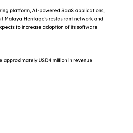
ering platform, AI-powered SaaS applications,
t Malaya Heritage's restaurant network and
xpects to increase adoption of its software
te approximately USD4 million in revenue