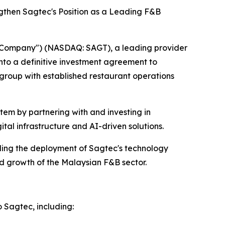
gthen Sagtec's Position as a Leading F&B
Company") (NASDAQ: SAGT), a leading provider
nto a definitive investment agreement to
group with established restaurant operations
tem by partnering with and investing in
tal infrastructure and AI-driven solutions.
ling the deployment of Sagtec's technology
ed growth of the Malaysian F&B sector.
o Sagtec, including: