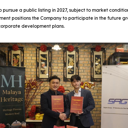
 pursue a public listing in 2027, subject to market condit
tment positions the Company to participate in the future 
 corporate development plans.