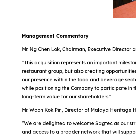
Management Commentary
Mr. Ng Chen Lok, Chairman, Executive Director 
"This acquisition represents an important milest
restaurant group, but also creating opportunitie
our presence within the food and beverage secto
while positioning the Company to participate in
long-term value for our shareholders."
Mr. Woon Kok Pin, Director of Malaya Heritage 
"We are delighted to welcome Sagtec as our strat
and access to a broader network that will suppor