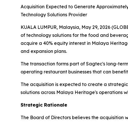
Acquisition Expected to Generate Approximately
Technology Solutions Provider
KUALA LUMPUR, Malaysia, May 29, 2026 (GLOBE 
of technology solutions for the food and bevera
acquire a 40% equity interest in Malaya Herita
and expansion plans.
The transaction forms part of Sagtec's long-ter
operating restaurant businesses that can benefit
The acquisition is expected to create a strate
solutions across Malaya Heritage's operations w
Strategic Rationale
The Board of Directors believes the acquisition w