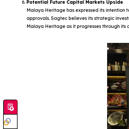
Potential Future Capital Markets Upside
Malaya Heritage has expressed its intention to
approvals. Sagtec believes its strategic inves
Malaya Heritage as it progresses through its