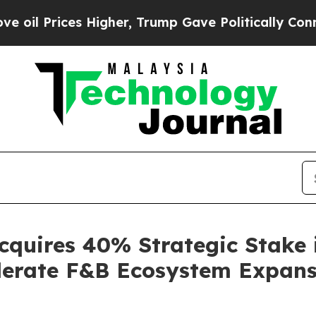
her, Trump Gave Politically Connected oil Compa
cquires 40% Strategic Stake
elerate F&B Ecosystem Expan