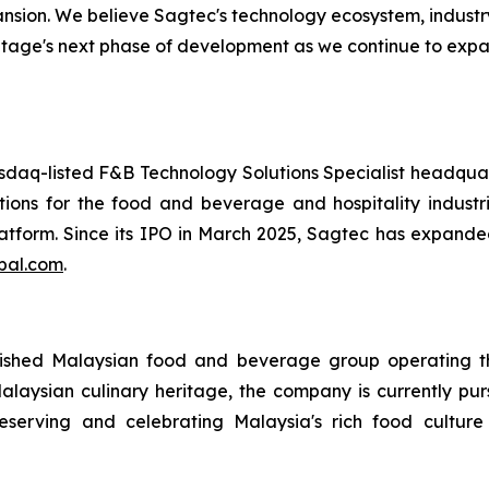
ansion. We believe Sagtec's technology ecosystem, indust
ritage's next phase of development as we continue to exp
daq-listed F&B Technology Solutions Specialist headqu
tions for the food and beverage and hospitality industri
tform. Since its IPO in March 2025, Sagtec has expanded
bal.com
.
ished Malaysian food and beverage group operating thr
laysian culinary heritage, the company is currently purs
serving and celebrating Malaysia's rich food culture w