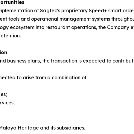
rtunities
e implementation of Sagtec's proprietary Speed+ smart ord
ment tools and operational management systems throughou
ology ecosystem into restaurant operations, the Company e
etention.
ion
 business plans, the transaction is expected to contribu
ected to arise from a combination of:
es;
rvices;
Malaya Heritage and its subsidiaries.