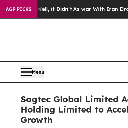
it Didn’t
As war With Iran Drove oil Prices Hig
AGP PICKS
Menu
Sagtec Global Limited A
Holding Limited to Acc
Growth