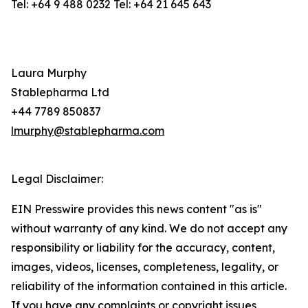
Tel: +64 9 488 0232 Tel: +64 21 645 643
Laura Murphy
Stablepharma Ltd
+44 7789 850837
lmurphy@stablepharma.com
Legal Disclaimer:
EIN Presswire provides this news content "as is"
without warranty of any kind. We do not accept any
responsibility or liability for the accuracy, content,
images, videos, licenses, completeness, legality, or
reliability of the information contained in this article.
If you have any complaints or copyright issues