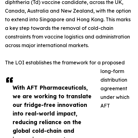
diphtheria (Td) vaccine candidate, across the UK,
Canada, Australia and New Zealand, with the option
to extend into Singapore and Hong Kong. This marks
a key step towards the removal of cold-chain
constraints from vaccine logistics and administration
across major international markets.
The LOI establishes the framework for a proposed
long-form
distribution
With AFT Pharmaceuticals,
agreement
we are working to translate
under which
our fridge-free innovation
AFT
into real-world impact,
reducing reliance on the
global cold-chain and