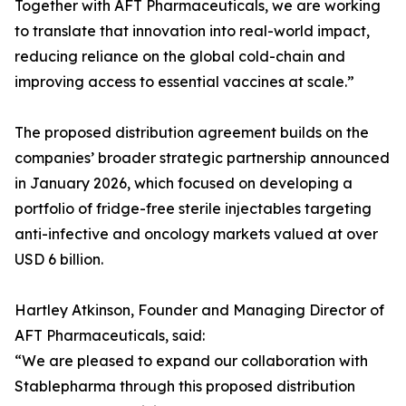
Together with AFT Pharmaceuticals, we are working
to translate that innovation into real-world impact,
reducing reliance on the global cold-chain and
improving access to essential vaccines at scale.”
The proposed distribution agreement builds on the
companies’ broader strategic partnership announced
in January 2026, which focused on developing a
portfolio of fridge-free sterile injectables targeting
anti-infective and oncology markets valued at over
USD 6 billion.
Hartley Atkinson, Founder and Managing Director of
AFT Pharmaceuticals, said:
“We are pleased to expand our collaboration with
Stablepharma through this proposed distribution