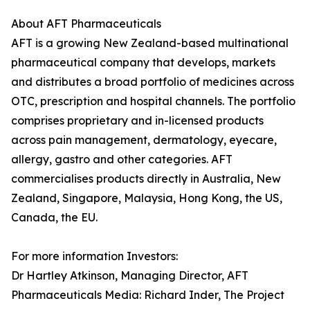
About AFT Pharmaceuticals
AFT is a growing New Zealand-based multinational
pharmaceutical company that develops, markets
and distributes a broad portfolio of medicines across
OTC, prescription and hospital channels. The portfolio
comprises proprietary and in-licensed products
across pain management, dermatology, eyecare,
allergy, gastro and other categories. AFT
commercialises products directly in Australia, New
Zealand, Singapore, Malaysia, Hong Kong, the US,
Canada, the EU.
For more information Investors:
Dr Hartley Atkinson, Managing Director, AFT
Pharmaceuticals Media: Richard Inder, The Project