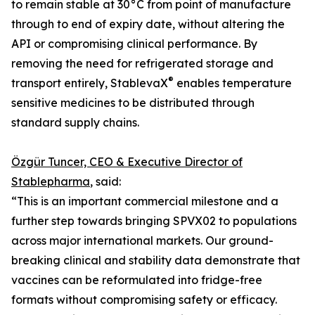
to remain stable at 30°C from point of manufacture
through to end of expiry date, without altering the
API or compromising clinical performance. By
removing the need for refrigerated storage and
®
transport entirely, StablevaX
enables temperature
sensitive medicines to be distributed through
standard supply chains.
Özgür Tuncer, CEO & Executive Director of
Stablepharma
, said:
“This is an important commercial milestone and a
further step towards bringing SPVX02 to populations
across major international markets. Our ground-
breaking clinical and stability data demonstrate that
vaccines can be reformulated into fridge-free
formats without compromising safety or efficacy.