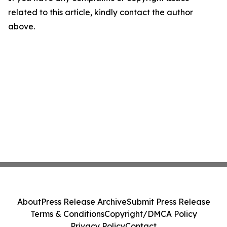
related to this article, kindly contact the author
above.
About
Press Release Archive
Submit Press Release
Terms & Conditions
Copyright/DMCA Policy
Privacy Policy
Contact