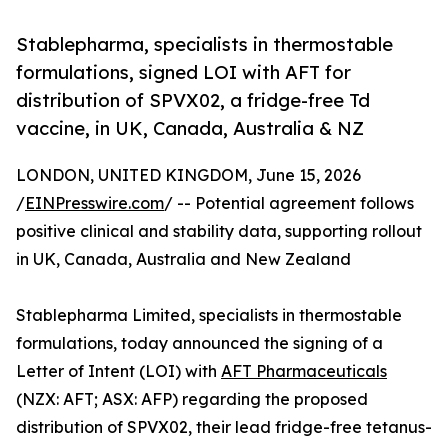
Stablepharma, specialists in thermostable
formulations, signed LOI with AFT for
distribution of SPVX02, a fridge-free Td
vaccine, in UK, Canada, Australia & NZ
LONDON, UNITED KINGDOM, June 15, 2026
/
EINPresswire.com
/ -- Potential agreement follows
positive clinical and stability data, supporting rollout
in UK, Canada, Australia and New Zealand
Stablepharma Limited, specialists in thermostable
formulations, today announced the signing of a
Letter of Intent (LOI) with
AFT Pharmaceuticals
(NZX: AFT; ASX: AFP) regarding the proposed
distribution of SPVX02, their lead fridge-free tetanus-