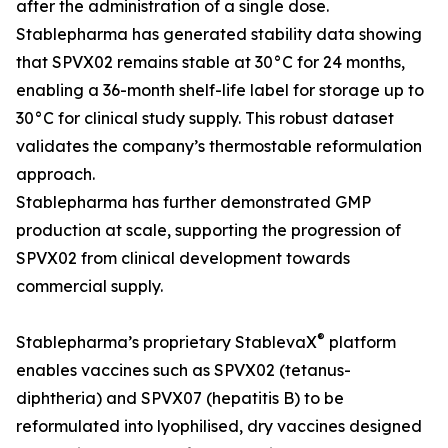
after the administration of a single dose.
Stablepharma has generated stability data showing
that SPVX02 remains stable at 30°C for 24 months,
enabling a 36-month shelf-life label for storage up to
30°C for clinical study supply. This robust dataset
validates the company’s thermostable reformulation
approach.
Stablepharma has further demonstrated GMP
production at scale, supporting the progression of
SPVX02 from clinical development towards
commercial supply.
®
Stablepharma’s proprietary StablevaX
platform
enables vaccines such as SPVX02 (tetanus-
diphtheria) and SPVX07 (hepatitis B) to be
reformulated into lyophilised, dry vaccines designed