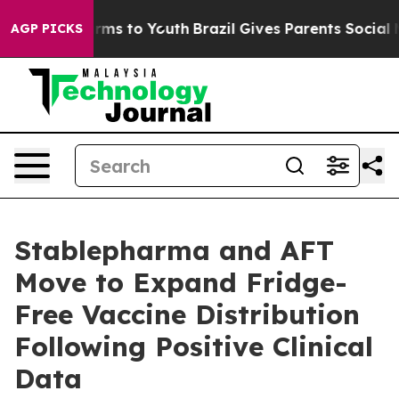
bate Harms to Youth
Brazil Gives Parents Social Media 
AGP PICKS
Stablepharma and AFT
Move to Expand Fridge-
Free Vaccine Distribution
Following Positive Clinical
Data