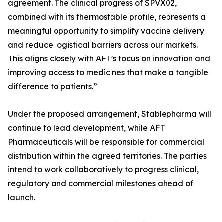
agreement. The clinical progress of SPVX02,
combined with its thermostable profile, represents a
meaningful opportunity to simplify vaccine delivery
and reduce logistical barriers across our markets.
This aligns closely with AFT’s focus on innovation and
improving access to medicines that make a tangible
difference to patients.”
Under the proposed arrangement, Stablepharma will
continue to lead development, while AFT
Pharmaceuticals will be responsible for commercial
distribution within the agreed territories. The parties
intend to work collaboratively to progress clinical,
regulatory and commercial milestones ahead of
launch.