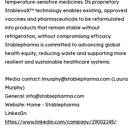
temperature-sensitive medicines. Its proprietary
StablevaX™ technology enables existing, approved
vaccines and pharmaceuticals to be reformulated
into products that remain stable without
refrigeration, without compromising efficacy.
Stablepharma is committed to advancing global
health equity, reducing waste and supporting more
resilient and sustainable healthcare systems.
Media contact: lmurphy@stablepharma.com (Laura
Murphy)
General: info@stablepharma.com
Website: Home - Stablepharma
LinkedIn:
https://www.linkedin.com/company/19002145/