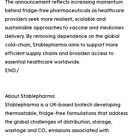
The announcement reflects increasing momentum
behind fridge-free pharmaceuticals as healthcare
providers seek more resilient, scalable and
sustainable approaches to vaccine and medicines
delivery. By removing dependence on the global
cold-chain, Stablepharma aims to support more
efficient supply chains and broaden access to
essential healthcare worldwide.
END./
About Stablepharma
Stablepharma is a UK-based biotech developing
thermostable, fridge-free formulations that address
the global challenges of distribution, storage,
wastage and CO₂ emissions associated with