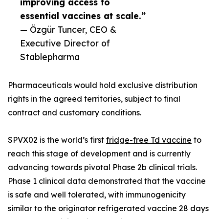
improving access to
essential vaccines at scale.”
— Özgür Tuncer, CEO &
Executive Director of
Stablepharma
Pharmaceuticals would hold exclusive distribution
rights in the agreed territories, subject to final
contract and customary conditions.
SPVX02 is the world’s first
fridge-free Td vaccine
to
reach this stage of development and is currently
advancing towards pivotal Phase 2b clinical trials.
Phase 1 clinical data demonstrated that the vaccine
is safe and well tolerated, with immunogenicity
similar to the originator refrigerated vaccine 28 days