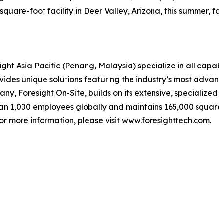
uare-foot facility in Deer Valley, Arizona, this summer, fac
ght Asia Pacific (Penang, Malaysia) specialize in all capab
ovides unique solutions featuring the industry’s most adv
any, Foresight On-Site, builds on its extensive, specialize
han 1,000 employees globally and maintains 165,000 square
or more information, please visit
www.foresighttech.com
.