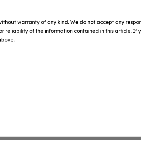
without warranty of any kind. We do not accept any responsib
r reliability of the information contained in this article. I
 above.