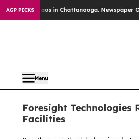
apse
Chaos in Chattanooga. Newspaper Owner Cal
AGP PICKS
Menu
Foresight Technologies 
Facilities