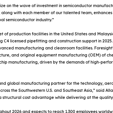
ze on the wave of investment in semiconductor manufactur
ies, along with each member of our talented team, enhances
al semiconductor industry.”
 of production facilities in the United States and Malaysi
g C4 licensed pipefitting and construction support in 2025
anced manufacturing and cleanroom facilities. Foresight’
tructure, and original equipment manufacturing (OEM) of ch
 chip manufacturing, driven by the demands of high-perfo
and global manufacturing partner for the technology, aer
ss the Southwestern U.S. and Southeast Asia,” said Allan 
 structural cost advantage while delivering at the quality
ghout 2026 and expects to reach 1,300 employees worldwid