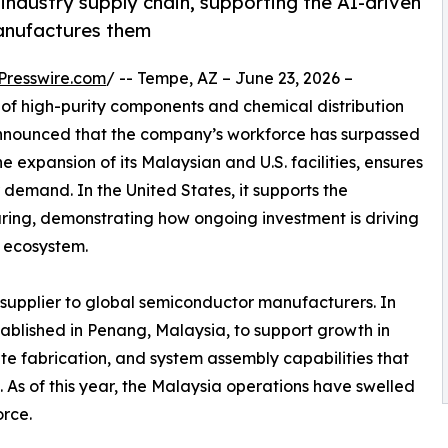
ndustry supply chain, supporting the AI-driven
manufactures them
Presswire.com
/ -- Tempe, AZ – June 23, 2026 –
 of high-purity components and chemical distribution
announced that the company’s workforce has surpassed
e expansion of its Malaysian and U.S. facilities, ensures
emand. In the United States, it supports the
ring, demonstrating how ongoing investment is driving
r ecosystem.
 supplier to global semiconductor manufacturers. In
tablished in Penang, Malaysia, to support growth in
ite fabrication, and system assembly capabilities that
As of this year, the Malaysia operations have swelled
rce.