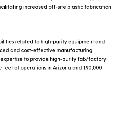
ilitating increased off-site plastic fabrication
ilities related to high-purity equipment and
anced and cost-effective manufacturing
d expertise to provide high-purity fab/factory
 feet of operations in Arizona and 190,000