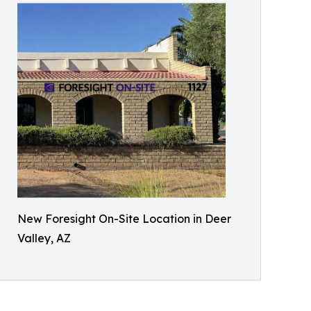
New Foresight On-Site Location in Deer
Valley, AZ