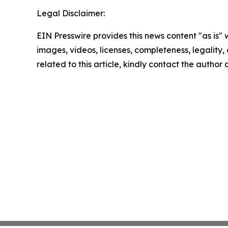
Legal Disclaimer:
EIN Presswire provides this news content "as is" 
images, videos, licenses, completeness, legality, o
related to this article, kindly contact the author