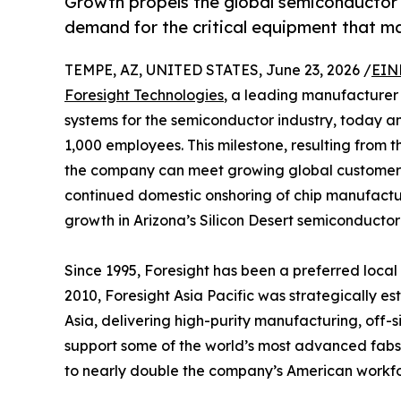
Growth propels the global semiconductor i
demand for the critical equipment that 
TEMPE, AZ, UNITED STATES, June 23, 2026 /
EIN
Foresight Technologies
, a leading manufacturer
systems for the semiconductor industry, today 
1,000 employees. This milestone, resulting from th
the company can meet growing global customer d
continued domestic onshoring of chip manufactu
growth in Arizona’s Silicon Desert semiconducto
Since 1995, Foresight has been a preferred local
2010, Foresight Asia Pacific was strategically es
Asia, delivering high-purity manufacturing, off-s
support some of the world’s most advanced fabs. 
to nearly double the company’s American workfo