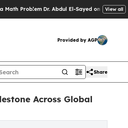
 Problem
Dr. Abdul El-Sayed on Historic Michigan 
View all
Provided by AGP
Share
lestone Across Global