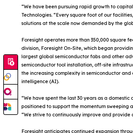
“We have been pursuing rapid growth to capitali
Technologies. “Every square foot of our facilit
solutions at the scale now demanded by the glob
Foresight operates more than 350,000 square feet
division, Foresight On-Site, which began providin
largest global semiconductor fabs and other adv
semiconductor tool installation, off-site infras
the increasing complexity in semiconductor and
intelligence (AI).
“We have spent the last 30 years as a domestic 
positioned to support the momentum sweeping acro
“We strive to continuously improve and provide a
Foresight anticipates continued expansion throu