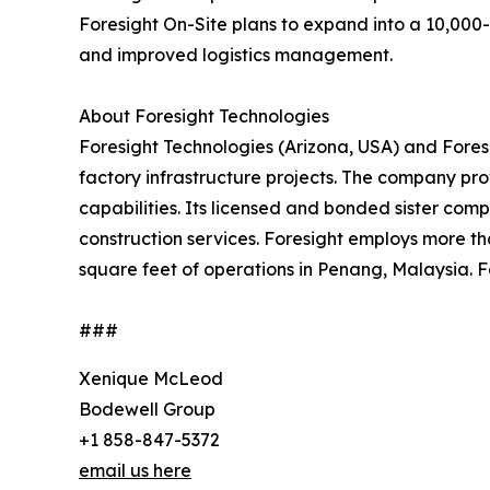
Foresight On-Site plans to expand into a 10,000-sq
and improved logistics management.
About Foresight Technologies
Foresight Technologies (Arizona, USA) and Foresi
factory infrastructure projects. The company pr
capabilities. Its licensed and bonded sister comp
construction services. Foresight employs more t
square feet of operations in Penang, Malaysia. F
###
Xenique McLeod
Bodewell Group
+1 858-847-5372
email us here