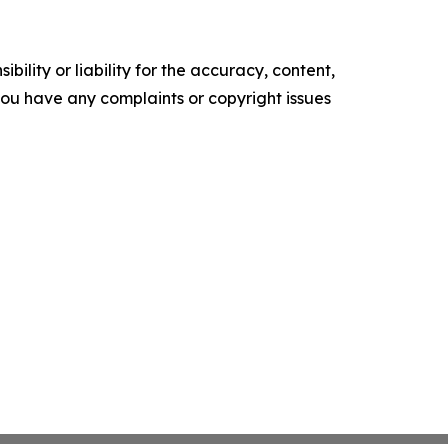
ility or liability for the accuracy, content,
f you have any complaints or copyright issues