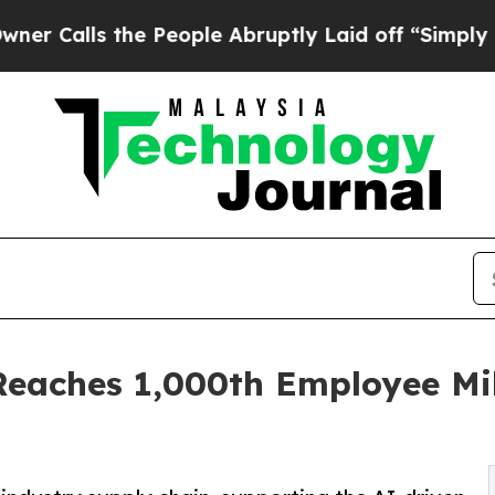
ls the People Abruptly Laid off “Simply a Math
Reaches 1,000th Employee Mi