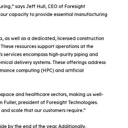
ing,” says Jeff Hull, CEO of Foresight
 our capacity to provide essential manufacturing
a, as well as a dedicated, licensed construction
. These resources support operations at the
s services encompass high-purity piping and
emical delivery systems. These offerings address
rmance computing (HPC) and artificial
ospace and healthcare sectors, making us well-
Fuller, president of Foresight Technologies.
 and scale that our customers require.”
e by the end of the year. Additionally,