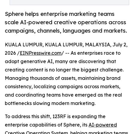
Sphere helps enterprise marketing teams
scale AI-powered creative operations across
campaigns, channels, languages and markets.
KUALA LUMPUR, KUALA LUMPUR, MALAYSIA, July 2,
2026 /
EINPresswire.com
/ -- As enterprises race to
adopt generative AI, many are discovering that
creating content is no longer the biggest challenge.
Managing thousands of assets, maintaining brand
consistency, localizing campaigns across markets,
and coordinating teams have emerged as the real
bottlenecks slowing modern marketing.
To address this shift, 123RF is expanding the
enterprise capabilities of Sphere, its
AI-powered
Creative Operating System
, helping marketing teams