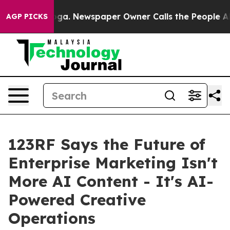
tanooga. Newspaper Owner Calls the People Abruptly 
AGP PICKS
123RF Says the Future of
Enterprise Marketing Isn't
More AI Content - It's AI-
Powered Creative
Operations