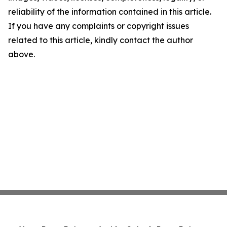
reliability of the information contained in this article.
If you have any complaints or copyright issues
related to this article, kindly contact the author
above.