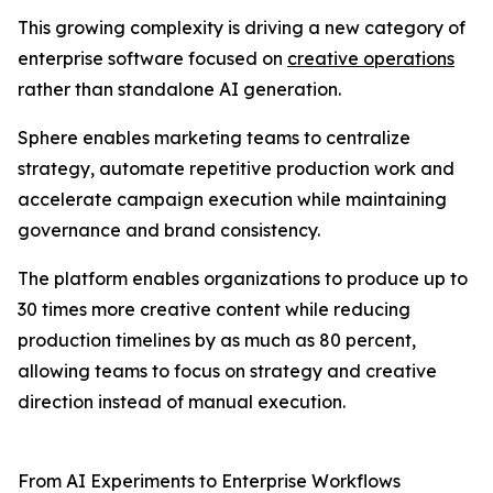
This growing complexity is driving a new category of
enterprise software focused on
creative operations
rather than standalone AI generation.
Sphere enables marketing teams to centralize
strategy, automate repetitive production work and
accelerate campaign execution while maintaining
governance and brand consistency.
The platform enables organizations to produce up to
30 times more creative content while reducing
production timelines by as much as 80 percent,
allowing teams to focus on strategy and creative
direction instead of manual execution.
From AI Experiments to Enterprise Workflows