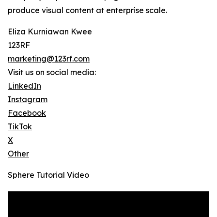
produce visual content at enterprise scale.
Eliza Kurniawan Kwee
123RF
marketing@123rf.com
Visit us on social media:
LinkedIn
Instagram
Facebook
TikTok
X
Other
Sphere Tutorial Video