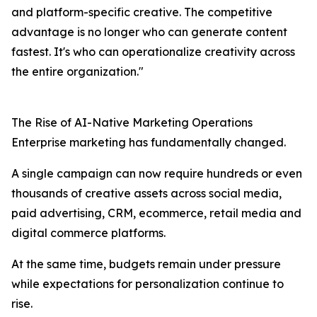
and platform-specific creative. The competitive
advantage is no longer who can generate content
fastest. It's who can operationalize creativity across
the entire organization."
The Rise of AI-Native Marketing Operations
Enterprise marketing has fundamentally changed.
A single campaign can now require hundreds or even
thousands of creative assets across social media,
paid advertising, CRM, ecommerce, retail media and
digital commerce platforms.
At the same time, budgets remain under pressure
while expectations for personalization continue to
rise.