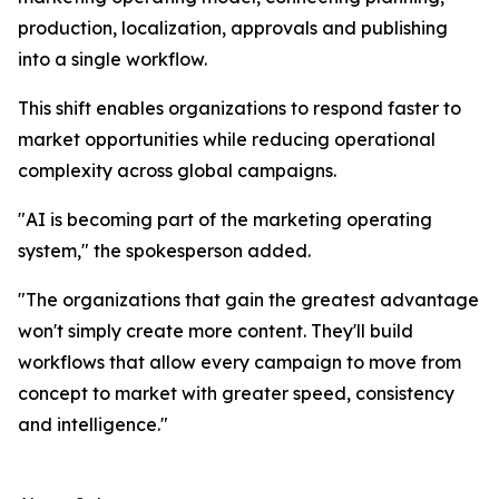
production, localization, approvals and publishing
into a single workflow.
This shift enables organizations to respond faster to
market opportunities while reducing operational
complexity across global campaigns.
"AI is becoming part of the marketing operating
system," the spokesperson added.
"The organizations that gain the greatest advantage
won't simply create more content. They'll build
workflows that allow every campaign to move from
concept to market with greater speed, consistency
and intelligence."