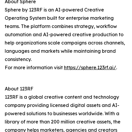
About Sphere
Sphere by 123RF is an AI-powered Creative
Operating System built for enterprise marketing
teams. The platform combines strategy, workflow
automation and AI-powered creative production to
help organizations scale campaigns across channels,
languages and markets while maintaining brand
consistency.
For more information visit
https://sphere.123rf.ai/
.
About 123RF
123RF is a global creative content and technology
company providing licensed digital assets and AI-
powered solutions to businesses worldwide. With a
library of more than 200 million creative assets, the
company helps marketers, agencies and creators