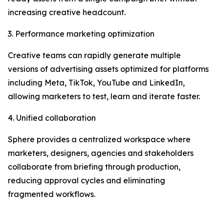
increasing creative headcount.
3. Performance marketing optimization
Creative teams can rapidly generate multiple
versions of advertising assets optimized for platforms
including Meta, TikTok, YouTube and LinkedIn,
allowing marketers to test, learn and iterate faster.
4. Unified collaboration
Sphere provides a centralized workspace where
marketers, designers, agencies and stakeholders
collaborate from briefing through production,
reducing approval cycles and eliminating
fragmented workflows.