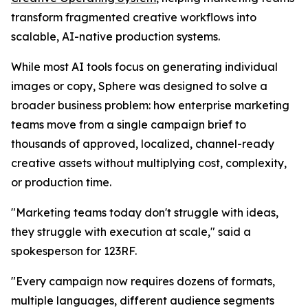
transform fragmented creative workflows into
scalable, AI-native production systems.
While most AI tools focus on generating individual
images or copy, Sphere was designed to solve a
broader business problem: how enterprise marketing
teams move from a single campaign brief to
thousands of approved, localized, channel-ready
creative assets without multiplying cost, complexity,
or production time.
"Marketing teams today don't struggle with ideas,
they struggle with execution at scale," said a
spokesperson for 123RF.
"Every campaign now requires dozens of formats,
multiple languages, different audience segments