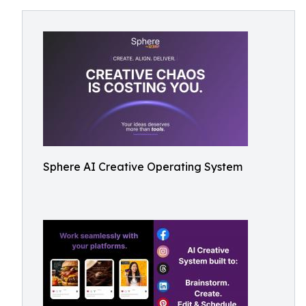
Sphere AI Creative Operating System