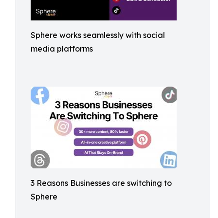
Sphere works seamlessly with social
media platforms
3 Reasons Businesses are switching to
Sphere