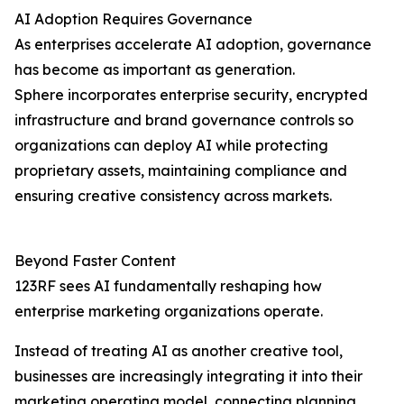
AI Adoption Requires Governance
As enterprises accelerate AI adoption, governance
has become as important as generation.
Sphere incorporates enterprise security, encrypted
infrastructure and brand governance controls so
organizations can deploy AI while protecting
proprietary assets, maintaining compliance and
ensuring creative consistency across markets.
Beyond Faster Content
123RF sees AI fundamentally reshaping how
enterprise marketing organizations operate.
Instead of treating AI as another creative tool,
businesses are increasingly integrating it into their
marketing operating model, connecting planning,