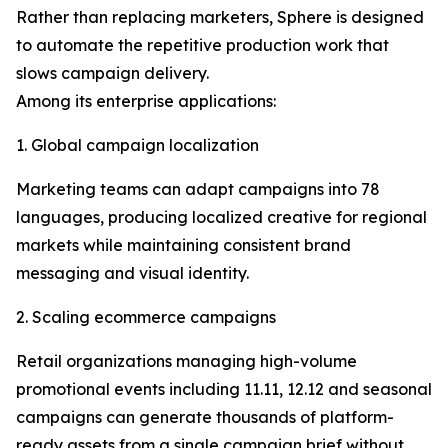
Rather than replacing marketers, Sphere is designed
to automate the repetitive production work that
slows campaign delivery.
Among its enterprise applications:
1. Global campaign localization
Marketing teams can adapt campaigns into 78
languages, producing localized creative for regional
markets while maintaining consistent brand
messaging and visual identity.
2. Scaling ecommerce campaigns
Retail organizations managing high-volume
promotional events including 11.11, 12.12 and seasonal
campaigns can generate thousands of platform-
ready assets from a single campaign brief without