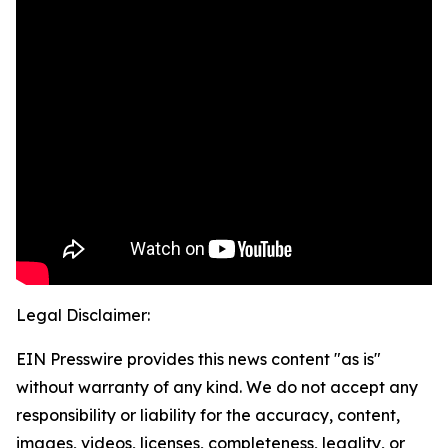
Legal Disclaimer:
EIN Presswire provides this news content "as is"
without warranty of any kind. We do not accept any
responsibility or liability for the accuracy, content,
images, videos, licenses, completeness, legality, or