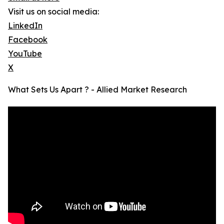
Visit us on social media:
LinkedIn
Facebook
YouTube
X
What Sets Us Apart ? - Allied Market Research