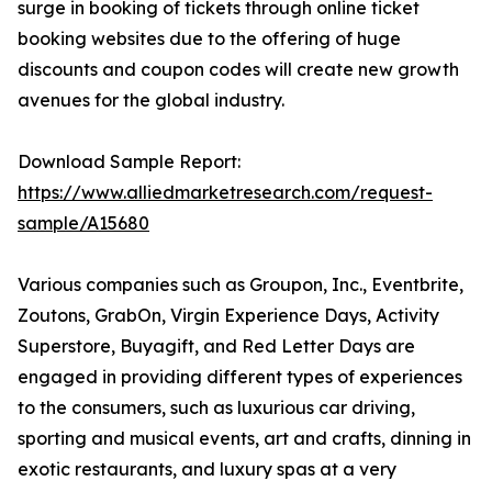
surge in booking of tickets through online ticket
booking websites due to the offering of huge
discounts and coupon codes will create new growth
avenues for the global industry.
Download Sample Report:
https://www.alliedmarketresearch.com/request-
sample/A15680
Various companies such as Groupon, Inc., Eventbrite,
Zoutons, GrabOn, Virgin Experience Days, Activity
Superstore, Buyagift, and Red Letter Days are
engaged in providing different types of experiences
to the consumers, such as luxurious car driving,
sporting and musical events, art and crafts, dinning in
exotic restaurants, and luxury spas at a very