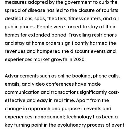
measures adopted by the government to curb the
spread of disease has led to the closure of tourists
destinations, spas, theaters, fitness centers, and all
public places. People were forced to stay at their
homes for extended period. Travelling restrictions
and stay at home orders significantly harmed the
revenues and hampered the discount events and
experiences market growth in 2020.
Advancements such as online booking, phone calls,
emails, and video conferences have made
communication and transactions significantly cost-
effective and easy in real time. Apart from the
change in approach and purpose in events and
experiences management; technology has been a
key turning point in the evolutionary process of event