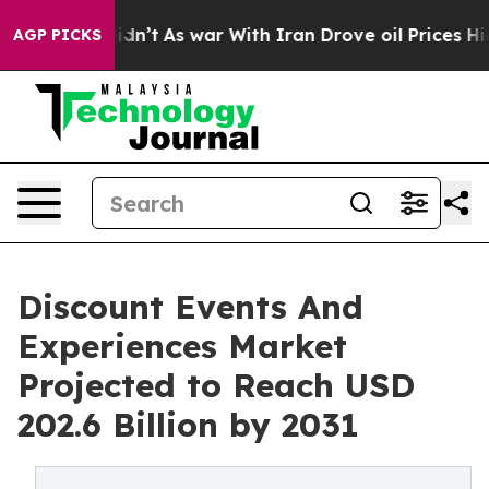
 it Didn’t
As war With Iran Drove oil Prices Higher, 
AGP PICKS
Discount Events And
Experiences Market
Projected to Reach USD
202.6 Billion by 2031