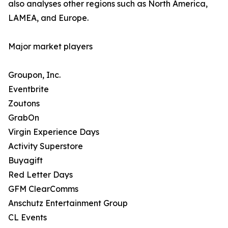
also analyses other regions such as North America,
LAMEA, and Europe.
Major market players
Groupon, Inc.
Eventbrite
Zoutons
GrabOn
Virgin Experience Days
Activity Superstore
Buyagift
Red Letter Days
GFM ClearComms
Anschutz Entertainment Group
CL Events