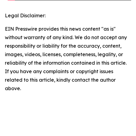
Legal Disclaimer:
EIN Presswire provides this news content "as is"
without warranty of any kind. We do not accept any
responsibility or liability for the accuracy, content,
images, videos, licenses, completeness, legality, or
reliability of the information contained in this article.
If you have any complaints or copyright issues
related to this article, kindly contact the author
above.