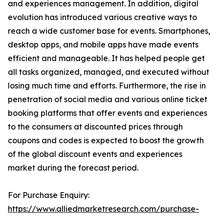
and experiences management. In addition, digital
evolution has introduced various creative ways to
reach a wide customer base for events. Smartphones,
desktop apps, and mobile apps have made events
efficient and manageable. It has helped people get
all tasks organized, managed, and executed without
losing much time and efforts. Furthermore, the rise in
penetration of social media and various online ticket
booking platforms that offer events and experiences
to the consumers at discounted prices through
coupons and codes is expected to boost the growth
of the global discount events and experiences
market during the forecast period.
For Purchase Enquiry:
https://www.alliedmarketresearch.com/purchase-