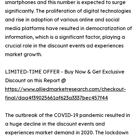
smartphones and this number is expected to surge
significantly. The proliferation of digital technologies
and rise in adoption of various online and social
media platforms have resulted in democratization of
information, which is a significant factor, playing a
crucial role in the discount events ad experiences
market growth.
LIMITED-TIME OFFER - Buy Now & Get Exclusive
Discount on this Report @
https://www.alliedmarketresearch.com/checkout-
final/daa4f39025661af623a3337bec457f44
The outbreak of the COVID-19 pandemic resulted in
a huge decline in the discount events and
experiences market demand in 2020. The lockdown