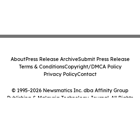
About
Press Release Archive
Submit Press Release
Terms & Conditions
Copyright/DMCA Policy
Privacy Policy
Contact
© 1995-2026 Newsmatics Inc. dba Affinity Group
Publishing & Malaysia Technology Journal. All Rights
Reserved.
Cookie Settings / Your Privacy Choices