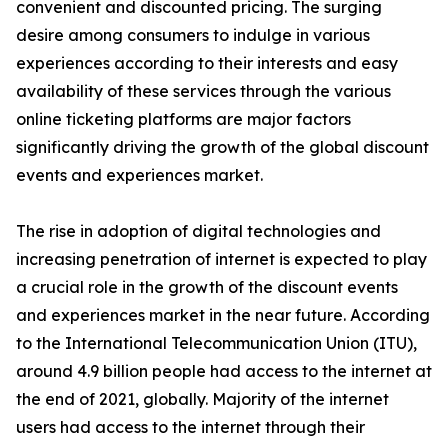
convenient and discounted pricing. The surging
desire among consumers to indulge in various
experiences according to their interests and easy
availability of these services through the various
online ticketing platforms are major factors
significantly driving the growth of the global discount
events and experiences market.
The rise in adoption of digital technologies and
increasing penetration of internet is expected to play
a crucial role in the growth of the discount events
and experiences market in the near future. According
to the International Telecommunication Union (ITU),
around 4.9 billion people had access to the internet at
the end of 2021, globally. Majority of the internet
users had access to the internet through their