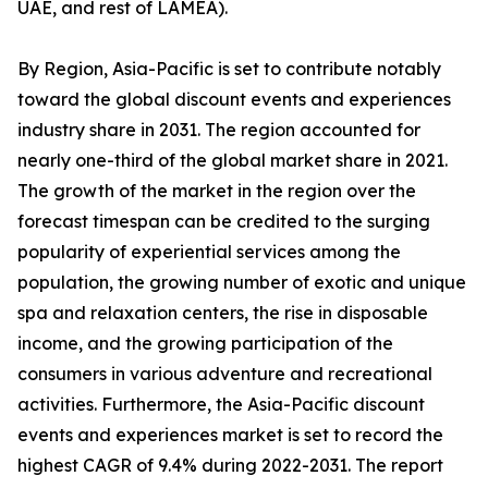
UAE, and rest of LAMEA).
By Region, Asia-Pacific is set to contribute notably
toward the global discount events and experiences
industry share in 2031. The region accounted for
nearly one-third of the global market share in 2021.
The growth of the market in the region over the
forecast timespan can be credited to the surging
popularity of experiential services among the
population, the growing number of exotic and unique
spa and relaxation centers, the rise in disposable
income, and the growing participation of the
consumers in various adventure and recreational
activities. Furthermore, the Asia-Pacific discount
events and experiences market is set to record the
highest CAGR of 9.4% during 2022-2031. The report