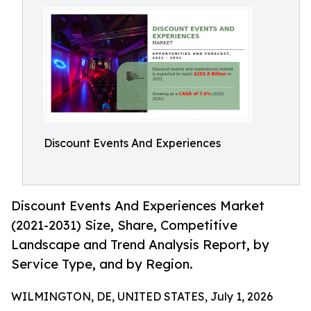
Discount Events And Experiences
Discount Events And Experiences Market
(2021-2031) Size, Share, Competitive
Landscape and Trend Analysis Report, by
Service Type, and by Region.
WILMINGTON, DE, UNITED STATES, July 1, 2026