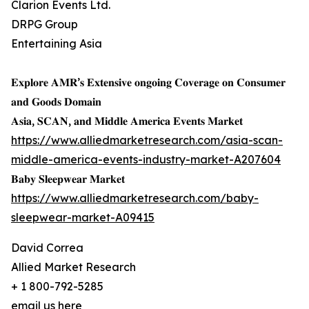
Clarion Events Ltd.
DRPG Group
Entertaining Asia
𝐄𝐱𝐩𝐥𝐨𝐫𝐞 𝐀𝐌𝐑’𝐬 𝐄𝐱𝐭𝐞𝐧𝐬𝐢𝐯𝐞 𝐨𝐧𝐠𝐨𝐢𝐧𝐠 𝐂𝐨𝐯𝐞𝐫𝐚𝐠𝐞 𝐨𝐧 𝐂𝐨𝐧𝐬𝐮𝐦𝐞𝐫
𝐚𝐧𝐝 𝐆𝐨𝐨𝐝𝐬 𝐃𝐨𝐦𝐚𝐢𝐧
𝐀𝐬𝐢𝐚, 𝐒𝐂𝐀𝐍, 𝐚𝐧𝐝 𝐌𝐢𝐝𝐝𝐥𝐞 𝐀𝐦𝐞𝐫𝐢𝐜𝐚 𝐄𝐯𝐞𝐧𝐭𝐬 𝐌𝐚𝐫𝐤𝐞𝐭
https://www.alliedmarketresearch.com/asia-scan-
middle-america-events-industry-market-A207604
𝐁𝐚𝐛𝐲 𝐒𝐥𝐞𝐞𝐩𝐰𝐞𝐚𝐫 𝐌𝐚𝐫𝐤𝐞𝐭
https://www.alliedmarketresearch.com/baby-
sleepwear-market-A09415
David Correa
Allied Market Research
+ 1 800-792-5285
email us here