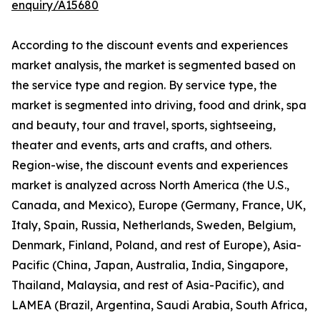
enquiry/A15680
According to the discount events and experiences
market analysis, the market is segmented based on
the service type and region. By service type, the
market is segmented into driving, food and drink, spa
and beauty, tour and travel, sports, sightseeing,
theater and events, arts and crafts, and others.
Region-wise, the discount events and experiences
market is analyzed across North America (the U.S.,
Canada, and Mexico), Europe (Germany, France, UK,
Italy, Spain, Russia, Netherlands, Sweden, Belgium,
Denmark, Finland, Poland, and rest of Europe), Asia-
Pacific (China, Japan, Australia, India, Singapore,
Thailand, Malaysia, and rest of Asia-Pacific), and
LAMEA (Brazil, Argentina, Saudi Arabia, South Africa,