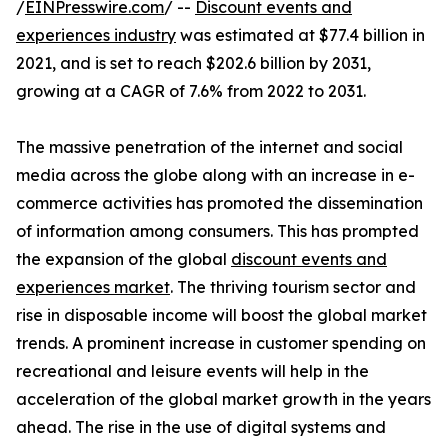
/
EINPresswire.com
/ --
Discount events and
experiences industry
was estimated at $77.4 billion in
2021, and is set to reach $202.6 billion by 2031,
growing at a CAGR of 7.6% from 2022 to 2031.
The massive penetration of the internet and social
media across the globe along with an increase in e-
commerce activities has promoted the dissemination
of information among consumers. This has prompted
the expansion of the global
discount events and
experiences market
. The thriving tourism sector and
rise in disposable income will boost the global market
trends. A prominent increase in customer spending on
recreational and leisure events will help in the
acceleration of the global market growth in the years
ahead. The rise in the use of digital systems and