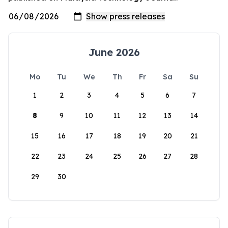
June 2026
Mo
Tu
We
Th
Fr
Sa
Su
1
2
3
4
5
6
7
8
9
10
11
12
13
14
15
16
17
18
19
20
21
22
23
24
25
26
27
28
29
30