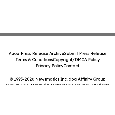
About
Press Release Archive
Submit Press Release
Terms & Conditions
Copyright/DMCA Policy
Privacy Policy
Contact
© 1995-2026 Newsmatics Inc. dba Affinity Group
Publishing & Malaysia Technology Journal. All Rights
Reserved.
Cookie Settings / Your Privacy Choices