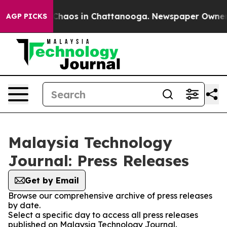
l Collapse
Chaos in Chattanooga. Newspaper Owner Cal
AGP PICKS
Malaysia Technology
Journal: Press Releases
Get by Email
Browse our comprehensive archive of press releases
by date.
Select a specific day to access all press releases
published on Malaysia Technology Journal.