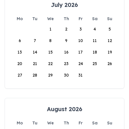
July 2026
Mo
Tu
We
Th
Fr
Sa
Su
1
2
3
4
5
6
7
8
9
10
11
12
13
14
15
16
17
18
19
20
21
22
23
24
25
26
27
28
29
30
31
August 2026
Mo
Tu
We
Th
Fr
Sa
Su