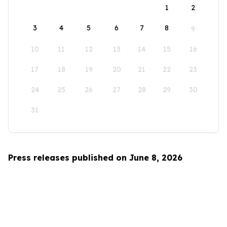
1
2
3
4
5
6
7
8
9
10
11
12
13
14
15
16
17
18
19
20
21
22
23
24
25
26
27
28
29
30
31
Press releases published on June 8, 2026